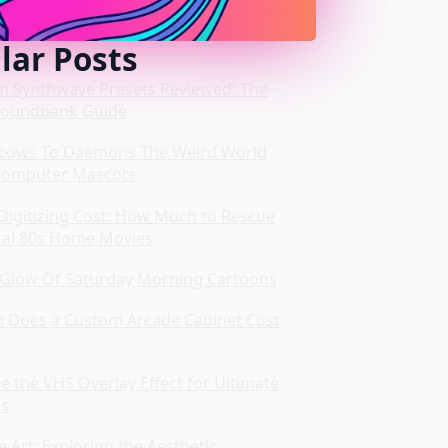
lar Posts
m Synthwave Presets Reviewed: The
Soundbank Guide
cows To Daemons The Weird World
Computer Mascots
Digitizing Cost: How Much to Rescue
cal 80s Home Movies
Glow Of Saturday Morning Cartoons
Does a Custom Arcade Cabinet Cost
 the VHS Overlay Effect for Ultimate
es
Art: Exploring the Aesthetic