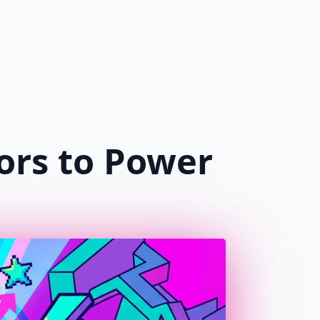
$
0.00
0
g
ors to Power