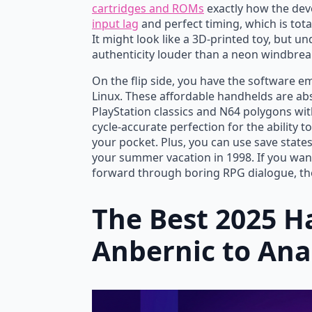
cartridges and ROMs
exactly how the dev
input lag
and perfect timing, which is total
It might look like a 3D-printed toy, but 
Stay Positive Unisex Heavy Cotton Tee,
Va
authenticity louder than a neon windbrea
Motivational Shirt, Summer Vibes,
$
O
C
Quirky Gift, Beach Lover’s Tee, Casual
On the flip side, you have the software 
Linux. These affordable handhelds are ab
Wear
p
p
PlayStation classics and N64 polygons with
$
27.00
w
is
cycle-accurate perfection for the ability t
$
$
your pocket. Plus, you can use save states
your summer vacation in 1998. If you want
forward through boring RPG dialogue, the
The Best 2025 
Anbernic to An