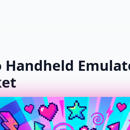
Shop
New Arrivals
Popular
Blo
o Handheld Emulat
ket