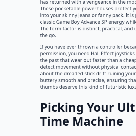
has returned with a vengeance in the mo
These pocketable powerhouses protect you
into your skinny jeans or fanny pack. It i
classic Game Boy Advance SP energy whil
The form factor is distinct, practical, a
the go.
If you have ever thrown a controller becau
permission, you need Hall Effect joysticks
the past that wear out faster than a chea
detect movement without physical contac
about the dreaded stick drift ruining your 
buttery smooth and precise, ensuring that
thumbs deserve this kind of futuristic lux
Picking Your Ul
Time Machine