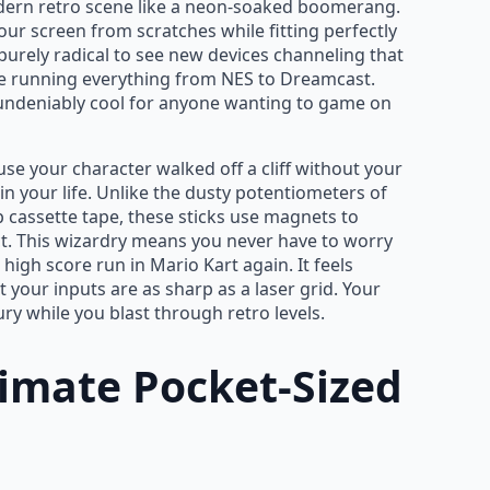
dern retro scene like a neon-soaked boomerang.
r screen from scratches while fitting perfectly
s purely radical to see new devices channeling that
e running everything from NES to Dreamcast.
nd undeniably cool for anyone wanting to game on
se your character walked off a cliff without your
 in your life. Unlike the dusty potentiometers of
p cassette tape, these sticks use magnets to
t. This wizardry means you never have to worry
high score run in Mario Kart again. It feels
 your inputs are as sharp as a laser grid. Your
ury while you blast through retro levels.
timate Pocket-Sized