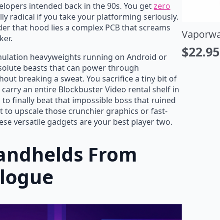
elopers intended back in the 90s. You get
zero
ly radical if you take your platforming seriously.
under that hood lies a complex PCB that screams
porwave Music is Life T-Shirt
Yellow S
ker.
22.95
$
27.20
$
27.00
riginal
urrent
Origin
Curre
emulation heavyweights running on Android or
solute beasts that can power through
rice
rice
price
price
out breaking a sweat. You sacrifice a tiny bit of
as:
:
was:
is:
o carry an entire Blockbuster Video rental shelf in
27.00.
22.95.
$32.00
$27.20
 to finally beat that impossible boss that ruined
 to upscale those crunchier graphics or fast-
se versatile gadgets are your best player two.
Handhelds From
alogue