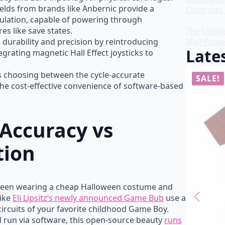
lds from brands like Anbernic provide a
Contrasts 
mulation, capable of powering through
es like save states.
The Ultim
durability and precision by reintroducing
Mall Powe
Lates
grating magnetic Hall Effect joysticks to
es choosing between the cycle-accurate
SALE!
SALE!
he cost-effective convenience of software-based
Accuracy vs
tion
tween wearing a cheap Halloween costume and
like
Eli Lipsitz’s newly announced Game Bub
use a
 circuits of your favorite childhood Game Boy.
 run via software, this open-source beauty
runs