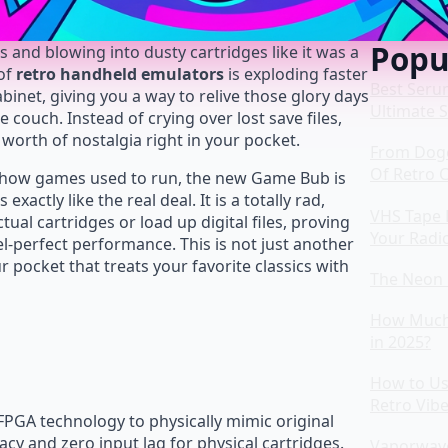
Popu
nd blowing into dusty cartridges like it was a
 of
retro handheld emulators
is exploding faster
Best Seru
binet, giving you a way to relive those glory days
Ultimate 
 couch. Instead of crying over lost save files,
 worth of nostalgia right in your pocket.
From Dog
Of Retro 
s how games used to run, the new Game Bub is
xactly like the real deal. It is a totally rad,
VHS Tape 
tual cartridges or load up digital files, proving
Your Radi
el-perfect performance. This is not just another
ur pocket that treats your favorite classics with
The Neon 
How Much 
in 2025?
How to Use
Retro Vib
PGA technology to physically mimic original
racy and zero input lag for physical cartridges.
Vaporwave 