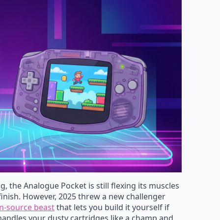
, the Analogue Pocket is still flexing its muscles
inish. However, 2025 threw a new challenger
n-source beast
that lets you build it yourself if
andles your dusty cartridges like a champ and