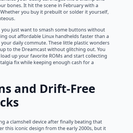
ur bones. It hit the scene in February with a
Whether you buy it prebuilt or solder it yourself,
hteous.
d you just want to smash some buttons without
ping out affordable Linux handhelds faster than a
r your daily commute. These little plastic wonders
up to the Dreamcast without glitching out. You
 load up your favorite ROMs and start collecting
stalgia fix while keeping enough cash for a
ns and Drift-Free
icks
g a clamshell device after finally beating that
 this iconic design from the early 2000s, but it