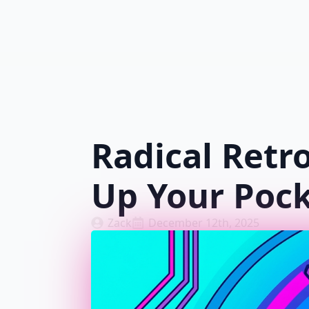
Radical Retr
Up Your Poc
Zack
December 12th, 2025