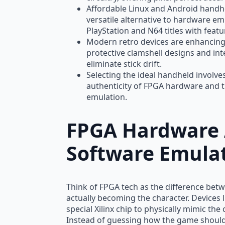
Affordable Linux and Android handhe
versatile alternative to hardware e
PlayStation and N64 titles with featur
Modern retro devices are enhancing 
protective clamshell designs and inte
eliminate stick drift.
Selecting the ideal handheld involv
authenticity of FPGA hardware and t
emulation.
FPGA Hardware 
Software Emula
Think of FPGA tech as the difference be
actually becoming the character. Devices 
special Xilinx chip to physically mimic the
Instead of guessing how the game should