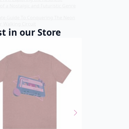
of a Nostalgic and Futuristic Genre
ate Guide To Conquering The Neon
r Walking Circuit
t in our Store