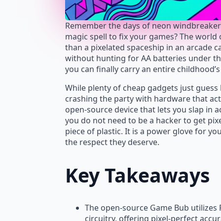
Remember the days of neon windbreakers a
magic spell to fix your games? The world
than a pixelated spaceship in an arcade ca
without hunting for AA batteries under the
you can finally carry an entire childhood’s
While plenty of cheap gadgets just gues
crashing the party with hardware that acts e
open-source device that lets you slap in ac
you do not need to be a hacker to get pix
piece of plastic. It is a power glove for yo
the respect they deserve.
Key Takeaways
The open-source Game Bub utilizes F
circuitry, offering pixel-perfect accu