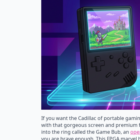
If you want the Cadillac of portable gaming
with that gorgeous screen and premium f
into the ring called the Game Bub, an
ope
you are brave enough. This FPGA marvel h