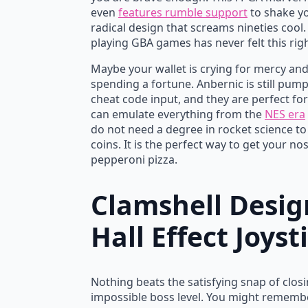
even
features rumble support
to shake yo
radical design that screams nineties cool. 
playing GBA games has never felt this rig
Maybe your wallet is crying for mercy an
spending a fortune. Anbernic is still pum
cheat code input, and they are perfect fo
can emulate everything from the
NES era
do not need a degree in rocket science to
coins. It is the perfect way to get your no
pepperoni pizza.
Clamshell Desig
Hall Effect Joyst
Nothing beats the satisfying snap of closin
impossible boss level. You might remember