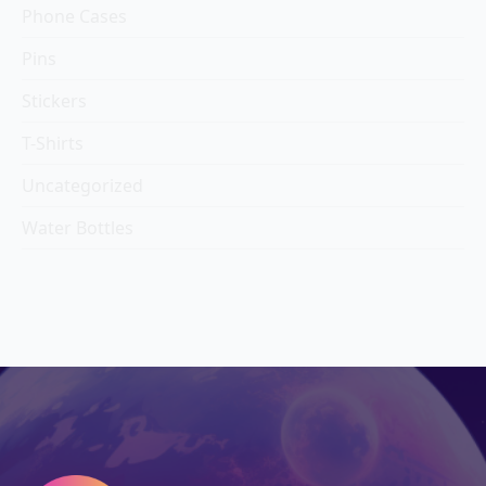
Phone Cases
Pins
Stickers
T-Shirts
Uncategorized
Water Bottles