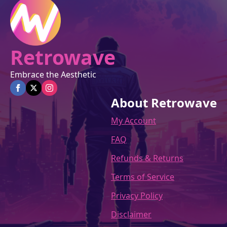
Retrowave
Embrace the Aesthetic
About Retrowave
My Account
FAQ
Refunds & Returns
Terms of Service
Privacy Policy
Disclaimer