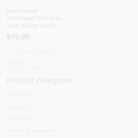
Vaporwave
Astronaut Stainless
Steel Water Bottle
$
19.99
This
Select Options
product
has
Search
multiple
for:
variants.
Product categories
The
options
Backpacks
may
be
Canvas Prints
chosen
on
Coffee Mugs
the
product
Hoodies & Sweatshirts
page