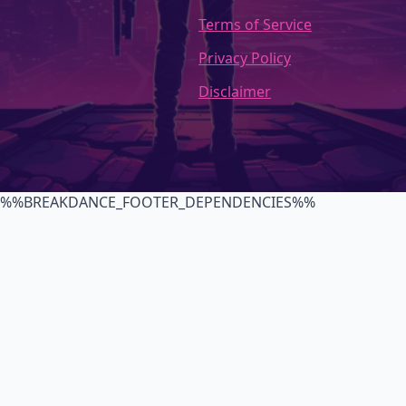
Terms of Service
Privacy Policy
Disclaimer
%%BREAKDANCE_FOOTER_DEPENDENCIES%%