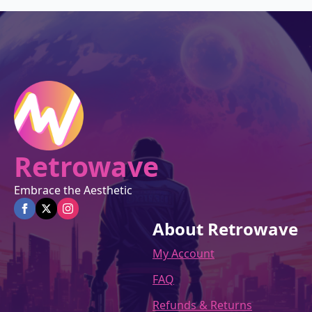
Retrowave
Embrace the Aesthetic
About Retrowave
My Account
FAQ
Refunds & Returns