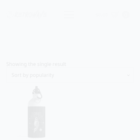
$
0.00
0
Showing the single result