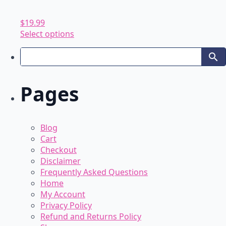
$
19.99
This
Select options
product
has
multiple
variants.
Pages
The
options
may
be
Blog
chosen
Cart
on
Checkout
the
Disclaimer
product
Frequently Asked Questions
page
Home
My Account
Privacy Policy
Refund and Returns Policy