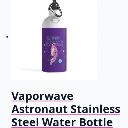
Vaporwave
Astronaut Stainless
Steel Water Bottle