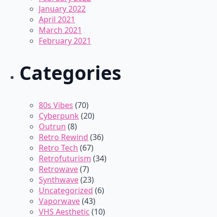
January 2022
April 2021
March 2021
February 2021
Categories
80s Vibes
(70)
Cyberpunk
(20)
Outrun
(8)
Retro Rewind
(36)
Retro Tech
(67)
Retrofuturism
(34)
Retrowave
(7)
Synthwave
(23)
Uncategorized
(6)
Vaporwave
(43)
VHS Aesthetic
(10)