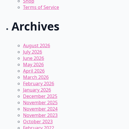
Shop
Terms of Service
Archives
August 2026
July 2026
June 2026
May 2026
April 2026
March 2026
February 2026
January 2026
December 2025
November 2025
November 2024
November 2023
October 2023
February 2022