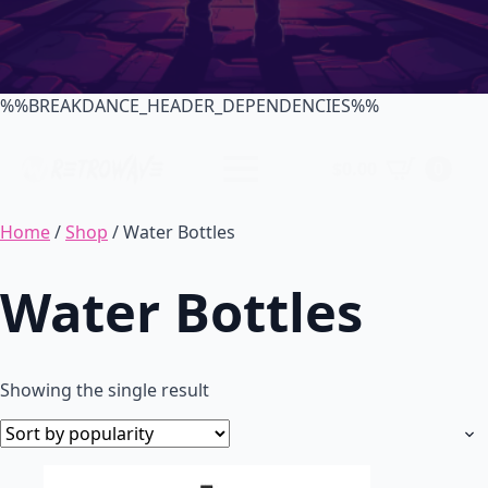
%%BREAKDANCE_HEADER_DEPENDENCIES%%
$
0.00
0
Home
/
Shop
/ Water Bottles
Water Bottles
Showing the single result