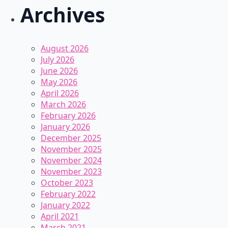
Archives
August 2026
July 2026
June 2026
May 2026
April 2026
March 2026
February 2026
January 2026
December 2025
November 2025
November 2024
November 2023
October 2023
February 2022
January 2022
April 2021
March 2021