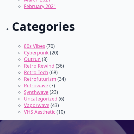
February 2021
Categories
80s Vibes
(70)
Cyberpunk
(20)
Outrun
(8)
Retro Rewind
(36)
Retro Tech
(68)
Retrofuturism
(34)
Retrowave
(7)
Synthwave
(23)
Uncategorized
(6)
Vaporwave
(43)
VHS Aesthetic
(10)