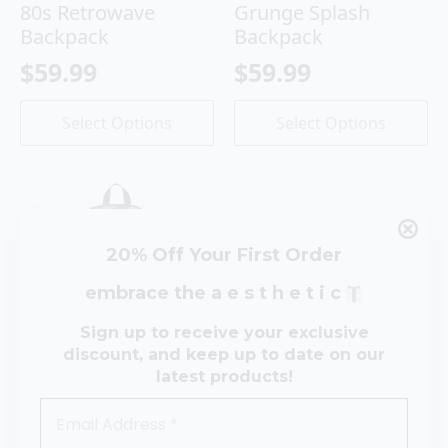
80s Retrowave
Grunge Splash
Backpack
Backpack
$
59.99
$
59.99
This
This
Select Options
Select Options
product
product
has
has
multiple
multiple
variants.
variants.
The
The
options
options
20% Off Your First Order
may
may
be
be
embrace the a e s t h e t i c
chosen
chosen
on
on
Sign up to receive your exclusive
the
the
discount, and keep up to date on our
product
product
latest products!
Retrowave Cassette
page
page
Backpack
$
59.99