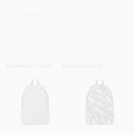
$
0.00
0
Sorted
Showing all 3 results
by
popularity