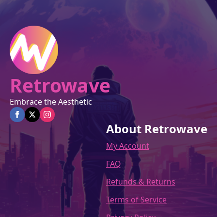
Retrowave
Embrace the Aesthetic
About Retrowave
My Account
FAQ
Refunds & Returns
Terms of Service