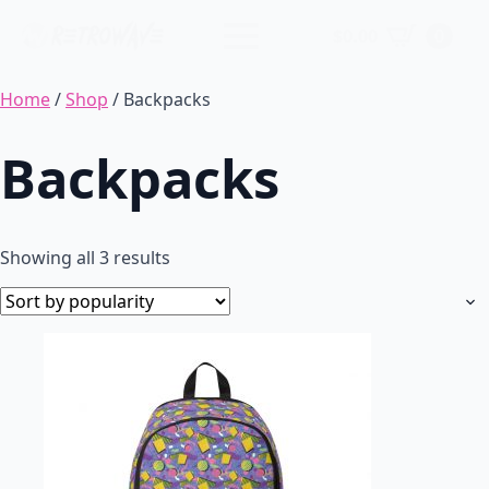
$
0.00
0
Home
/
Shop
/ Backpacks
Backpacks
Sorted
Showing all 3 results
by
popularity