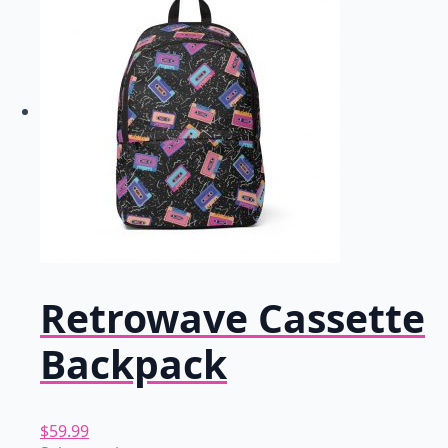
multiple
variants.
The
options
may
be
chosen
on
the
product
page
Retrowave Cassette
Backpack
$
59.99