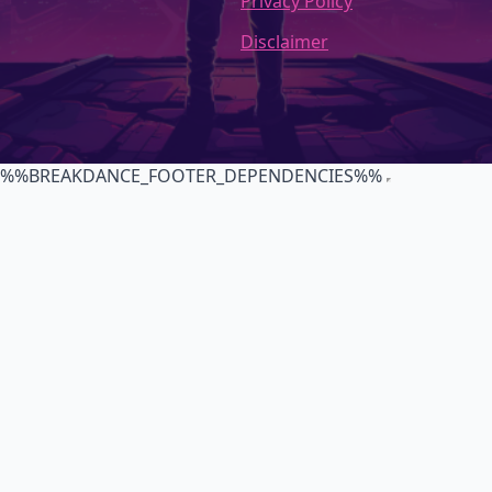
Privacy Policy
Disclaimer
%%BREAKDANCE_FOOTER_DEPENDENCIES%%