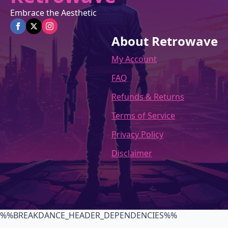
Embrace the Aesthetic
About Retrowave
My Account
FAQ
Refunds & Returns
Terms of Service
Privacy Policy
Disclaimer
%%BREAKDANCE_HEADER_DEPENDENCIES%%