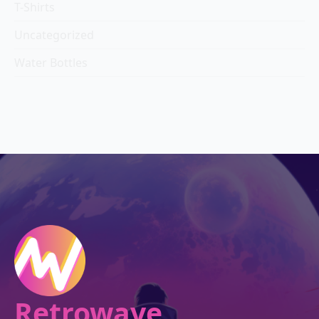
T-Shirts
Uncategorized
Water Bottles
Retrowave