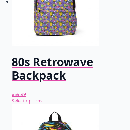
80s Retrowave
Backpack
$
59.99
This
Select options
product
has
multiple
variants.