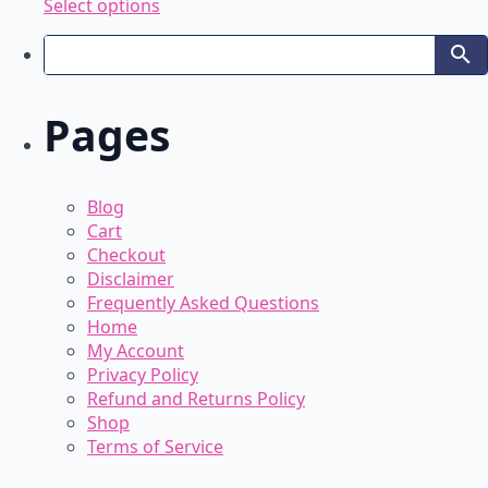
This
Select options
product
has
multiple
variants.
Pages
The
options
may
be
Blog
chosen
Cart
on
Checkout
the
Disclaimer
product
Frequently Asked Questions
page
Home
My Account
Privacy Policy
Refund and Returns Policy
Shop
Terms of Service