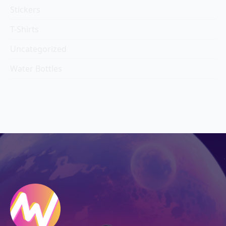
Stickers
T-Shirts
Uncategorized
Water Bottles