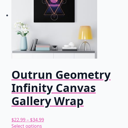
Outrun Geometry
Infinity Canvas
Gallery Wrap
Price
$
22.99
–
$
34.99
This
range:
Select options