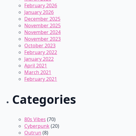
February 2026
January 2026
December 2025
November 2025
November 2024
November 2023
October 2023
February 2022
January 2022
April 2021
March 2021
February 2021
Categories
80s Vibes
(70)
Cyberpunk
(20)
Outrun
(8)