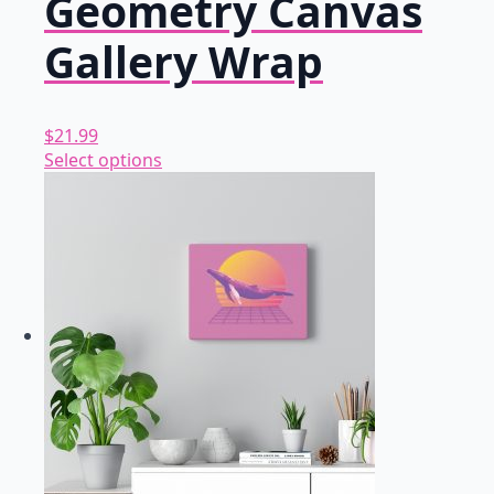
Geometry Canvas
Gallery Wrap
$
21.99
This
Select options
product
has
multiple
variants.
The
options
may
be
chosen
on
the
product
page