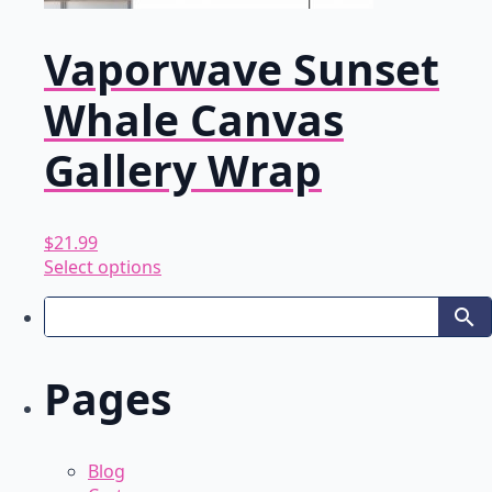
Vaporwave Sunset
Whale Canvas
Gallery Wrap
$
21.99
This
Select options
product
has
multiple
variants.
Pages
The
options
may
be
Blog
chosen