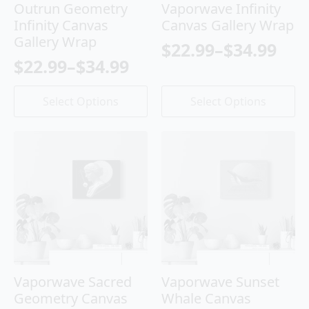
Outrun Geometry
Vaporwave Infinity
Infinity Canvas
Canvas Gallery Wrap
Gallery Wrap
$
22.99
–
$
34.99
Price
$
22.99
–
$
34.99
Price
range:
range:
This
This
$22.99
Select Options
Select Options
product
product
$22.99
through
has
has
through
$34.99
multiple
multiple
variants.
variants.
$34.99
The
The
options
options
may
may
be
be
chosen
chosen
on
on
the
the
product
product
Vaporwave Sacred
Vaporwave Sunset
page
page
Geometry Canvas
Whale Canvas