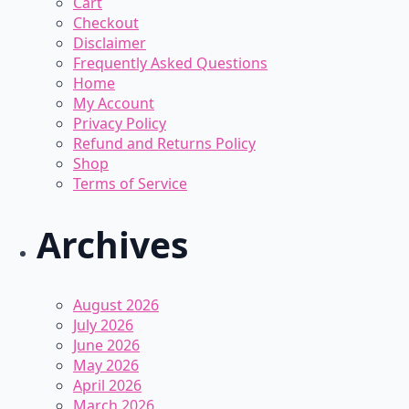
Cart
on
Checkout
the
Disclaimer
product
Frequently Asked Questions
page
Home
My Account
Privacy Policy
Refund and Returns Policy
Shop
Terms of Service
Archives
August 2026
July 2026
June 2026
May 2026
April 2026
March 2026