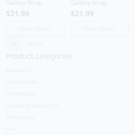
Gallery Wrap
Gallery Wrap
$
21.99
$
21.99
This
This
Select Options
Select Options
product
product
has
has
Search
multiple
multiple
for:
variants.
variants.
Product categories
The
The
options
options
Backpacks
may
may
be
be
Canvas Prints
chosen
chosen
on
on
Coffee Mugs
the
the
product
product
Hoodies & Sweatshirts
page
page
Phone Cases
Pins