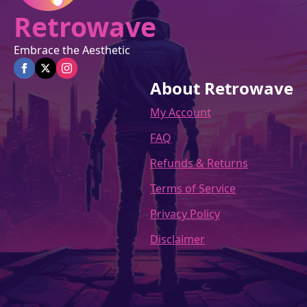
Retrowave
Embrace the Aesthetic
About Retrowave
My Account
FAQ
Refunds & Returns
Terms of Service
Privacy Policy
Disclaimer