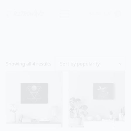
$
0.00
0
Sorted
Showing all 4 results
by
popularity