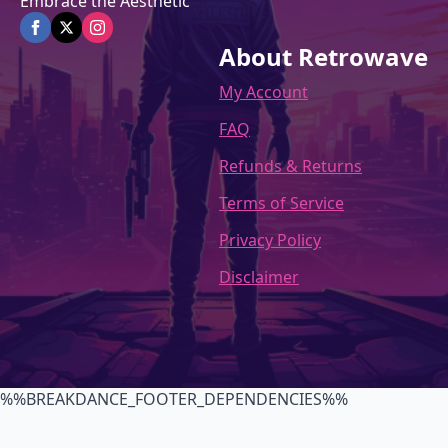
Embrace the Aesthetic
About Retrowave
My Account
FAQ
Refunds & Returns
Terms of Service
Privacy Policy
Disclaimer
%%BREAKDANCE_FOOTER_DEPENDENCIES%%