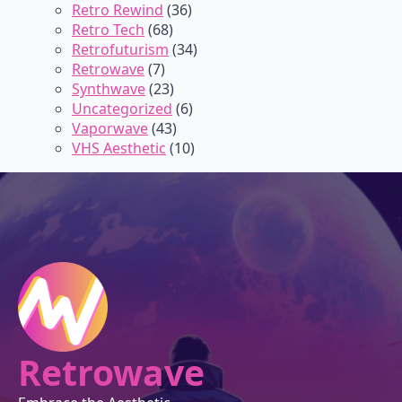
Retro Rewind
(36)
Retro Tech
(68)
Retrofuturism
(34)
Retrowave
(7)
Synthwave
(23)
Uncategorized
(6)
Vaporwave
(43)
VHS Aesthetic
(10)
Retrowave