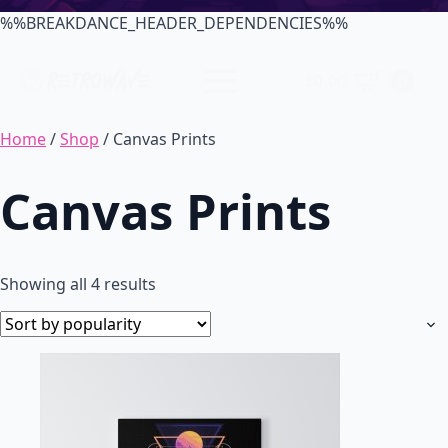
%%BREAKDANCE_HEADER_DEPENDENCIES%%
$
0.00
0
Home
/
Shop
/ Canvas Prints
Canvas Prints
Sorted
Showing all 4 results
by
popularity