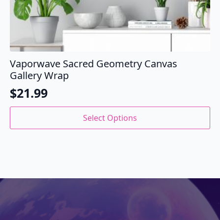
Vaporwave Sacred Geometry Canvas
Gallery Wrap
$
21.99
This
Select Options
product
has
multiple
variants.
The
options
may
be
chosen
on