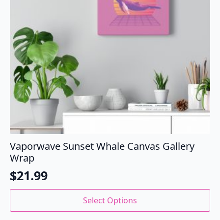
Vaporwave Sunset Whale Canvas Gallery
Wrap
$
21.99
This
Select Options
product
has