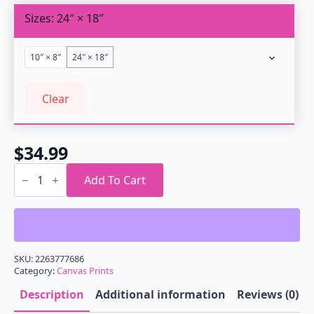
through
Sizes
24″ × 18″
$34.99
10″ × 8″
24″ × 18″
Clear
$
34.99
Outrun
Geometry
Add To Cart
Infinity
Canvas
Gallery
Wrap
quantity
SKU:
2263777686
Category:
Canvas Prints
Description
Additional information
Reviews (0)