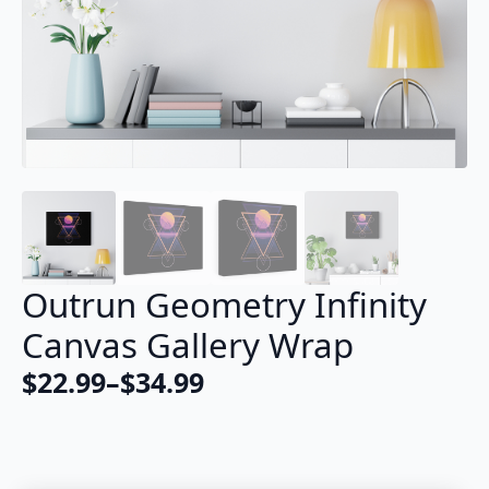
Outrun Geometry Infinity
Canvas Gallery Wrap
$
22.99
–
$
34.99
Price
range:
$22.99