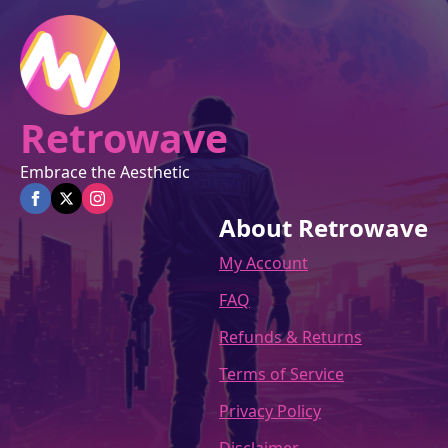
the
product
page
Retrowave
Embrace the Aesthetic
About Retrowave
My Account
FAQ
Refunds & Returns
Terms of Service
Privacy Policy
Disclaimer