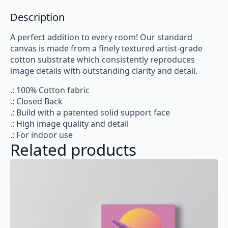
Description
A perfect addition to every room! Our standard
canvas is made from a finely textured artist-grade
cotton substrate which consistently reproduces
image details with outstanding clarity and detail.
.: 100% Cotton fabric
.: Closed Back
.: Build with a patented solid support face
.: High image quality and detail
.: For indoor use
Related products