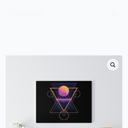
$
0.00
0