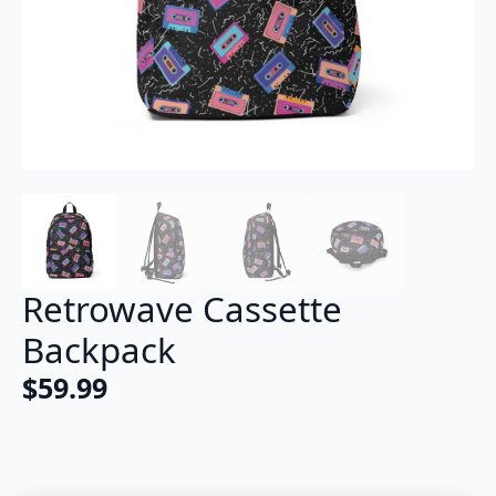
Retrowave Cassette
Backpack
$
59.99