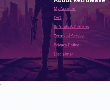
My Account
FAQ
Refunds & Returns
Terms of Service
Privacy Policy
Disclaimer