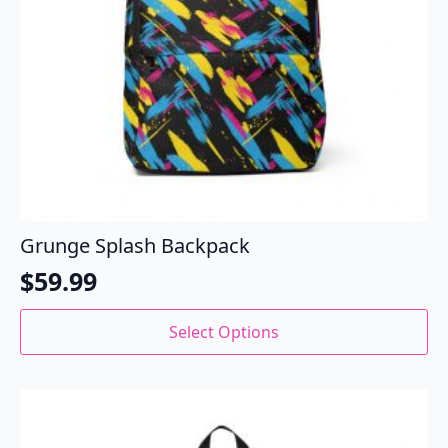
Grunge Splash Backpack
$
59.99
This
Select Options
product
has
multiple
variants.
The