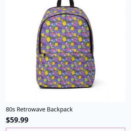
options
may
be
chosen
on
the
product
page
80s Retrowave Backpack
$
59.99
This