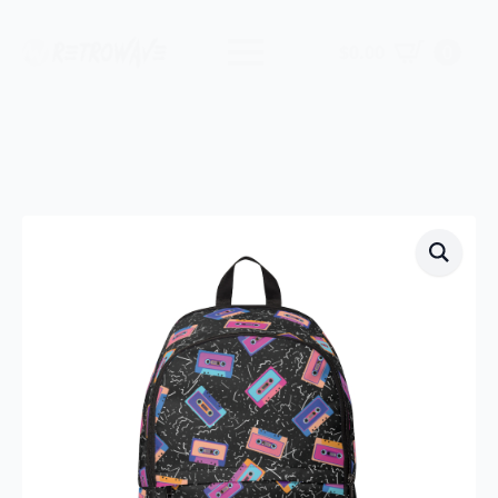
$
0.00
0