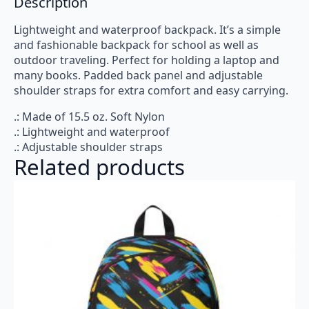
Description
Lightweight and waterproof backpack. It’s a simple
and fashionable backpack for school as well as
outdoor traveling. Perfect for holding a laptop and
many books. Padded back panel and adjustable
shoulder straps for extra comfort and easy carrying.
.: Made of 15.5 oz. Soft Nylon
.: Lightweight and waterproof
.: Adjustable shoulder straps
Related products