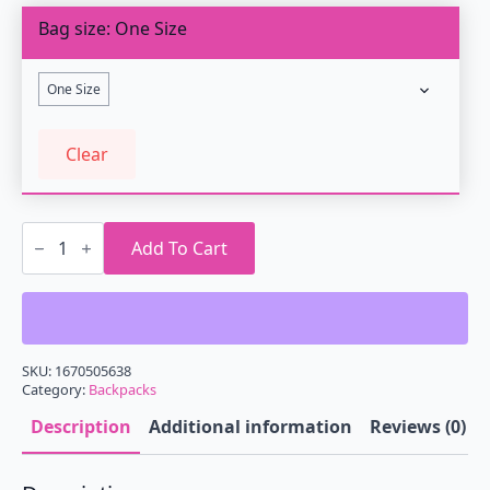
Bag size
One Size
One Size
Clear
Retrowave
Cassette
Add To Cart
Backpack
quantity
SKU:
1670505638
Category:
Backpacks
Description
Additional information
Reviews (0)