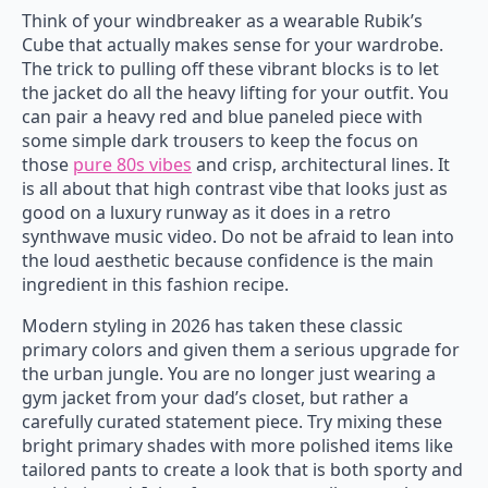
Think of your windbreaker as a wearable Rubik’s
Cube that actually makes sense for your wardrobe.
The trick to pulling off these vibrant blocks is to let
the jacket do all the heavy lifting for your outfit. You
can pair a heavy red and blue paneled piece with
some simple dark trousers to keep the focus on
those
pure 80s vibes
and crisp, architectural lines. It
is all about that high contrast vibe that looks just as
good on a luxury runway as it does in a retro
synthwave music video. Do not be afraid to lean into
the loud aesthetic because confidence is the main
ingredient in this fashion recipe.
Modern styling in 2026 has taken these classic
primary colors and given them a serious upgrade for
the urban jungle. You are no longer just wearing a
gym jacket from your dad’s closet, but rather a
carefully curated statement piece. Try mixing these
bright primary shades with more polished items like
tailored pants to create a look that is both sporty and