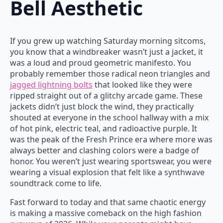
Bell Aesthetic
If you grew up watching Saturday morning sitcoms,
you know that a windbreaker wasn’t just a jacket, it
was a loud and proud geometric manifesto. You
probably remember those radical neon triangles and
jagged lightning bolts
that looked like they were
ripped straight out of a glitchy arcade game. These
jackets didn’t just block the wind, they practically
shouted at everyone in the school hallway with a mix
of hot pink, electric teal, and radioactive purple. It
was the peak of the Fresh Prince era where more was
always better and clashing colors were a badge of
honor. You weren’t just wearing sportswear, you were
wearing a visual explosion that felt like a synthwave
soundtrack come to life.
Fast forward to today and that same chaotic energy
is making a massive comeback on the high fashion