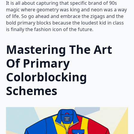
It is all about capturing that specific brand of 90s
magic where geometry was king and neon was a way
of life. So go ahead and embrace the zigags and the
bold primary blocks because the loudest kid in class
is finally the fashion icon of the future.
Mastering The Art
Of Primary
Colorblocking
Schemes