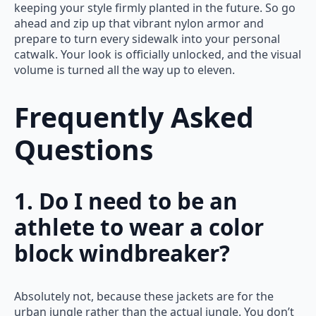
keeping your style firmly planted in the future. So go
ahead and zip up that vibrant nylon armor and
prepare to turn every sidewalk into your personal
catwalk. Your look is officially unlocked, and the visual
volume is turned all the way up to eleven.
Frequently Asked
Questions
1. Do I need to be an
athlete to wear a color
block windbreaker?
Absolutely not, because these jackets are for the
urban jungle rather than the actual jungle. You don’t