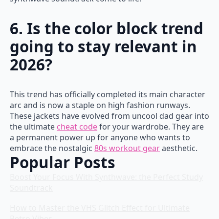
6. Is the color block trend
going to stay relevant in
2026?
This trend has officially completed its main character
arc and is now a staple on high fashion runways.
These jackets have evolved from uncool dad gear into
the ultimate
cheat code
for your wardrobe. They are
a permanent power up for anyone who wants to
embrace the nostalgic
80s workout gear
aesthetic.
Popular Posts
Boost Your Focus With Synthwave: the Perfect Study
Soundtrack
How to Master the VHS Glitch Effect for Ultimate
Retro Vibes