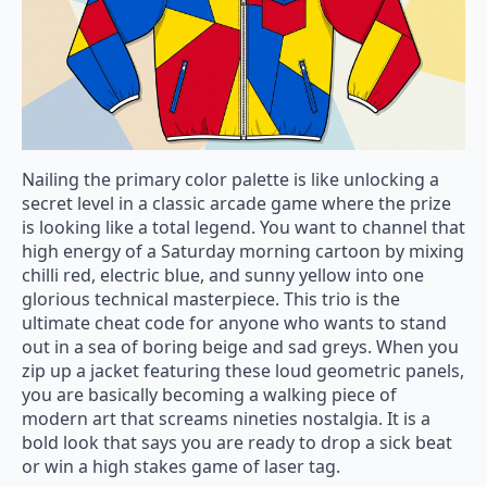
Nailing the primary color palette is like unlocking a
secret level in a classic arcade game where the prize
is looking like a total legend. You want to channel that
high energy of a Saturday morning cartoon by mixing
chilli red, electric blue, and sunny yellow into one
glorious technical masterpiece. This trio is the
ultimate cheat code for anyone who wants to stand
out in a sea of boring beige and sad greys. When you
zip up a jacket featuring these loud geometric panels,
you are basically becoming a walking piece of
modern art that screams nineties nostalgia. It is a
bold look that says you are ready to drop a sick beat
or win a high stakes game of laser tag.