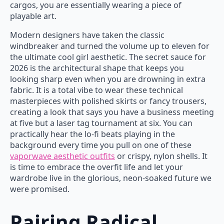
cargos, you are essentially wearing a piece of
playable art.
Modern designers have taken the classic
windbreaker and turned the volume up to eleven for
the ultimate cool girl aesthetic. The secret sauce for
2026 is the architectural shape that keeps you
looking sharp even when you are drowning in extra
fabric. It is a total vibe to wear these technical
masterpieces with polished skirts or fancy trousers,
creating a look that says you have a business meeting
at five but a laser tag tournament at six. You can
practically hear the lo-fi beats playing in the
background every time you pull on one of these
vaporwave aesthetic outfits
or crispy, nylon shells. It
is time to embrace the overfit life and let your
wardrobe live in the glorious, neon-soaked future we
were promised.
Pairing Radical