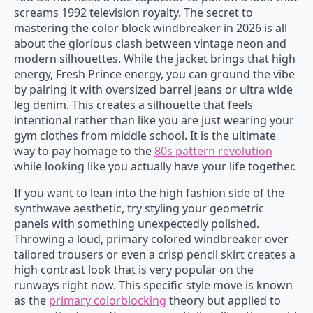
screams 1992 television royalty. The secret to
mastering the color block windbreaker in 2026 is all
about the glorious clash between vintage neon and
modern silhouettes. While the jacket brings that high
energy, Fresh Prince energy, you can ground the vibe
by pairing it with oversized barrel jeans or ultra wide
leg denim. This creates a silhouette that feels
intentional rather than like you are just wearing your
gym clothes from middle school. It is the ultimate
way to pay homage to the
80s pattern revolution
while looking like you actually have your life together.
If you want to lean into the high fashion side of the
synthwave aesthetic, try styling your geometric
panels with something unexpectedly polished.
Throwing a loud, primary colored windbreaker over
tailored trousers or even a crisp pencil skirt creates a
high contrast look that is very popular on the
runways right now. This specific style move is known
as the
primary colorblocking
theory but applied to