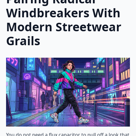
Windbreakers With
Modern Streetwear
Grails
You do not need a flux capacitor to pull off a look that