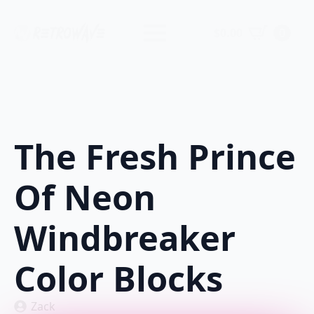
$
0.00
0
The Fresh Prince
Of Neon
Windbreaker
Color Blocks
Zack