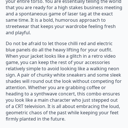
your entire torso. You are essentially telling the world
that you are ready for a high stakes business meeting
and a spontaneous game of laser tag at the exact
same time. It is a bold, humorous approach to
streetwear that keeps your wardrobe feeling fresh
and playful.
Do not be afraid to let those chilli red and electric
blue panels do all the heavy lifting for your outfit.
When your jacket looks like a glitch in a retro video
game, you can keep the rest of your accessories
relatively simple to avoid looking like a walking neon
sign. A pair of chunky white sneakers and some sleek
shades will round out the look without competing for
attention. Whether you are grabbing coffee or
heading to a synthwave concert, this combo ensures
you look like a main character who just stepped out
of a CRT television. It is all about embracing the loud,
geometric chaos of the past while keeping your feet
firmly planted in the future.