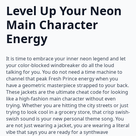
Level Up Your Neon
Main Character
Energy
It is time to embrace your inner neon legend and let
your color-blocked windbreaker do all the loud
talking for you. You do not need a time machine to
channel that peak Fresh Prince energy when you
have a geometric masterpiece strapped to your back.
These jackets are the ultimate cheat code for looking
like a high-fashion main character without even
trying. Whether you are hitting the city streets or just
trying to look cool in a grocery store, that crisp swish-
swish sound is your new personal theme song. You
are not just wearing a jacket, you are wearing a literal
vibe that says you are ready for a synthwave