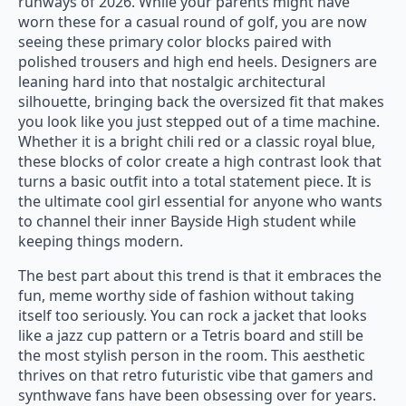
runways of 2026. While your parents might have
worn these for a casual round of golf, you are now
seeing these primary color blocks paired with
polished trousers and high end heels. Designers are
leaning hard into that nostalgic architectural
silhouette, bringing back the oversized fit that makes
you look like you just stepped out of a time machine.
Whether it is a bright chili red or a classic royal blue,
these blocks of color create a high contrast look that
turns a basic outfit into a total statement piece. It is
the ultimate cool girl essential for anyone who wants
to channel their inner Bayside High student while
keeping things modern.
The best part about this trend is that it embraces the
fun, meme worthy side of fashion without taking
itself too seriously. You can rock a jacket that looks
like a jazz cup pattern or a Tetris board and still be
the most stylish person in the room. This aesthetic
thrives on that retro futuristic vibe that gamers and
synthwave fans have been obsessing over for years.