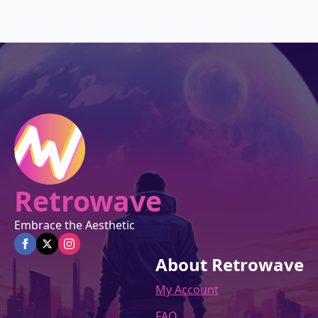
was:
is:
$27.00.
$22.95.
Retrowave
Embrace the Aesthetic
About Retrowave
My Account
FAQ