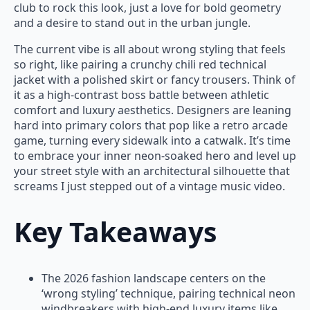
club to rock this look, just a love for bold geometry
and a desire to stand out in the urban jungle.
The current vibe is all about wrong styling that feels
so right, like pairing a crunchy chili red technical
jacket with a polished skirt or fancy trousers. Think of
it as a high-contrast boss battle between athletic
comfort and luxury aesthetics. Designers are leaning
hard into primary colors that pop like a retro arcade
game, turning every sidewalk into a catwalk. It’s time
to embrace your inner neon-soaked hero and level up
your street style with an architectural silhouette that
screams I just stepped out of a vintage music video.
Key Takeaways
The 2026 fashion landscape centers on the
‘wrong styling’ technique, pairing technical neon
windbreakers with high-end luxury items like