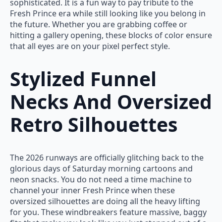
sophisticated. It is a fun way to pay tribute to the
Fresh Prince era while still looking like you belong in
the future. Whether you are grabbing coffee or
hitting a gallery opening, these blocks of color ensure
that all eyes are on your pixel perfect style.
Stylized Funnel
Necks And Oversized
Retro Silhouettes
The 2026 runways are officially glitching back to the
glorious days of Saturday morning cartoons and
neon snacks. You do not need a time machine to
channel your inner Fresh Prince when these
oversized silhouettes are doing all the heavy lifting
for you. These windbreakers feature massive, baggy