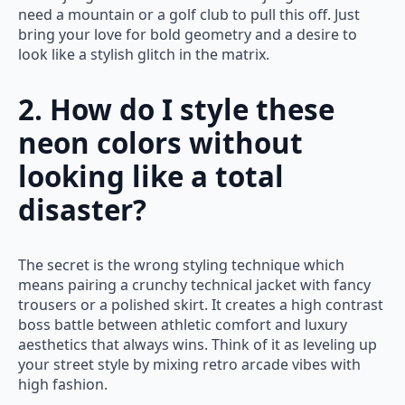
need a mountain or a golf club to pull this off. Just
bring your love for bold geometry and a desire to
look like a stylish glitch in the matrix.
2. How do I style these
neon colors without
looking like a total
disaster?
The secret is the wrong styling technique which
means pairing a crunchy technical jacket with fancy
trousers or a polished skirt. It creates a high contrast
boss battle between athletic comfort and luxury
aesthetics that always wins. Think of it as leveling up
your street style by mixing retro arcade vibes with
high fashion.