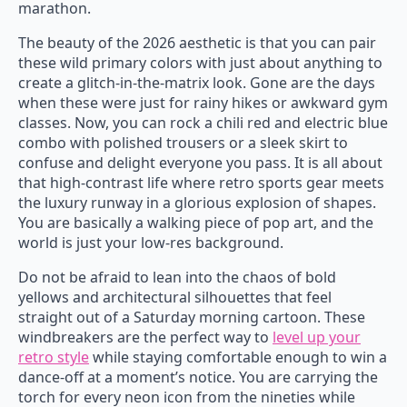
marathon.
The beauty of the 2026 aesthetic is that you can pair
these wild primary colors with just about anything to
create a glitch-in-the-matrix look. Gone are the days
when these were just for rainy hikes or awkward gym
classes. Now, you can rock a chili red and electric blue
combo with polished trousers or a sleek skirt to
confuse and delight everyone you pass. It is all about
that high-contrast life where retro sports gear meets
the luxury runway in a glorious explosion of shapes.
You are basically a walking piece of pop art, and the
world is just your low-res background.
Do not be afraid to lean into the chaos of bold
yellows and architectural silhouettes that feel
straight out of a Saturday morning cartoon. These
windbreakers are the perfect way to
level up your
retro style
while staying comfortable enough to win a
dance-off at a moment’s notice. You are carrying the
torch for every neon icon from the nineties while