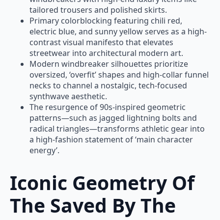
tailored trousers and polished skirts.
Primary colorblocking featuring chili red,
electric blue, and sunny yellow serves as a high-
contrast visual manifesto that elevates
streetwear into architectural modern art.
Modern windbreaker silhouettes prioritize
oversized, ‘overfit’ shapes and high-collar funnel
necks to channel a nostalgic, tech-focused
synthwave aesthetic.
The resurgence of 90s-inspired geometric
patterns—such as jagged lightning bolts and
radical triangles—transforms athletic gear into
a high-fashion statement of ‘main character
energy’.
Iconic Geometry Of
The Saved By The