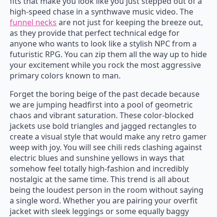
fits that make you look like you just stepped out of a
high-speed chase in a synthwave music video. The
funnel necks
are not just for keeping the breeze out,
as they provide that perfect technical edge for
anyone who wants to look like a stylish NPC from a
futuristic RPG. You can zip them all the way up to hide
your excitement while you rock the most aggressive
primary colors known to man.
Forget the boring beige of the past decade because
we are jumping headfirst into a pool of geometric
chaos and vibrant saturation. These color-blocked
jackets use bold triangles and jagged rectangles to
create a visual style that would make any retro gamer
weep with joy. You will see chili reds clashing against
electric blues and sunshine yellows in ways that
somehow feel totally high-fashion and incredibly
nostalgic at the same time. This trend is all about
being the loudest person in the room without saying
a single word. Whether you are pairing your overfit
jacket with sleek leggings or some equally baggy