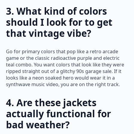
3. What kind of colors
should I look for to get
that vintage vibe?
Go for primary colors that pop like a retro arcade
game or the classic radioactive purple and electric
teal combo. You want colors that look like they were
ripped straight out of a glitchy 90s garage sale. If it
looks like a neon soaked hero would wear it in a
synthwave music video, you are on the right track.
4. Are these jackets
actually functional for
bad weather?