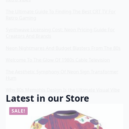
The Ultimate Guide To Finding The Best CRT TV For
Retro Gaming
Synthwave Licensing Cost: Neon Pricing Guide For
Creators And Brands
Neon Nightmares And Budget Blasters From The 80s
Welcome To The Glow Of 1980s Cable Television
The Aesthetic Symphony Of Neon Sign Transformer
Hum
Why 80s Memphis Design Is the Ultimate Visual Vibe
Latest in our Store
SALE!