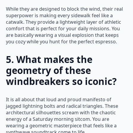
While they are designed to block the wind, their real
superpower is making every sidewalk feel like a
catwalk. They provide a lightweight layer of athletic
comfort that is perfect for your daily missions. You
are basically wearing a visual explosion that keeps
you cozy while you hunt for the perfect espresso.
5. What makes the
geometry of these
windbreakers so iconic?
It is all about that loud and proud manifesto of
jagged lightning bolts and radical triangles. These
architectural silhouettes scream with the chaotic
energy of a Saturday morning sitcom. You are
wearing a geometric masterpiece that feels like a
synthwave soundtrack come to life.