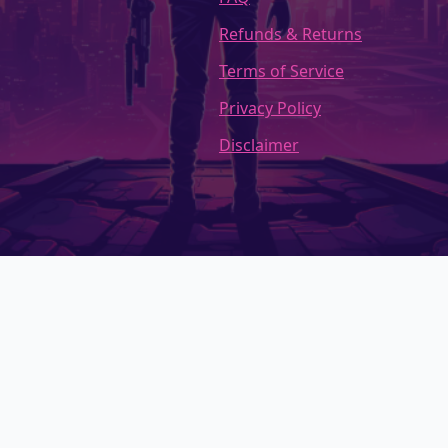
Refunds & Returns
Terms of Service
Privacy Policy
Disclaimer