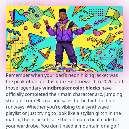
June 5th, 2026
Remember when your dad’s neon hiking jacket was
the peak of uncool fashion? Fast forward to 2026, and
those legendary
windbreaker color blocks
have
officially completed their main character arc, jumping
straight from 90s garage sales to the high-fashion
runways. Whether you’re vibing to a synthwave
playlist or just trying to look like a stylish glitch in the
matrix, these jackets are the ultimate cheat code for
your wardrobe. You don’t need a mountain or a golf