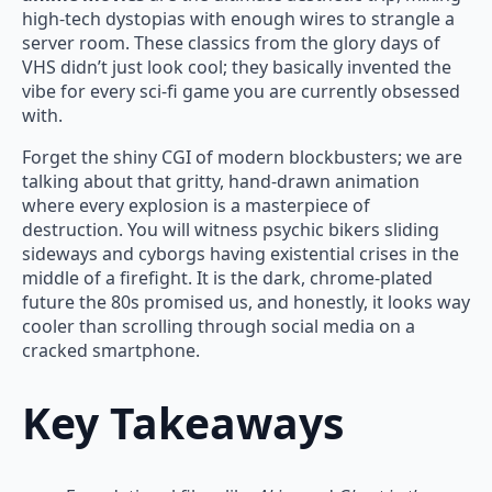
high-tech dystopias with enough wires to strangle a
server room. These classics from the glory days of
VHS didn’t just look cool; they basically invented the
vibe for every sci-fi game you are currently obsessed
with.
Forget the shiny CGI of modern blockbusters; we are
talking about that gritty, hand-drawn animation
where every explosion is a masterpiece of
destruction. You will witness psychic bikers sliding
sideways and cyborgs having existential crises in the
middle of a firefight. It is the dark, chrome-plated
future the 80s promised us, and honestly, it looks way
cooler than scrolling through social media on a
cracked smartphone.
Key Takeaways