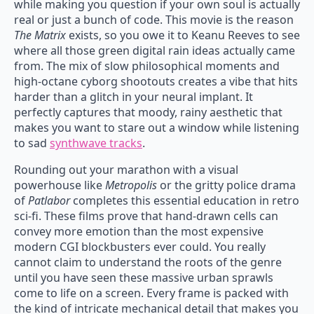
while making you question if your own soul is actually
real or just a bunch of code. This movie is the reason
The Matrix
exists, so you owe it to Keanu Reeves to see
where all those green digital rain ideas actually came
from. The mix of slow philosophical moments and
high-octane cyborg shootouts creates a vibe that hits
harder than a glitch in your neural implant. It
perfectly captures that moody, rainy aesthetic that
makes you want to stare out a window while listening
to sad
synthwave tracks
.
Rounding out your marathon with a visual
powerhouse like
Metropolis
or the gritty police drama
of
Patlabor
completes this essential education in retro
sci-fi. These films prove that hand-drawn cells can
convey more emotion than the most expensive
modern CGI blockbusters ever could. You really
cannot claim to understand the roots of the genre
until you have seen these massive urban sprawls
come to life on a screen. Every frame is packed with
the kind of intricate mechanical detail that makes you