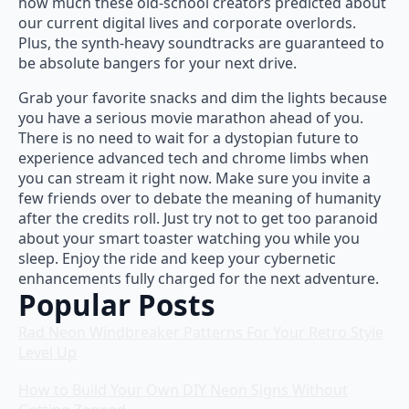
how much these old-school creators predicted about
our current digital lives and corporate overlords.
Plus, the synth-heavy soundtracks are guaranteed to
be absolute bangers for your next drive.
Grab your favorite snacks and dim the lights because
you have a serious movie marathon ahead of you.
There is no need to wait for a dystopian future to
experience advanced tech and chrome limbs when
you can stream it right now. Make sure you invite a
few friends over to debate the meaning of humanity
after the credits roll. Just try not to get too paranoid
about your smart toaster watching you while you
sleep. Enjoy the ride and keep your cybernetic
enhancements fully charged for the next adventure.
Popular Posts
Rad Neon Windbreaker Patterns For Your Retro Style
Level Up
How to Build Your Own DIY Neon Signs Without