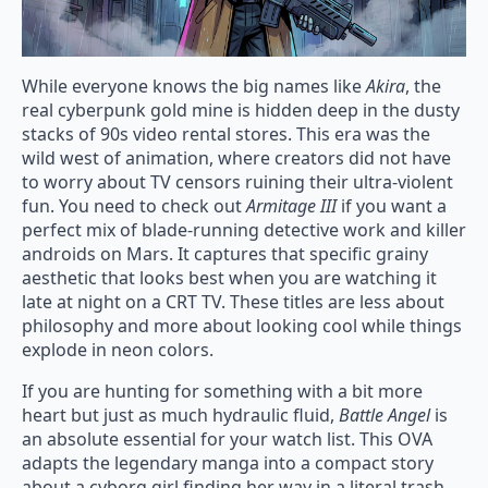
While everyone knows the big names like
Akira
, the
real cyberpunk gold mine is hidden deep in the dusty
stacks of 90s video rental stores. This era was the
wild west of animation, where creators did not have
to worry about TV censors ruining their ultra-violent
fun. You need to check out
Armitage III
if you want a
perfect mix of blade-running detective work and killer
androids on Mars. It captures that specific grainy
aesthetic that looks best when you are watching it
late at night on a CRT TV. These titles are less about
philosophy and more about looking cool while things
explode in neon colors.
If you are hunting for something with a bit more
heart but just as much hydraulic fluid,
Battle Angel
is
an absolute essential for your watch list. This OVA
adapts the legendary manga into a compact story
about a cyborg girl finding her way in a literal trash