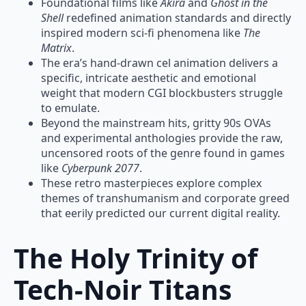
Foundational films like
Akira
and
Ghost in the
Shell
redefined animation standards and directly
inspired modern sci-fi phenomena like
The
Matrix
.
The era’s hand-drawn cel animation delivers a
specific, intricate aesthetic and emotional
weight that modern CGI blockbusters struggle
to emulate.
Beyond the mainstream hits, gritty 90s OVAs
and experimental anthologies provide the raw,
uncensored roots of the genre found in games
like
Cyberpunk 2077
.
These retro masterpieces explore complex
themes of transhumanism and corporate greed
that eerily predicted our current digital reality.
The Holy Trinity of
Tech-Noir Titans