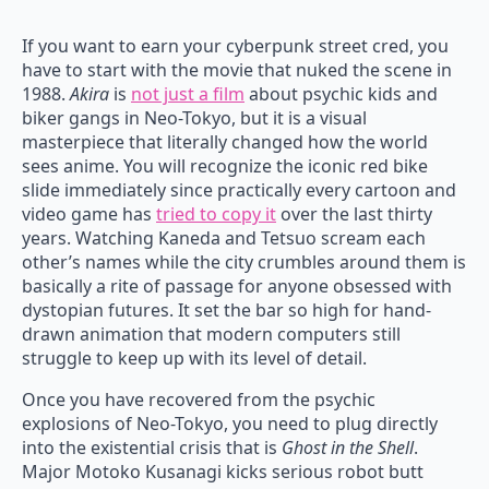
If you want to earn your cyberpunk street cred, you
have to start with the movie that nuked the scene in
1988.
Akira
is
not just a film
about psychic kids and
biker gangs in Neo-Tokyo, but it is a visual
masterpiece that literally changed how the world
sees anime. You will recognize the iconic red bike
slide immediately since practically every cartoon and
video game has
tried to copy it
over the last thirty
years. Watching Kaneda and Tetsuo scream each
other’s names while the city crumbles around them is
basically a rite of passage for anyone obsessed with
dystopian futures. It set the bar so high for hand-
drawn animation that modern computers still
struggle to keep up with its level of detail.
Once you have recovered from the psychic
explosions of Neo-Tokyo, you need to plug directly
into the existential crisis that is
Ghost in the Shell
.
Major Motoko Kusanagi kicks serious robot butt