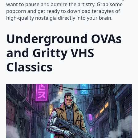
want to pause and admire the artistry. Grab some
popcorn and get ready to download terabytes of
high-quality nostalgia directly into your brain.
Underground OVAs
and Gritty VHS
Classics