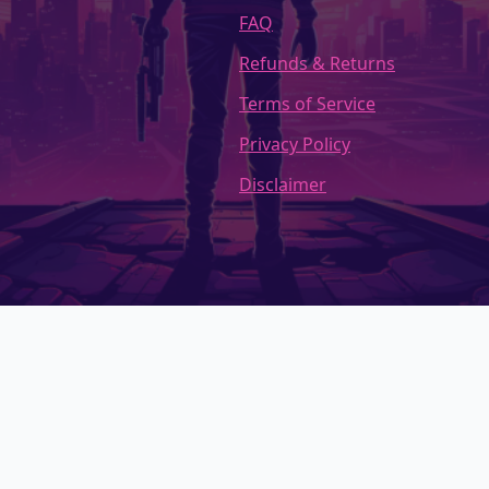
FAQ
Refunds & Returns
Terms of Service
Privacy Policy
Disclaimer