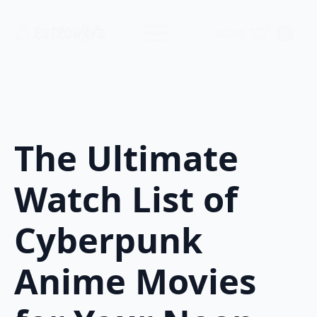
$
0.00
0
The Ultimate
Watch List of
Cyberpunk
Anime Movies