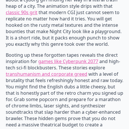
heap of a city. The animation style drips with that
classic 90s grit
that modern CGI just cannot seem to
replicate no matter how hard it tries. You will get
hooked on the rusty metal textures and the intense
bounties that make Night City look like a playground.
It is a short ride, but it packs enough punch to show
you exactly why this genre took over the world.
Booting up these forgotten tapes reveals the direct
inspiration for
games like Cyberpunk 2077
and high-
tech sci-fi blockbusters. These stories explore
transhumanism and corporate greed
with a level of
brutality that feels refreshingly honest and raw today.
You might find the English dubs a little cheesy, but
that is honestly part of the retro charm you signed up
for. Grab some popcorn and prepare for a marathon
of chrome limbs, laser sights, and synthesizer
soundtracks that slap harder than a cyber-enhanced
brawler. These hidden gems prove that you do not
need a massive theatrical budget to create a