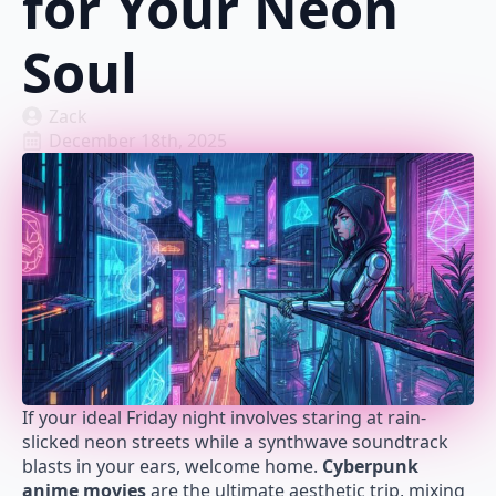
for Your Neon
Soul
Zack
December 18th, 2025
If your ideal Friday night involves staring at rain-
slicked neon streets while a synthwave soundtrack
blasts in your ears, welcome home.
Cyberpunk
anime movies
are the ultimate aesthetic trip, mixing