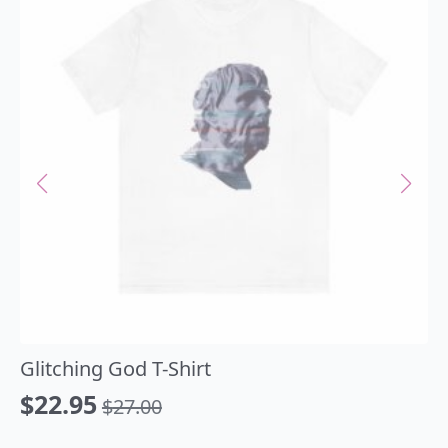
Glitching God T-Shirt
$
22.95
$
27.00
Original
Current
price
price