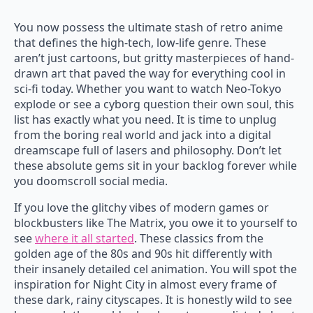
You now possess the ultimate stash of retro anime
that defines the high-tech, low-life genre. These
aren’t just cartoons, but gritty masterpieces of hand-
drawn art that paved the way for everything cool in
sci-fi today. Whether you want to watch Neo-Tokyo
explode or see a cyborg question their own soul, this
list has exactly what you need. It is time to unplug
from the boring real world and jack into a digital
dreamscape full of lasers and philosophy. Don’t let
these absolute gems sit in your backlog forever while
you doomscroll social media.
If you love the glitchy vibes of modern games or
blockbusters like The Matrix, you owe it to yourself to
see
where it all started
. These classics from the
golden age of the 80s and 90s hit differently with
their insanely detailed cel animation. You will spot the
inspiration for Night City in almost every frame of
these dark, rainy cityscapes. It is honestly wild to see