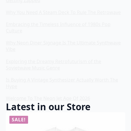
Getting Zapped
Why You Need A Steam Deck To Rule The Retrowave
Embracing the Timeless Influence of 1980s Pop
Culture
Why Neon Diner Signage Is The Ultimate Synthwave
Vibe
Exploring the Dreamy Retrofuturism of the
Sovietwave Music Genre
Is Buying A Vintage Synthesizer Actually Worth The
Hype
Welcome To The Neon Jet Age Of 2026
Latest in our Store
SALE!