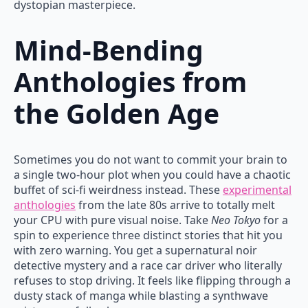
dystopian masterpiece.
Mind-Bending
Anthologies from
the Golden Age
Sometimes you do not want to commit your brain to
a single two-hour plot when you could have a chaotic
buffet of sci-fi weirdness instead. These
experimental
anthologies
from the late 80s arrive to totally melt
your CPU with pure visual noise. Take
Neo Tokyo
for a
spin to experience three distinct stories that hit you
with zero warning. You get a supernatural noir
detective mystery and a race car driver who literally
refuses to stop driving. It feels like flipping through a
dusty stack of manga while blasting a synthwave