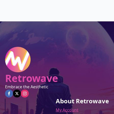
was:
is:
$27.00.
$22.95.
Retrowave
Embrace the Aesthetic
About Retrowave
My Account