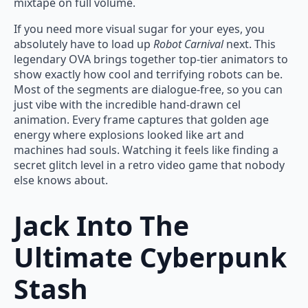
mixtape on full volume.
If you need more visual sugar for your eyes, you
absolutely have to load up
Robot Carnival
next. This
legendary OVA brings together top-tier animators to
show exactly how cool and terrifying robots can be.
Most of the segments are dialogue-free, so you can
just vibe with the incredible hand-drawn cel
animation. Every frame captures that golden age
energy where explosions looked like art and
machines had souls. Watching it feels like finding a
secret glitch level in a retro video game that nobody
else knows about.
Jack Into The
Ultimate Cyberpunk
Stash