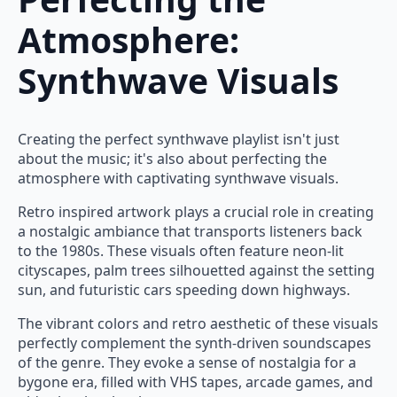
Atmosphere:
Synthwave Visuals
Creating the perfect synthwave playlist isn't just
about the music; it's also about perfecting the
atmosphere with captivating synthwave visuals.
Retro inspired artwork plays a crucial role in creating
a nostalgic ambiance that transports listeners back
to the 1980s. These visuals often feature neon-lit
cityscapes, palm trees silhouetted against the setting
sun, and futuristic cars speeding down highways.
The vibrant colors and retro aesthetic of these visuals
perfectly complement the synth-driven soundscapes
of the genre. They evoke a sense of nostalgia for a
bygone era, filled with VHS tapes, arcade games, and