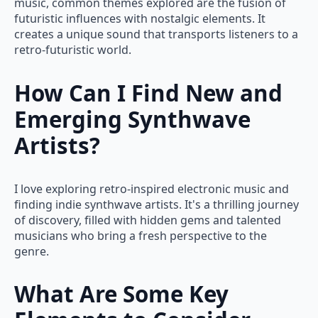
music, common themes explored are the fusion of
futuristic influences with nostalgic elements. It
creates a unique sound that transports listeners to a
retro-futuristic world.
How Can I Find New and
Emerging Synthwave
Artists?
I love exploring retro-inspired electronic music and
finding indie synthwave artists. It's a thrilling journey
of discovery, filled with hidden gems and talented
musicians who bring a fresh perspective to the
genre.
What Are Some Key