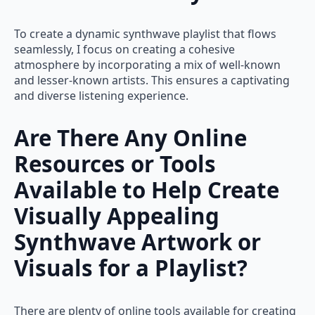
To create a dynamic synthwave playlist that flows
seamlessly, I focus on creating a cohesive
atmosphere by incorporating a mix of well-known
and lesser-known artists. This ensures a captivating
and diverse listening experience.
Are There Any Online
Resources or Tools
Available to Help Create
Visually Appealing
Synthwave Artwork or
Visuals for a Playlist?
There are plenty of online tools available for creating