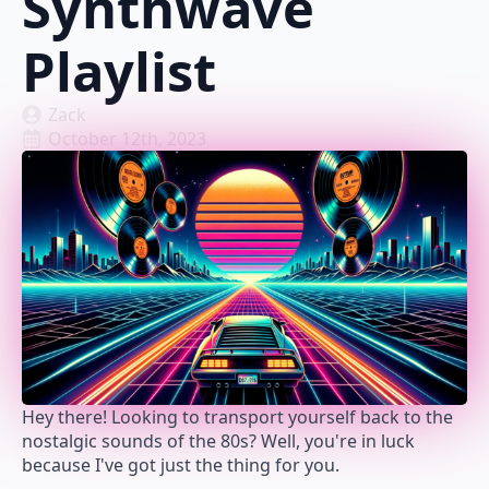
Synthwave
Playlist
Zack
October 12th, 2023
Hey there! Looking to transport yourself back to the
nostalgic sounds of the 80s? Well, you're in luck
because I've got just the thing for you.