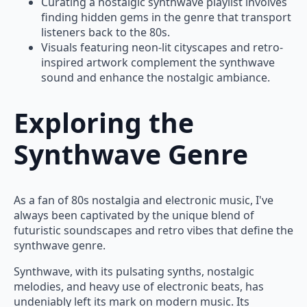
Curating a nostalgic synthwave playlist involves
finding hidden gems in the genre that transport
listeners back to the 80s.
Visuals featuring neon-lit cityscapes and retro-
inspired artwork complement the synthwave
sound and enhance the nostalgic ambiance.
Exploring the
Synthwave Genre
As a fan of 80s nostalgia and electronic music, I've
always been captivated by the unique blend of
futuristic soundscapes and retro vibes that define the
synthwave genre.
Synthwave, with its pulsating synths, nostalgic
melodies, and heavy use of electronic beats, has
undeniably left its mark on modern music. Its