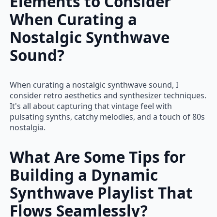
Elements to Consider
When Curating a
Nostalgic Synthwave
Sound?
When curating a nostalgic synthwave sound, I
consider retro aesthetics and synthesizer techniques.
It's all about capturing that vintage feel with
pulsating synths, catchy melodies, and a touch of 80s
nostalgia.
What Are Some Tips for
Building a Dynamic
Synthwave Playlist That
Flows Seamlessly?