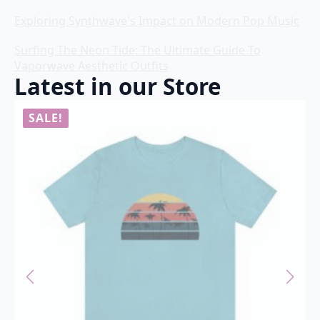
Exploring Synthwave's Impact on Modern Pop Music
Surfing The Neon Tide: The Ultimate Guide To
Vaporwave Aesthetic Outfits
Latest in our Store
SALE!