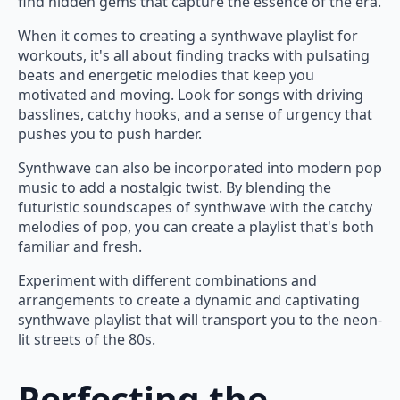
find hidden gems that capture the essence of the era.
When it comes to creating a synthwave playlist for
workouts, it's all about finding tracks with pulsating
beats and energetic melodies that keep you
motivated and moving. Look for songs with driving
basslines, catchy hooks, and a sense of urgency that
pushes you to push harder.
Synthwave can also be incorporated into modern pop
music to add a nostalgic twist. By blending the
futuristic soundscapes of synthwave with the catchy
melodies of pop, you can create a playlist that's both
familiar and fresh.
Experiment with different combinations and
arrangements to create a dynamic and captivating
synthwave playlist that will transport you to the neon-
lit streets of the 80s.
Perfecting the