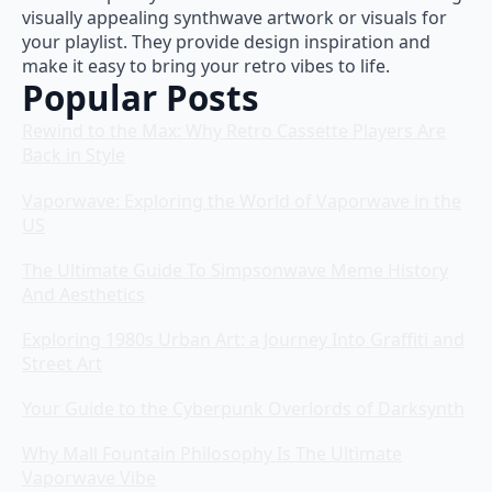
visually appealing synthwave artwork or visuals for
your playlist. They provide design inspiration and
make it easy to bring your retro vibes to life.
Popular Posts
Rewind to the Max: Why Retro Cassette Players Are
Back in Style
Vaporwave: Exploring the World of Vaporwave in the
US
The Ultimate Guide To Simpsonwave Meme History
And Aesthetics
Exploring 1980s Urban Art: a Journey Into Graffiti and
Street Art
Your Guide to the Cyberpunk Overlords of Darksynth
Why Mall Fountain Philosophy Is The Ultimate
Vaporwave Vibe