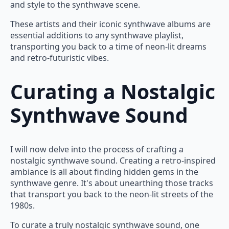
and style to the synthwave scene.
These artists and their iconic synthwave albums are
essential additions to any synthwave playlist,
transporting you back to a time of neon-lit dreams
and retro-futuristic vibes.
Curating a Nostalgic
Synthwave Sound
I will now delve into the process of crafting a
nostalgic synthwave sound. Creating a retro-inspired
ambiance is all about finding hidden gems in the
synthwave genre. It's about unearthing those tracks
that transport you back to the neon-lit streets of the
1980s.
To curate a truly nostalgic synthwave sound, one