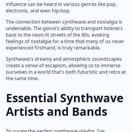
influence can be heard in various genres like pop,
electronic, and even hip-hop.
The connection between synthwave and nostalgia is
undeniable. The genre's ability to transport listeners
back to the neon-lit streets of the 80s, evoking
feelings of nostalgia for a time that many of us never
experienced firsthand, is truly remarkable.
Synthwave's dreamy and atmospheric soundscapes
create a sense of escapism, allowing us to immerse
ourselves in a world that's both futuristic and retro at
the same time.
Essential Synthwave
Artists and Bands
To curate the perfect synthwave playlist, I've