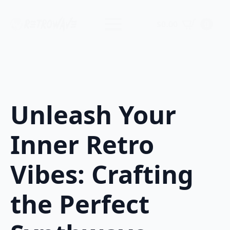
$
0.00
0
Unleash Your
Inner Retro
Vibes: Crafting
the Perfect