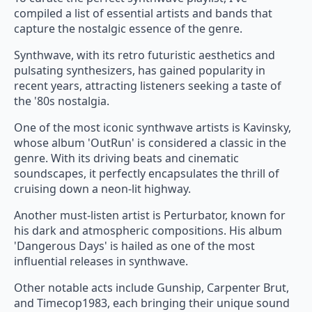
compiled a list of essential artists and bands that
capture the nostalgic essence of the genre.
Synthwave, with its retro futuristic aesthetics and
pulsating synthesizers, has gained popularity in
recent years, attracting listeners seeking a taste of
the '80s nostalgia.
One of the most iconic synthwave artists is Kavinsky,
whose album 'OutRun' is considered a classic in the
genre. With its driving beats and cinematic
soundscapes, it perfectly encapsulates the thrill of
cruising down a neon-lit highway.
Another must-listen artist is Perturbator, known for
his dark and atmospheric compositions. His album
'Dangerous Days' is hailed as one of the most
influential releases in synthwave.
Other notable acts include Gunship, Carpenter Brut,
and Timecop1983, each bringing their unique sound