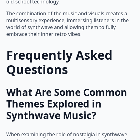
old-school technology.
The combination of the music and visuals creates a
multisensory experience, immersing listeners in the
world of synthwave and allowing them to fully
embrace their inner retro vibes.
Frequently Asked
Questions
What Are Some Common
Themes Explored in
Synthwave Music?
When examining the role of nostalgia in synthwave