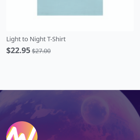
Light to Night T-Shirt
$
22.95
$
27.00
Original
Current
price
price
was:
is:
$27.00.
$22.95.