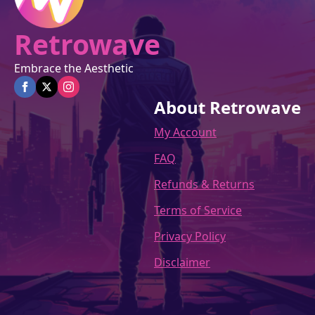
Retrowave
Embrace the Aesthetic
About Retrowave
My Account
FAQ
Refunds & Returns
Terms of Service
Privacy Policy
Disclaimer