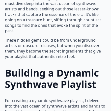
must dive deep into the vast ocean of synthwave
artists and bands, seeking out those lesser-known
tracks that capture the essence of the era. It's like
going on a treasure hunt, sifting through countless
songs to find the ones that evoke the spirit of the
past.
These hidden gems could be from underground
artists or obscure releases, but when you discover
them, they become the secret ingredients that give
your playlist that authentic retro feel.
Building a Dynamic
Synthwave Playlist
For creating a dynamic synthwave playlist, I delved
into the vast ocean of synthwave artists and bands to