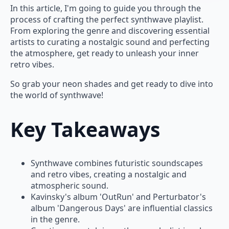
In this article, I'm going to guide you through the
process of crafting the perfect synthwave playlist.
From exploring the genre and discovering essential
artists to curating a nostalgic sound and perfecting
the atmosphere, get ready to unleash your inner
retro vibes.
So grab your neon shades and get ready to dive into
the world of synthwave!
Key Takeaways
Synthwave combines futuristic soundscapes
and retro vibes, creating a nostalgic and
atmospheric sound.
Kavinsky's album 'OutRun' and Perturbator's
album 'Dangerous Days' are influential classics
in the genre.