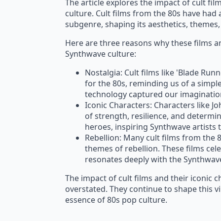
The article explores the impact of cult fi
culture. Cult films from the 80s have had 
subgenre, shaping its aesthetics, themes, 
Here are three reasons why these films an
Synthwave culture:
Nostalgia: Cult films like 'Blade Run
for the 80s, reminding us of a simpl
technology captured our imaginatio
Iconic Characters: Characters like 
of strength, resilience, and determi
heroes, inspiring Synthwave artists t
Rebellion: Many cult films from the
themes of rebellion. These films cel
resonates deeply with the Synthwa
The impact of cult films and their iconic 
overstated. They continue to shape this 
essence of 80s pop culture.