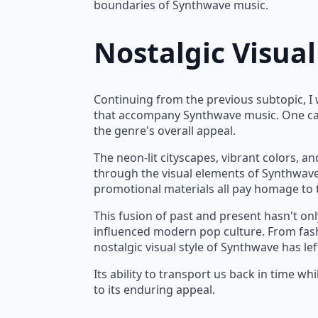
boundaries of Synthwave music.
Nostalgic Visual
Vaporwave Astronaut Mug 15oz
Lo
Continuing from the previous subtopic, I w
$
9.99
$
that accompany Synthwave music. One can'
P
the genre's overall appeal.
r
The neon-lit cityscapes, vibrant colors, an
$
through the visual elements of Synthwave
t
promotional materials all pay homage to 
$
This fusion of past and present hasn't on
influenced modern pop culture. From fash
nostalgic visual style of Synthwave has le
Its ability to transport us back in time whi
to its enduring appeal.