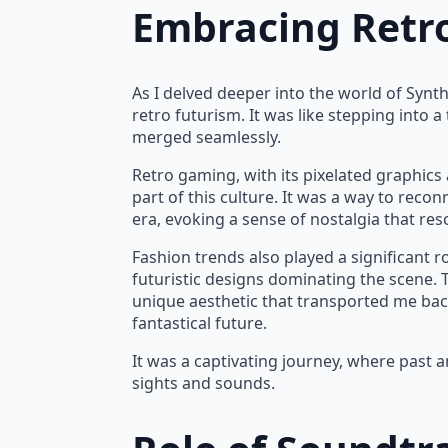
Embracing Retr
As I delved deeper into the world of Synth
retro futurism. It was like stepping into 
merged seamlessly.
Retro gaming, with its pixelated graphic
part of this culture. It was a way to reco
era, evoking a sense of nostalgia that re
Fashion trends also played a significant r
futuristic designs dominating the scene.
unique aesthetic that transported me back 
fantastical future.
It was a captivating journey, where past 
sights and sounds.