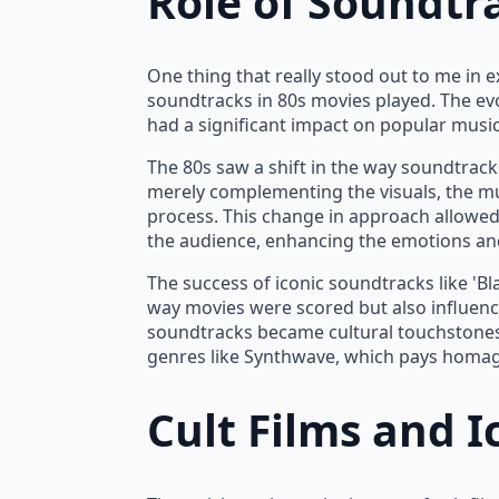
Role of Soundtr
One thing that really stood out to me in 
soundtracks in 80s movies played. The ev
had a significant impact on popular music
The 80s saw a shift in the way soundtracks
merely complementing the visuals, the mus
process. This change in approach allowed
the audience, enhancing the emotions an
The success of iconic soundtracks like 'B
way movies were scored but also influenc
soundtracks became cultural touchstones
genres like Synthwave, which pays homage
Cult Films and I