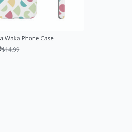
a Waka Phone Case
Vaporwave As
9
$
9.99
$
14.99