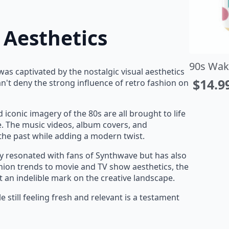
 Aesthetics
st in Paradise T-Shirt
90s Wak
as captivated by the nostalgic visual aesthetics
14.93
–
$
22.95
$
14.9
t deny the strong influence of retro fashion on
rice
ange:
d iconic imagery of the 80s are all brought to life
14.93
. The music videos, album covers, and
hrough
the past while adding a modern twist.
22.95
ly resonated with fans of Synthwave but has also
ion trends to movie and TV show aesthetics, the
ft an indelible mark on the creative landscape.
le still feeling fresh and relevant is a testament