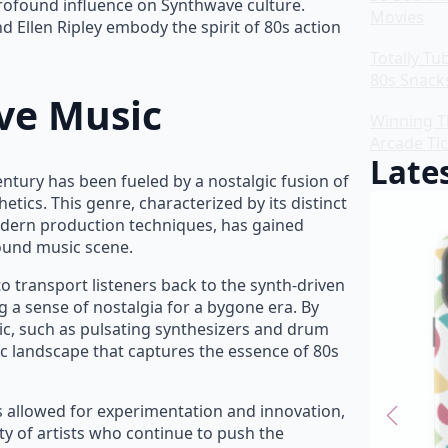
profound influence on Synthwave culture.
Movies
d Ellen Ripley embody the spirit of 80s action
Totally Tu
80s Snack
ve Music
Winning T
Arcade Ti
Lates
entury has been fueled by a nostalgic fusion of
etics. This genre, characterized by its distinct
SALE!
dern production techniques, has gained
round music scene.
 to transport listeners back to the synth-driven
g a sense of nostalgia for a bygone era. By
ic, such as pulsating synthesizers and drum
c landscape that captures the essence of 80s
 allowed for experimentation and innovation,
y of artists who continue to push the