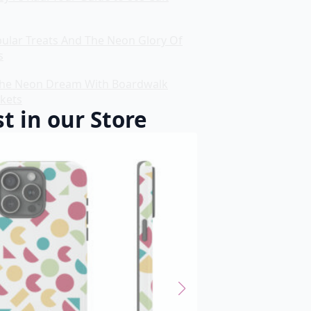
bular Treats And The Neon Glory Of
s
he Neon Dream With Boardwalk
ckets
t in our Store