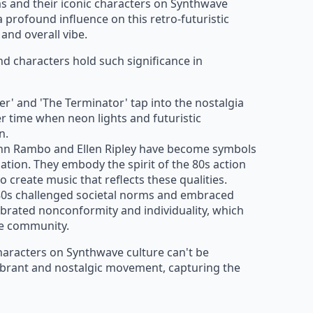
lms and their iconic characters on Synthwave
a profound influence on this retro-futuristic
and overall vibe.
d characters hold such significance in
ner' and 'The Terminator' tap into the nostalgia
er time when neon lights and futuristic
n.
John Rambo and Ellen Ripley have become symbols
nation. They embody the spirit of the 80s action
o create music that reflects these qualities.
 80s challenged societal norms and embraced
ebrated nonconformity and individuality, which
ve community.
characters on Synthwave culture can't be
vibrant and nostalgic movement, capturing the