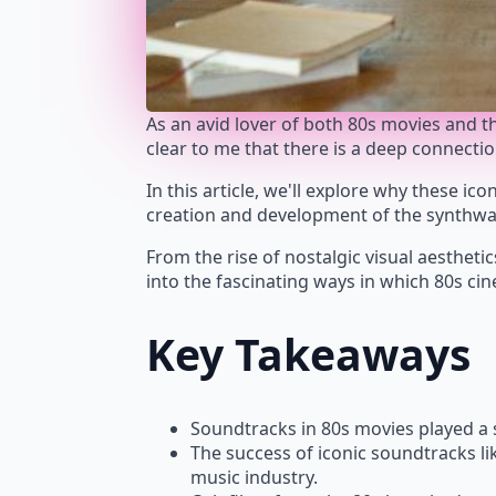
As an avid lover of both 80s movies and 
clear to me that there is a deep connecti
In this article, we'll explore why these ic
creation and development of the synthwa
From the rise of nostalgic visual aesthetic
into the fascinating ways in which 80s ci
Key Takeaways
Soundtracks in 80s movies played a s
The success of iconic soundtracks li
music industry.