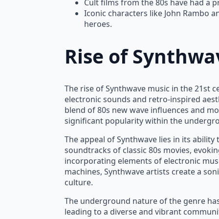
Cult films from the 80s have had a 
Iconic characters like John Rambo an
heroes.
Rise of Synthwa
The rise of Synthwave music in the 21st c
electronic sounds and retro-inspired aesth
blend of 80s new wave influences and mo
significant popularity within the underg
The appeal of Synthwave lies in its ability
soundtracks of classic 80s movies, evokin
incorporating elements of electronic mus
machines, Synthwave artists create a soni
culture.
The underground nature of the genre has
leading to a diverse and vibrant communit