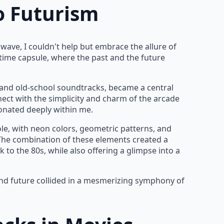
o Futurism
wave, I couldn't help but embrace the allure of
a time capsule, where the past and the future
s and old-school soundtracks, became a central
nnect with the simplicity and charm of the arcade
sonated deeply within me.
ole, with neon colors, geometric patterns, and
 The combination of these elements created a
to the 80s, while also offering a glimpse into a
and future collided in a mesmerizing symphony of