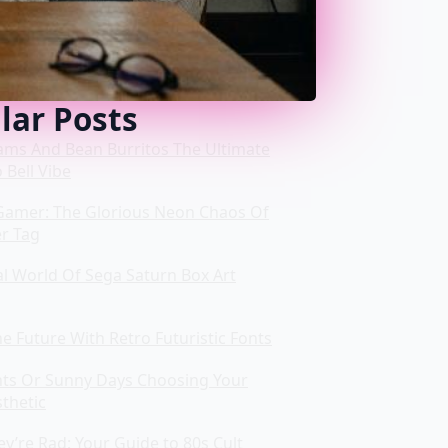
lar Posts
ms And Bean Burritos The Ultimate
 Bell Vibe
Gamer: The Glorious Neon Chaos Of
er Tag
al World Of Sega Saturn Box Art
e Future With Retro Futuristic Fonts
ts Or Sunny Days Choosing Your
thetic
y’re Rad: Your Guide to 80s Cult