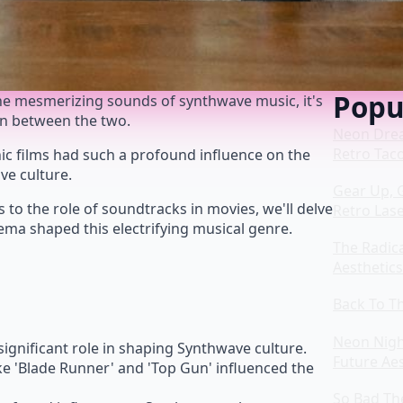
Popu
the mesmerizing sounds of synthwave music, it's
on between the two.
Neon Drea
Retro Taco
onic films had such a profound influence on the
ve culture.
Gear Up, 
s to the role of soundtracks in movies, we'll delve
Retro Las
nema shaped this electrifying musical genre.
The Radic
Aesthetics
Back To Th
Neon Nigh
ignificant role in shaping Synthwave culture.
Future Aes
ke 'Blade Runner' and 'Top Gun' influenced the
So Bad The