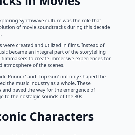
acks in Movies
exploring Synthwave culture was the role that
olution of movie soundtracks during this decade
.
 were created and utilized in films. Instead of
ic became an integral part of the storytelling
 filmmakers to create immersive experiences for
d atmosphere of the scenes.
lade Runner' and 'Top Gun' not only shaped the
ed the music industry as a whole. These
 and paved the way for the emergence of
 to the nostalgic sounds of the 80s.
conic Characters