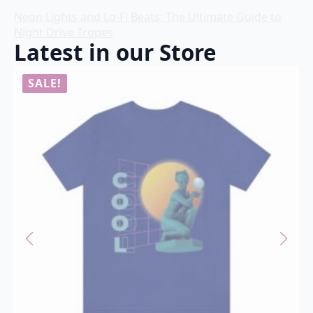
Neon Lights and Lo-Fi Beats: The Ultimate Guide to
Night Drive Tropes
Latest in our Store
SALE!