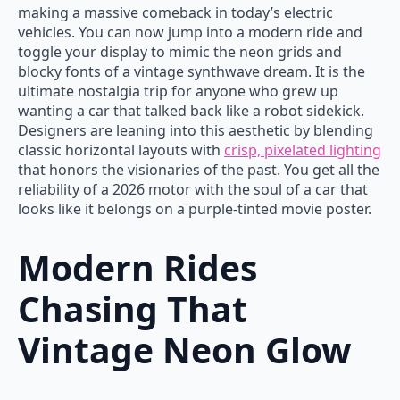
making a massive comeback in today’s electric
vehicles. You can now jump into a modern ride and
toggle your display to mimic the neon grids and
blocky fonts of a vintage synthwave dream. It is the
ultimate nostalgia trip for anyone who grew up
wanting a car that talked back like a robot sidekick.
Designers are leaning into this aesthetic by blending
classic horizontal layouts with
crisp, pixelated lighting
that honors the visionaries of the past. You get all the
reliability of a 2026 motor with the soul of a car that
looks like it belongs on a purple-tinted movie poster.
Modern Rides
Chasing That
Vintage Neon Glow