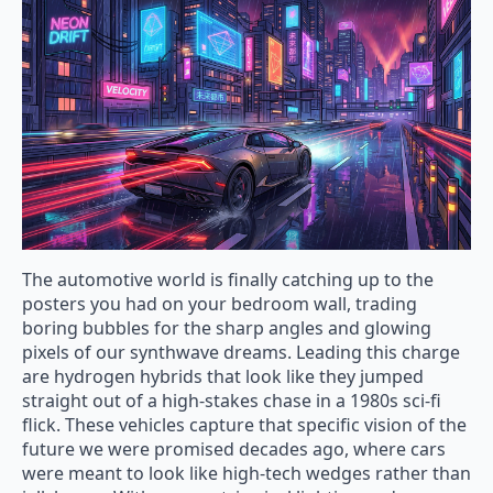
The automotive world is finally catching up to the
posters you had on your bedroom wall, trading
boring bubbles for the sharp angles and glowing
pixels of our synthwave dreams. Leading this charge
are hydrogen hybrids that look like they jumped
straight out of a high-stakes chase in a 1980s sci-fi
flick. These vehicles capture that specific vision of the
future we were promised decades ago, where cars
were meant to look like high-tech wedges rather than