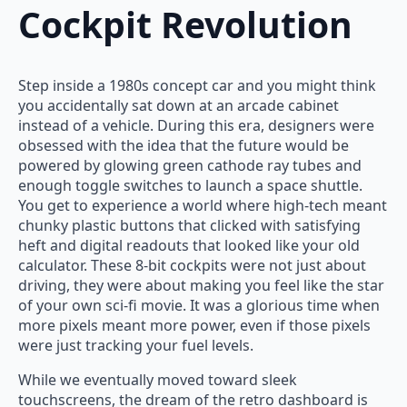
Cockpit Revolution
Step inside a 1980s concept car and you might think
you accidentally sat down at an arcade cabinet
instead of a vehicle. During this era, designers were
obsessed with the idea that the future would be
powered by glowing green cathode ray tubes and
enough toggle switches to launch a space shuttle.
You get to experience a world where high-tech meant
chunky plastic buttons that clicked with satisfying
heft and digital readouts that looked like your old
calculator. These 8-bit cockpits were not just about
driving, they were about making you feel like the star
of your own sci-fi movie. It was a glorious time when
more pixels meant more power, even if those pixels
were just tracking your fuel levels.
While we eventually moved toward sleek
touchscreens, the dream of the retro dashboard is