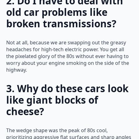
2. Do I have to deal with
old car problems like
broken transmissions?
Not at all, because we are swapping out the greasy
headaches for high-tech electric power. You get all
the pixelated glory of the 80s without ever having to
worry about your engine smoking on the side of the
highway.
3. Why do these cars look
like giant blocks of
cheese?
The wedge shape was the peak of 80s cool,
prioritizing aggressive flat surfaces and sharp angles