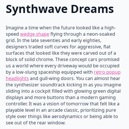
Synthwave Dreams
Imagine a time when the future looked like a high-
speed
wedge shape
flying through a neon-soaked
grid. In the late seventies and early eighties,
designers traded soft curves for aggressive, flat
surfaces that looked like they were carved out of a
block of solid chrome. These concept cars promised
us a world where every driveway would be occupied
by a low-slung spaceship equipped with
retro popup
headlights
and gull-wing doors. You can almost hear
the synthesizer soundtrack kicking in as you imagine
sliding into a cockpit filled with glowing green digital
displays and more buttons than a modern gaming
controller. It was a vision of tomorrow that felt like a
playable level in an arcade classic, prioritizing pure
style over things like aerodynamics or being able to
see out of the rear window.