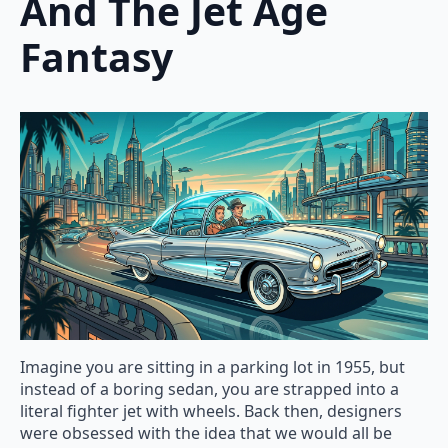
And The Jet Age
Fantasy
Imagine you are sitting in a parking lot in 1955, but
instead of a boring sedan, you are strapped into a
literal fighter jet with wheels. Back then, designers
were obsessed with the idea that we would all be