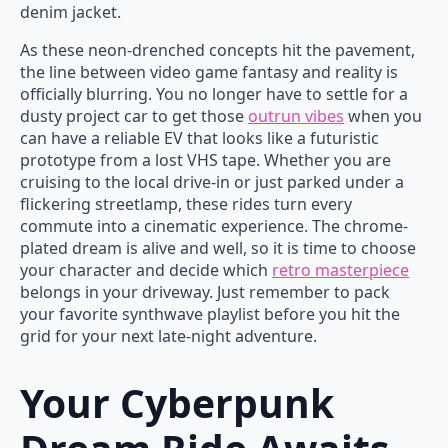
denim jacket.
As these neon-drenched concepts hit the pavement,
the line between video game fantasy and reality is
officially blurring. You no longer have to settle for a
dusty project car to get those
outrun vibes
when you
can have a reliable EV that looks like a futuristic
prototype from a lost VHS tape. Whether you are
cruising to the local drive-in or just parked under a
flickering streetlamp, these rides turn every
commute into a cinematic experience. The chrome-
plated dream is alive and well, so it is time to choose
your character and decide which
retro masterpiece
belongs in your driveway. Just remember to pack
your favorite synthwave playlist before you hit the
grid for your next late-night adventure.
Your Cyberpunk