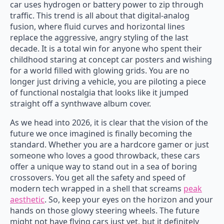
car uses hydrogen or battery power to zip through
traffic. This trend is all about that digital-analog
fusion, where fluid curves and horizontal lines
replace the aggressive, angry styling of the last
decade. It is a total win for anyone who spent their
childhood staring at concept car posters and wishing
for a world filled with glowing grids. You are no
longer just driving a vehicle, you are piloting a piece
of functional nostalgia that looks like it jumped
straight off a synthwave album cover.
As we head into 2026, it is clear that the vision of the
future we once imagined is finally becoming the
standard. Whether you are a hardcore gamer or just
someone who loves a good throwback, these cars
offer a unique way to stand out in a sea of boring
crossovers. You get all the safety and speed of
modern tech wrapped in a shell that screams
peak
aesthetic
. So, keep your eyes on the horizon and your
hands on those glowy steering wheels. The future
might not have flying cars just yet, but it definitely