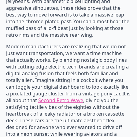
jellybeans. With parametric pixel lighting and
aggressive silhouettes, these rides prove that the
best way to move forward is to take a massive leap
into the chrome-plated past. You can almost hear the
muffled bass of a lo-fi beat just by looking at those
retro rims and the massive rear wing.
Modern manufacturers are realizing that we do not
just want transportation, we want a time machine
that actually works. By blending nostalgic body lines
with cutting-edge electric tech, brands are creating a
digital-analog fusion that feels both familiar and
totally alien. Imagine sitting in a cockpit where you
can toggle your digital dashboard to look exactly like
a pixelated gauge cluster from a vintage pony car. It is
all about that
Second Retro Wave
, giving you the
satisfying tactile vibes of the eighties without the
heartbreak of a leaky radiator or a broken cassette
deck. These cars are the ultimate aesthetic flex,
designed for anyone who ever wanted to drive off
into a neon sunset while wearing aviators and a