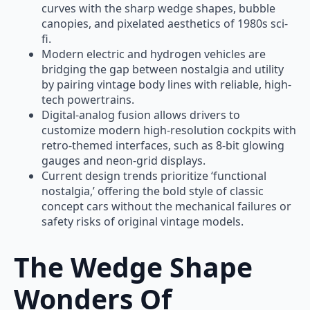
curves with the sharp wedge shapes, bubble
canopies, and pixelated aesthetics of 1980s sci-
fi.
Modern electric and hydrogen vehicles are
bridging the gap between nostalgia and utility
by pairing vintage body lines with reliable, high-
tech powertrains.
Digital-analog fusion allows drivers to
customize modern high-resolution cockpits with
retro-themed interfaces, such as 8-bit glowing
gauges and neon-grid displays.
Current design trends prioritize ‘functional
nostalgia,’ offering the bold style of classic
concept cars without the mechanical failures or
safety risks of original vintage models.
The Wedge Shape
Wonders Of