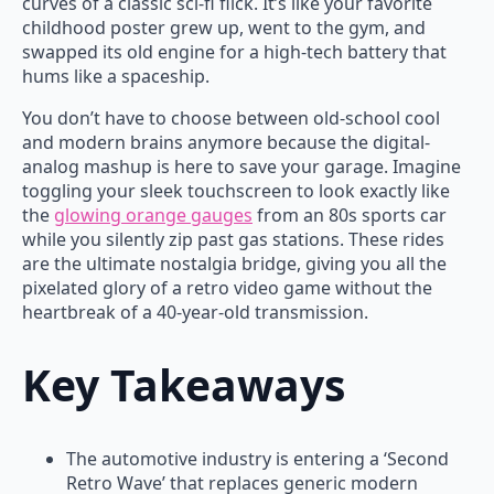
curves of a classic sci-fi flick. It’s like your favorite
childhood poster grew up, went to the gym, and
swapped its old engine for a high-tech battery that
hums like a spaceship.
You don’t have to choose between old-school cool
and modern brains anymore because the digital-
analog mashup is here to save your garage. Imagine
toggling your sleek touchscreen to look exactly like
the
glowing orange gauges
from an 80s sports car
while you silently zip past gas stations. These rides
are the ultimate nostalgia bridge, giving you all the
pixelated glory of a retro video game without the
heartbreak of a 40-year-old transmission.
Key Takeaways
The automotive industry is entering a ‘Second
Retro Wave’ that replaces generic modern