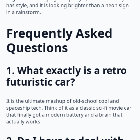
has style, and it is looking brighter than a neon sign
in a rainstorm.
Frequently Asked
Questions
1. What exactly is a retro
futuristic car?
It is the ultimate mashup of old-school cool and
spaceship tech. Think of it as a classic sci-fi movie car
that finally got a modern battery and a brain that
actually works.