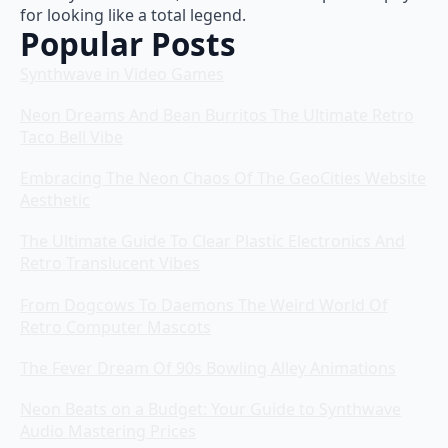
for looking like a total legend.
Popular Posts
Synthwave in Video Games
Neon Dreams And Bean Burritos The Ultimate Retro
Taco Bell Vibe
Embracing The Neon Chaos Of The GeoCities Website
Aesthetic
The Ultimate Guide To Clear Plastic Electronics And
Retro Translucent Vibes
From Dogcows To Daemons The Weird World Of
Retro Computer Mascots
The Fever Dream Of 90s Bowling Alley Animations
Neon Beats on a Budget: Your Guide to Synthwave
Audio Mastering Prices