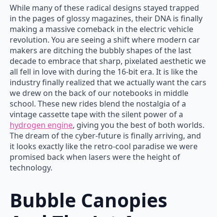
While many of these radical designs stayed trapped
in the pages of glossy magazines, their DNA is finally
making a massive comeback in the electric vehicle
revolution. You are seeing a shift where modern car
makers are ditching the bubbly shapes of the last
decade to embrace that sharp, pixelated aesthetic we
all fell in love with during the 16-bit era. It is like the
industry finally realized that we actually want the cars
we drew on the back of our notebooks in middle
school. These new rides blend the nostalgia of a
vintage cassette tape with the silent power of a
hydrogen engine
, giving you the best of both worlds.
The dream of the cyber-future is finally arriving, and
it looks exactly like the retro-cool paradise we were
promised back when lasers were the height of
technology.
Bubble Canopies