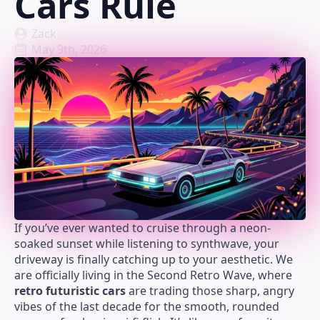
Cars Rule
Zack
May 9th, 2026
If you’ve ever wanted to cruise through a neon-
soaked sunset while listening to synthwave, your
driveway is finally catching up to your aesthetic. We
are officially living in the Second Retro Wave, where
retro futuristic cars
are trading those sharp, angry
vibes of the last decade for the smooth, rounded