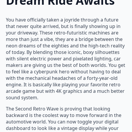
Dream Ride Awaits
You have officially taken a joyride through a future
that never quite arrived, but is finally showing up in
your driveway. These retro-futuristic machines are
more than just a vibe, they are a bridge between the
neon dreams of the eighties and the high-tech reality
of today. By blending those iconic, boxy silhouettes
with silent electric power and pixelated lighting, car
makers are giving us the best of both worlds. You get
to feel like a cyberpunk hero without having to deal
with the mechanical headaches of a forty-year-old
engine. It is basically like playing your favorite retro
arcade game but with 4K graphics and a much better
sound system.
The Second Retro Wave is proving that looking
backward is the coolest way to move forward in the
automotive world. You can now toggle your digital
dashboard to look like a vintage display while your