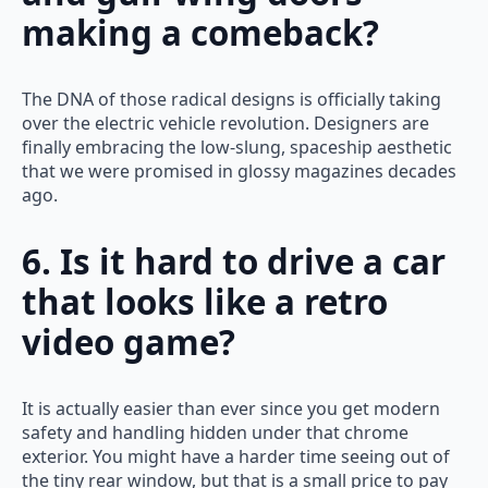
making a comeback?
The DNA of those radical designs is officially taking
over the electric vehicle revolution. Designers are
finally embracing the low-slung, spaceship aesthetic
that we were promised in glossy magazines decades
ago.
6. Is it hard to drive a car
that looks like a retro
video game?
It is actually easier than ever since you get modern
safety and handling hidden under that chrome
exterior. You might have a harder time seeing out of
the tiny rear window, but that is a small price to pay