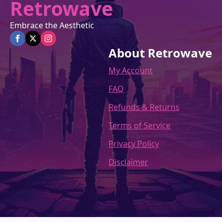
Retrowave
Embrace the Aesthetic
About Retrowave
My Account
FAQ
Refunds & Returns
Terms of Service
Privacy Policy
Disclaimer