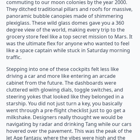
commuting to our moon colonies by the year 2000.
They ditched traditional pillars and roofs for massive,
panoramic bubble canopies made of shimmering
plexiglass. These wild glass domes gave you a 360
degree view of the world, making every trip to the
grocery store feel like a top secret mission to Mars. It
was the ultimate flex for anyone who wanted to feel
like a space captain while stuck in Saturday morning
traffic.
Stepping into one of these cockpits felt less like
driving a car and more like entering an arcade
cabinet from the future. The dashboards were
cluttered with glowing dials, toggle switches, and
steering yokes that looked like they belonged in a
starship. You did not just turn a key, you basically
went through a pre-flight checklist just to go get a
milkshake. Designers really thought we would be
navigating by radar and drinking Tang while our cars
hovered over the pavement. This was the peak of the
Jet Age fantasy, where the vibes were high and the