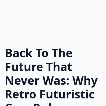
$
0.00
0
Back To The
Future That
Never Was: Why
Retro Futuristic