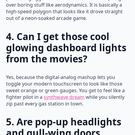
over boring stuff like aerodynamics. It is basically a
high-speed polygon that looks like it drove straight
out of a neon-soaked arcade game.
4. Can I get those cool
glowing dashboard lights
from the movies?
Yes, because the digital-analog mashup lets you
toggle your modern touchscreen to look like those
sweet orange or green gauges. You get to feel like a
fighter pilot in a
synthwave dream
while you silently
zip past every gas station in town.
5. Are pop-up headlights
and gull-wing doors