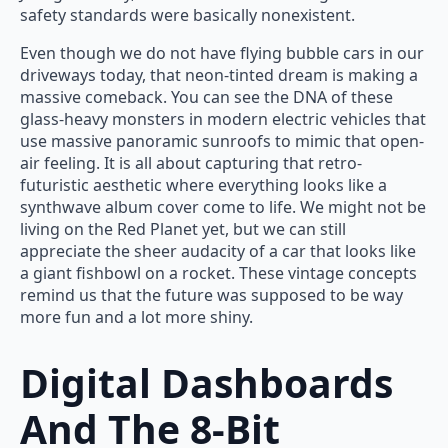
safety standards were basically nonexistent.
Even though we do not have flying bubble cars in our
driveways today, that neon-tinted dream is making a
massive comeback. You can see the DNA of these
glass-heavy monsters in modern electric vehicles that
use massive panoramic sunroofs to mimic that open-
air feeling. It is all about capturing that retro-
futuristic aesthetic where everything looks like a
synthwave album cover come to life. We might not be
living on the Red Planet yet, but we can still
appreciate the sheer audacity of a car that looks like
a giant fishbowl on a rocket. These vintage concepts
remind us that the future was supposed to be way
more fun and a lot more shiny.
Digital Dashboards
And The 8-Bit