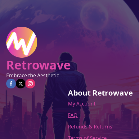
Retrowave
Embrace the Aesthetic
About Retrowave
My Account
FAQ
Refunds & Returns
Terms of Service