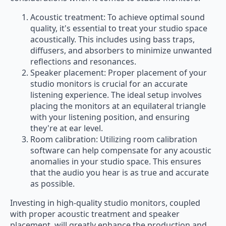
Acoustic treatment: To achieve optimal sound
quality, it's essential to treat your studio space
acoustically. This includes using bass traps,
diffusers, and absorbers to minimize unwanted
reflections and resonances.
Speaker placement: Proper placement of your
studio monitors is crucial for an accurate
listening experience. The ideal setup involves
placing the monitors at an equilateral triangle
with your listening position, and ensuring
they're at ear level.
Room calibration: Utilizing room calibration
software can help compensate for any acoustic
anomalies in your studio space. This ensures
that the audio you hear is as true and accurate
as possible.
Investing in high-quality studio monitors, coupled
with proper acoustic treatment and speaker
placement, will greatly enhance the production and