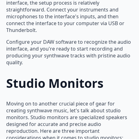
interface, the setup process is relatively
straightforward. Connect your instruments and
microphones to the interface's inputs, and then
connect the interface to your computer via USB or
Thunderbolt.
Configure your DAW software to recognize the audio
interface, and you're ready to start recording and
producing your synthwave tracks with pristine audio
quality.
Studio Monitors
Moving on to another crucial piece of gear for
creating synthwave music, let's talk about studio
monitors. Studio monitors are specialized speakers
designed for accurate and precise audio
reproduction. Here are three important
considerations when it comes to studio monitors: