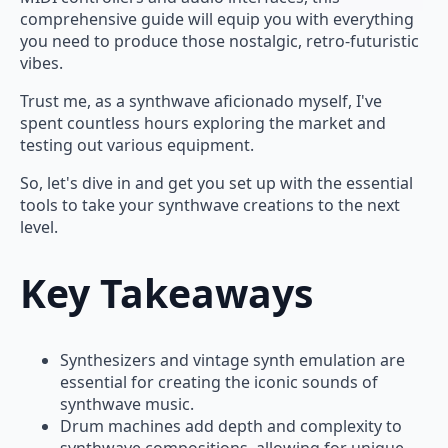
comprehensive guide will equip you with everything
you need to produce those nostalgic, retro-futuristic
vibes.
Trust me, as a synthwave aficionado myself, I've
spent countless hours exploring the market and
testing out various equipment.
So, let's dive in and get you set up with the essential
tools to take your synthwave creations to the next
level.
Key Takeaways
Synthesizers and vintage synth emulation are
essential for creating the iconic sounds of
synthwave music.
Drum machines add depth and complexity to
synthwave compositions, allowing for unique