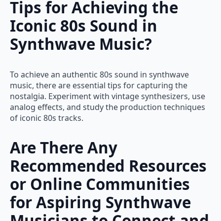
Tips for Achieving the
Iconic 80s Sound in
Synthwave Music?
To achieve an authentic 80s sound in synthwave
music, there are essential tips for capturing the
nostalgia. Experiment with vintage synthesizers, use
analog effects, and study the production techniques
of iconic 80s tracks.
Are There Any
Recommended Resources
or Online Communities
for Aspiring Synthwave
Musicians to Connect and