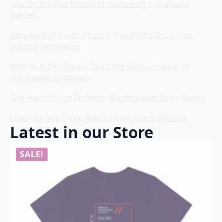
Jack In: The Rad Future of Upcoming Cyberpunk
Games
Yamaha DX7 Synth History: The Digital Brick That
Birthed Synthwave
Why Your Old Floppy Disks Are Reincarnating As
Synthwave Rockstars
The Fresh Prince Of Neon Windbreaker Color Blocks
Level Up Your Desk With Custom Retro Keycaps
Latest in our Store
SALE!