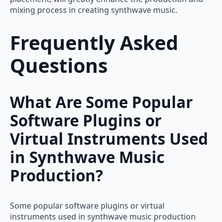
mixing process in creating synthwave music.
Frequently Asked
Questions
What Are Some Popular
Software Plugins or
Virtual Instruments Used
in Synthwave Music
Production?
Some popular software plugins or virtual
instruments used in synthwave music production