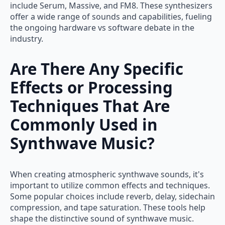
include Serum, Massive, and FM8. These synthesizers
offer a wide range of sounds and capabilities, fueling
the ongoing hardware vs software debate in the
industry.
Are There Any Specific
Effects or Processing
Techniques That Are
Commonly Used in
Synthwave Music?
When creating atmospheric synthwave sounds, it's
important to utilize common effects and techniques.
Some popular choices include reverb, delay, sidechain
compression, and tape saturation. These tools help
shape the distinctive sound of synthwave music.