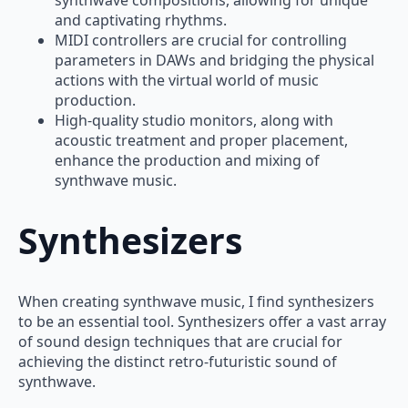
and captivating rhythms.
MIDI controllers are crucial for controlling
parameters in DAWs and bridging the physical
actions with the virtual world of music
production.
High-quality studio monitors, along with
acoustic treatment and proper placement,
enhance the production and mixing of
synthwave music.
Synthesizers
When creating synthwave music, I find synthesizers
to be an essential tool. Synthesizers offer a vast array
of sound design techniques that are crucial for
achieving the distinct retro-futuristic sound of
synthwave.