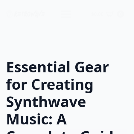
$
0.00
0
Essential Gear
for Creating
Synthwave
Music: A