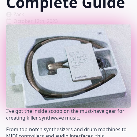
Complete Guide
Zack
October 12th, 2023
I've got the inside scoop on the must-have gear for
creating killer synthwave music.
From top-notch synthesizers and drum machines to
MIDI controllers and audio interfaces, this