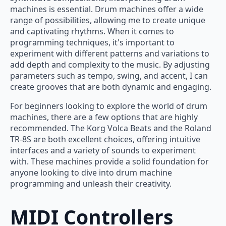
machines is essential. Drum machines offer a wide
range of possibilities, allowing me to create unique
and captivating rhythms. When it comes to
programming techniques, it's important to
experiment with different patterns and variations to
add depth and complexity to the music. By adjusting
parameters such as tempo, swing, and accent, I can
create grooves that are both dynamic and engaging.
For beginners looking to explore the world of drum
machines, there are a few options that are highly
recommended. The Korg Volca Beats and the Roland
TR-8S are both excellent choices, offering intuitive
interfaces and a variety of sounds to experiment
with. These machines provide a solid foundation for
anyone looking to dive into drum machine
programming and unleash their creativity.
MIDI Controllers