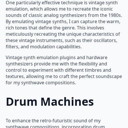
One particularly effective technique is vintage synth
emulation, which allows me to recreate the iconic
sounds of classic analog synthesizers from the 1980s.
By emulating vintage synths, I can capture the warm,
rich tones that define the genre. This involves
meticulously recreating the unique characteristics of
these vintage instruments, such as their oscillators,
filters, and modulation capabilities.
Vintage synth emulation plugins and hardware
synthesizers provide me with the flexibility and
control to experiment with different timbres and
textures, allowing me to craft the perfect soundscape
for my synthwave compositions.
Drum Machines
To enhance the retro-futuristic sound of my
synthwave compositions, incorporating drum