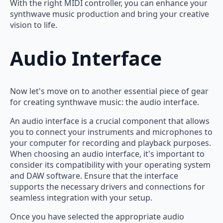
With the right MIDI controller, you can enhance your
synthwave music production and bring your creative
vision to life.
Audio Interface
Now let's move on to another essential piece of gear
for creating synthwave music: the audio interface.
An audio interface is a crucial component that allows
you to connect your instruments and microphones to
your computer for recording and playback purposes.
When choosing an audio interface, it's important to
consider its compatibility with your operating system
and DAW software. Ensure that the interface
supports the necessary drivers and connections for
seamless integration with your setup.
Once you have selected the appropriate audio