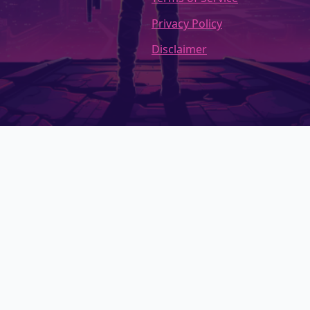
Privacy Policy
Disclaimer