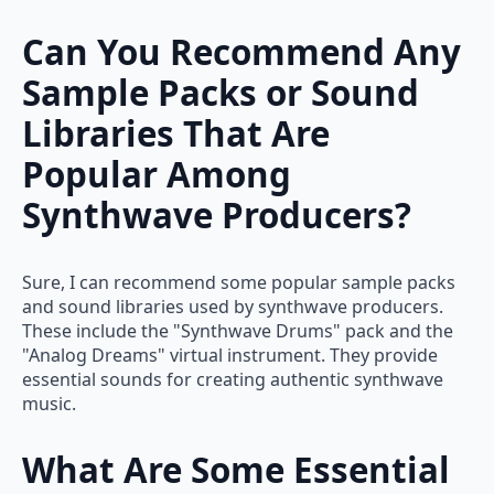
Can You Recommend Any
Sample Packs or Sound
Libraries That Are
Popular Among
Synthwave Producers?
Sure, I can recommend some popular sample packs
and sound libraries used by synthwave producers.
These include the "Synthwave Drums" pack and the
"Analog Dreams" virtual instrument. They provide
essential sounds for creating authentic synthwave
music.
What Are Some Essential