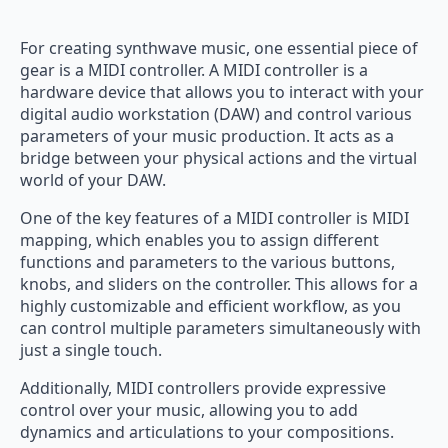
For creating synthwave music, one essential piece of
gear is a MIDI controller. A MIDI controller is a
hardware device that allows you to interact with your
digital audio workstation (DAW) and control various
parameters of your music production. It acts as a
bridge between your physical actions and the virtual
world of your DAW.
One of the key features of a MIDI controller is MIDI
mapping, which enables you to assign different
functions and parameters to the various buttons,
knobs, and sliders on the controller. This allows for a
highly customizable and efficient workflow, as you
can control multiple parameters simultaneously with
just a single touch.
Additionally, MIDI controllers provide expressive
control over your music, allowing you to add
dynamics and articulations to your compositions.