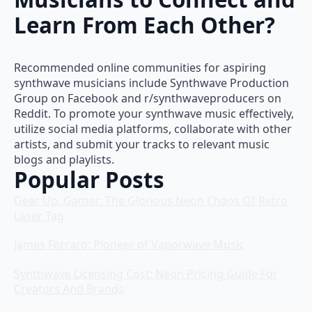
Learn From Each Other?
Recommended online communities for aspiring
synthwave musicians include Synthwave Production
Group on Facebook and r/synthwaveproducers on
Reddit. To promote your synthwave music effectively,
utilize social media platforms, collaborate with other
artists, and submit your tracks to relevant music
blogs and playlists.
Popular Posts
Gear Up, Gamer: The Glorious Neon Chaos Of Retro
Laser Tag
James Ferraro: Pioneer of Vaporwave Music
Synthwave Licensing Cost: Neon Pricing Guide For
Creators And Brands