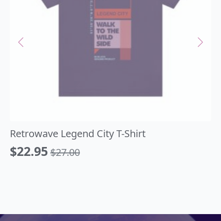
Retrowave Legend City T-Shirt
$
22.95
$
27.00
Original
Current
price
price
was:
is:
$27.00.
$22.95.