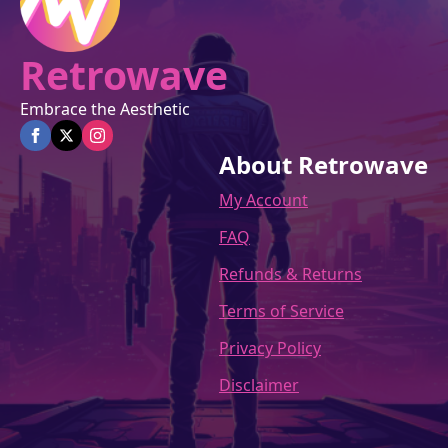
Retrowave
Embrace the Aesthetic
About Retrowave
My Account
FAQ
Refunds & Returns
Terms of Service
Privacy Policy
Disclaimer