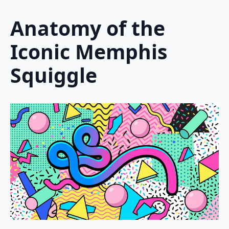
Anatomy of the
Iconic Memphis
Squiggle