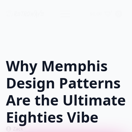
$
0.00
0
Why Memphis
Design Patterns
Are the Ultimate
Eighties Vibe
Zack