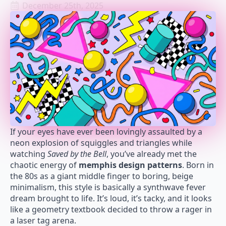
December 25th, 2025
If your eyes have ever been lovingly assaulted by a
neon explosion of squiggles and triangles while
watching
Saved by the Bell
, you’ve already met the
chaotic energy of
memphis design patterns
. Born in
the 80s as a giant middle finger to boring, beige
minimalism, this style is basically a synthwave fever
dream brought to life. It’s loud, it’s tacky, and it looks
like a geometry textbook decided to throw a rager in
a laser tag arena.