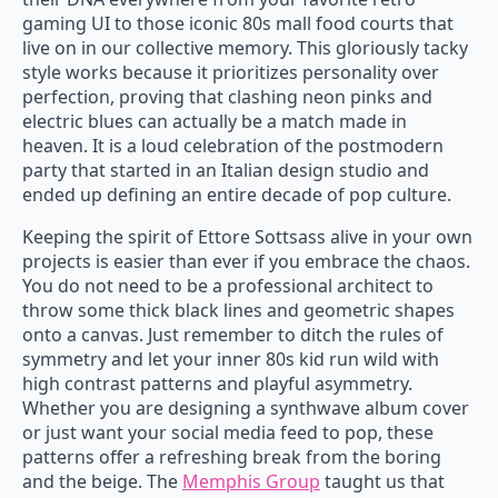
gaming UI to those iconic 80s mall food courts that
live on in our collective memory. This gloriously tacky
style works because it prioritizes personality over
perfection, proving that clashing neon pinks and
electric blues can actually be a match made in
heaven. It is a loud celebration of the postmodern
party that started in an Italian design studio and
ended up defining an entire decade of pop culture.
Keeping the spirit of Ettore Sottsass alive in your own
projects is easier than ever if you embrace the chaos.
You do not need to be a professional architect to
throw some thick black lines and geometric shapes
onto a canvas. Just remember to ditch the rules of
symmetry and let your inner 80s kid run wild with
high contrast patterns and playful asymmetry.
Whether you are designing a synthwave album cover
or just want your social media feed to pop, these
patterns offer a refreshing break from the boring
and the beige. The
Memphis Group
taught us that