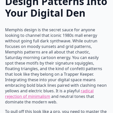
Design Patterns Into
Your Digital Den
Memphis design is the secret sauce for anyone
looking to channel that iconic 1980s mall energy
without going full dark synthwave. While outrun
focuses on moody sunsets and grid patterns,
Memphis patterns are all about that chaotic,
Saturday morning cartoon energy. You can easily
spot these motifs by their signature squiggles,
floating triangles, and the kind of confetti patterns
that look like they belong on a Trapper Keeper.
Integrating these into your digital space means
embracing bold black lines paired with clashing neon
yellows and electric blues. It is a playful
radical
rejection of minimalism
and neutral tones that
dominate the modern web.
To pull off this look like a pro, you need to master the