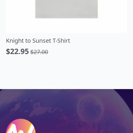
Knight to Sunset T-Shirt
$
22.95
$
27.00
Original
Current
price
price
was:
is:
$27.00.
$22.95.