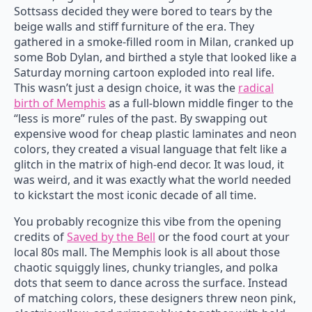
Sottsass decided they were bored to tears by the
beige walls and stiff furniture of the era. They
gathered in a smoke-filled room in Milan, cranked up
some Bob Dylan, and birthed a style that looked like a
Saturday morning cartoon exploded into real life.
This wasn’t just a design choice, it was the
radical
birth of Memphis
as a full-blown middle finger to the
“less is more” rules of the past. By swapping out
expensive wood for cheap plastic laminates and neon
colors, they created a visual language that felt like a
glitch in the matrix of high-end decor. It was loud, it
was weird, and it was exactly what the world needed
to kickstart the most iconic decade of all time.
You probably recognize this vibe from the opening
credits of
Saved by the Bell
or the food court at your
local 80s mall. The Memphis look is all about those
chaotic squiggly lines, chunky triangles, and polka
dots that seem to dance across the surface. Instead
of matching colors, these designers threw neon pink,