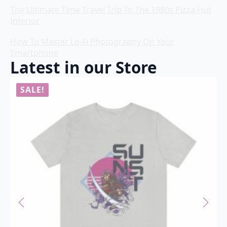
The Ultimate Time Travel Trip To The 1980s Pizza Hut
Interior
How To Master Lo-Fi Photography On Your
Smartphone
Latest in our Store
SALE!