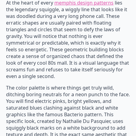
At the heart of every
memphis design patterns
lies
the legendary squiggle, a wiggly line that looks like it
was doodled during a very long phone call. These
erratic shapes are usually paired with floating
triangles and circles that seem to defy the laws of
gravity. You will notice that nothing is ever
symmetrical or predictable, which is exactly why it
feels so energetic. These geometric building blocks
create a sense of organized chaos that defined the
look of every cool 80s mall. It is a visual language that
screams fun and refuses to take itself seriously for
even a single second.
The color palette is where things get truly wild,
ditching boring neutrals for a neon punch to the face.
You will find electric pinks, bright yellows, and
saturated blues clashing against black and white
graphics like the famous Bacterio pattern. This
specific look, created by Nathalie Du Pasquier, uses
squiggly black marks on a white background to add
texture and depth. It is the exact same aesthetic that