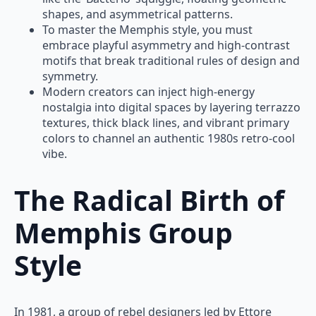
shapes, and asymmetrical patterns.
To master the Memphis style, you must
embrace playful asymmetry and high-contrast
motifs that break traditional rules of design and
symmetry.
Modern creators can inject high-energy
nostalgia into digital spaces by layering terrazzo
textures, thick black lines, and vibrant primary
colors to channel an authentic 1980s retro-cool
vibe.
The Radical Birth of
Memphis Group
Style
In 1981, a group of rebel designers led by Ettore