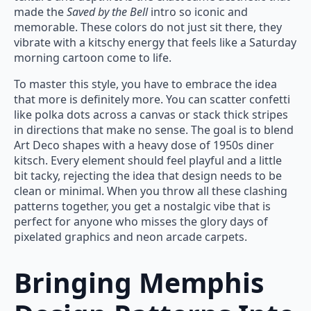
made the
Saved by the Bell
intro so iconic and
memorable. These colors do not just sit there, they
vibrate with a kitschy energy that feels like a Saturday
morning cartoon come to life.
To master this style, you have to embrace the idea
that more is definitely more. You can scatter confetti
like polka dots across a canvas or stack thick stripes
in directions that make no sense. The goal is to blend
Art Deco shapes with a heavy dose of 1950s diner
kitsch. Every element should feel playful and a little
bit tacky, rejecting the idea that design needs to be
clean or minimal. When you throw all these clashing
patterns together, you get a nostalgic vibe that is
perfect for anyone who misses the glory days of
pixelated graphics and neon arcade carpets.
Bringing Memphis