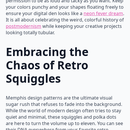
permission to be as loud and tacky as you want. Keep
your colors punchy and your shapes floating freely to
ensure your digital den looks like a
neon fever dream
.
It is all about celebrating the weird, colorful history of
postmodernism
while keeping your creative projects
looking totally tubular.
Embracing the
Chaos of Retro
Squiggles
Memphis design patterns are the ultimate visual
sugar rush that refuses to fade into the background.
While the world of modern design often tries to stay
quiet and minimal, these squiggles and polka dots
are here to turn the volume up to eleven. You can see
their DNA everywhere from your favorite retro