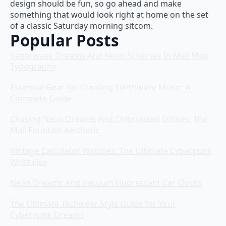
design should be fun, so go ahead and make
something that would look right at home on the set
of a classic Saturday morning sitcom.
Popular Posts
Vaporwave Dreams And Neon Schemes In Mall Map
Typography
Essential Gear for Creating Synthwave Music: A
Complete Guide
Chasing Neon Dreams And Chlorinated Echoes: The
Mall Fountain Aesthetic
Vintage Calculator Watches: The Ultimate Cyberpunk
Wrist Flex
Neon Dreams And Vacuum Fluorescent Car Clocks
The Ultimate Techwear Style Guide for Your
Cyberpunk Dreams