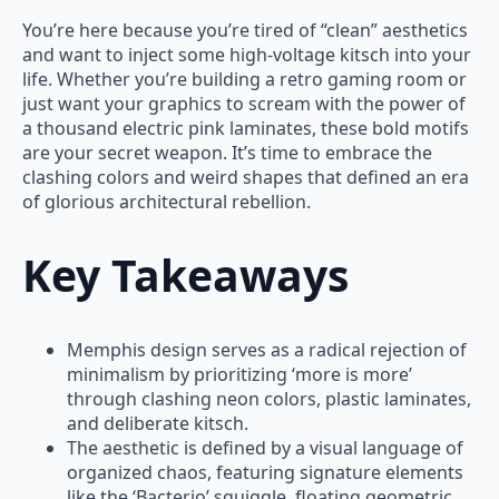
You’re here because you’re tired of “clean” aesthetics
and want to inject some high-voltage kitsch into your
life. Whether you’re building a retro gaming room or
just want your graphics to scream with the power of
a thousand electric pink laminates, these bold motifs
are your secret weapon. It’s time to embrace the
clashing colors and weird shapes that defined an era
of glorious architectural rebellion.
Key Takeaways
Memphis design serves as a radical rejection of
minimalism by prioritizing ‘more is more’
through clashing neon colors, plastic laminates,
and deliberate kitsch.
The aesthetic is defined by a visual language of
organized chaos, featuring signature elements
like the ‘Bacterio’ squiggle, floating geometric