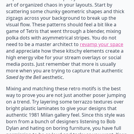
art of organized chaos in your layouts. Start by
scattering some chunky geometric shapes and thick
zigzags across your background to break up the
visual flow. These patterns should feel a bit like a
game of Tetris that went through a blender, mixing
polka dots with asymmetrical stripes. You do not
need to be a master architect to
revamp your space
and appreciate how these kitschy elements create a
high energy vibe for your stream overlays or social
media posts. Just remember that more is usually
more when you are trying to capture that authentic
Saved by the Bell
aesthetic.
Mixing and matching these retro motifs is the best
way to prove you are not just another poser jumping
on a trend. Try layering some terrazzo textures over
bright plastic laminates to give your designs that
authentic 1981 Milan gallery feel. Since this style was
born from a bunch of designers listening to Bob
Dylan and hating on boring furniture, you have full