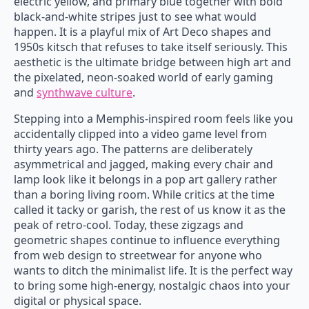
electric yellow, and primary blue together with bold
black-and-white stripes just to see what would
happen. It is a playful mix of Art Deco shapes and
1950s kitsch that refuses to take itself seriously. This
aesthetic is the ultimate bridge between high art and
the pixelated, neon-soaked world of early gaming
and
synthwave culture
.
Stepping into a Memphis-inspired room feels like you
accidentally clipped into a video game level from
thirty years ago. The patterns are deliberately
asymmetrical and jagged, making every chair and
lamp look like it belongs in a pop art gallery rather
than a boring living room. While critics at the time
called it tacky or garish, the rest of us know it as the
peak of retro-cool. Today, these zigzags and
geometric shapes continue to influence everything
from web design to streetwear for anyone who
wants to ditch the minimalist life. It is the perfect way
to bring some high-energy, nostalgic chaos into your
digital or physical space.