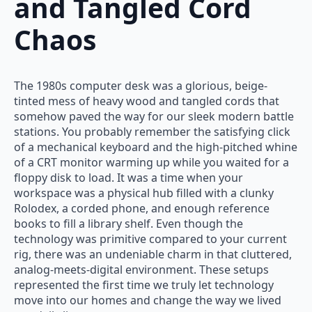
and Tangled Cord
Chaos
The 1980s computer desk was a glorious, beige-
tinted mess of heavy wood and tangled cords that
somehow paved the way for our sleek modern battle
stations. You probably remember the satisfying click
of a mechanical keyboard and the high-pitched whine
of a CRT monitor warming up while you waited for a
floppy disk to load. It was a time when your
workspace was a physical hub filled with a clunky
Rolodex, a corded phone, and enough reference
books to fill a library shelf. Even though the
technology was primitive compared to your current
rig, there was an undeniable charm in that cluttered,
analog-meets-digital environment. These setups
represented the first time we truly let technology
move into our homes and change the way we lived