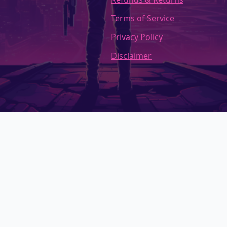
Terms of Service
Privacy Policy
Disclaimer