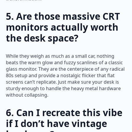
5. Are those massive CRT
monitors actually worth
the desk space?
While they weigh as much as a small car, nothing
beats the warm glow and fuzzy scanlines of a classic
glass monitor. They are the centerpiece of any radical
80s setup and provide a nostalgic flicker that flat
screens can’t replicate. Just make sure your desk is
sturdy enough to handle the heavy metal hardware
without collapsing.
6. Can I recreate this vibe
if I don’t have vintage