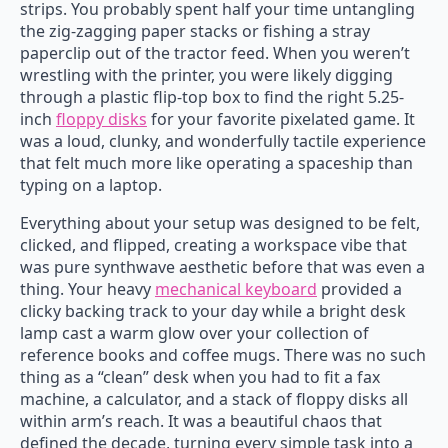
strips. You probably spent half your time untangling
the zig-zagging paper stacks or fishing a stray
paperclip out of the tractor feed. When you weren’t
wrestling with the printer, you were likely digging
through a plastic flip-top box to find the right 5.25-
inch
floppy disks
for your favorite pixelated game. It
was a loud, clunky, and wonderfully tactile experience
that felt much more like operating a spaceship than
typing on a laptop.
Everything about your setup was designed to be felt,
clicked, and flipped, creating a workspace vibe that
was pure synthwave aesthetic before that was even a
thing. Your heavy
mechanical keyboard
provided a
clicky backing track to your day while a bright desk
lamp cast a warm glow over your collection of
reference books and coffee mugs. There was no such
thing as a “clean” desk when you had to fit a fax
machine, a calculator, and a stack of floppy disks all
within arm’s reach. It was a beautiful chaos that
defined the decade, turning every simple task into a