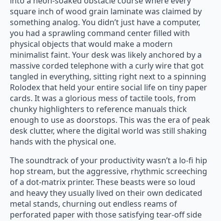
into a neon-soaked obstacle course where every
square inch of wood grain laminate was claimed by
something analog. You didn’t just have a computer,
you had a sprawling command center filled with
physical objects that would make a modern
minimalist faint. Your desk was likely anchored by a
massive corded telephone with a curly wire that got
tangled in everything, sitting right next to a spinning
Rolodex that held your entire social life on tiny paper
cards. It was a glorious mess of tactile tools, from
chunky highlighters to reference manuals thick
enough to use as doorstops. This was the era of peak
desk clutter, where the digital world was still shaking
hands with the physical one.
The soundtrack of your productivity wasn’t a lo-fi hip
hop stream, but the aggressive, rhythmic screeching
of a dot-matrix printer. These beasts were so loud
and heavy they usually lived on their own dedicated
metal stands, churning out endless reams of
perforated paper with those satisfying tear-off side