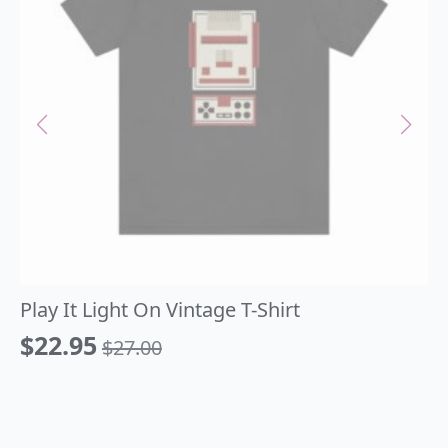
Play It Light On Vintage T-Shirt
$
22.95
$
27.00
Original
Current
price
price
was:
is: