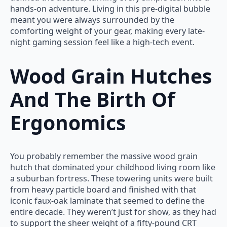
hands-on adventure. Living in this pre-digital bubble
meant you were always surrounded by the
comforting weight of your gear, making every late-
night gaming session feel like a high-tech event.
Wood Grain Hutches
And The Birth Of
Ergonomics
You probably remember the massive wood grain
hutch that dominated your childhood living room like
a suburban fortress. These towering units were built
from heavy particle board and finished with that
iconic faux-oak laminate that seemed to define the
entire decade. They weren’t just for show, as they had
to support the sheer weight of a fifty-pound CRT