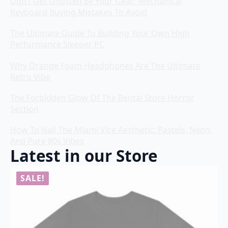
Don’t Get Ghosted By Your Gear: Mechanical
Keyboard Buying Mistakes To Avoid
The Ultimate Guide To Building Your Own High
Performance Sleeper PC
Why Orange Foam Headphones Are The Ultimate
Retro Vibe
The Forbidden Glow Of The Rental Store Horror
Section
How To Nail The Miami Vice Aesthetic: Pastels, Neon,
And Pure 80s Vibes
Latest in our Store
SALE!