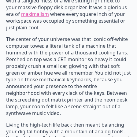
with a tangled mess of a wire sitting right next to
your massive floppy disk organizer. It was a glorious
era of
maximalism
where every square inch of your
workspace was occupied by something essential or
just plain cool.
The center of your universe was that iconic off-white
computer tower, a literal tank of a machine that
hummed with the power of a thousand cooling fans.
Perched on top was a CRT monitor so heavy it could
probably crush a small car, glowing with that soft
green or amber hue we all remember. You did not just
type on those mechanical keyboards, because you
announced your presence to the entire
neighborhood with every clack of the keys. Between
the screeching dot matrix printer and the neon desk
lamp, your room felt like a scene straight out of a
synthwave music video.
Living the high-tech life back then meant balancing
your digital hobby with a mountain of analog tools.