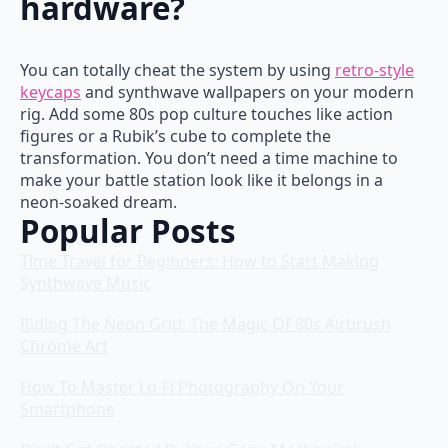
hardware?
You can totally cheat the system by using
retro-style
keycaps
and synthwave wallpapers on your modern
rig. Add some 80s pop culture touches like action
figures or a Rubik’s cube to complete the
transformation. You don’t need a time machine to
make your battle station look like it belongs in a
neon-soaked dream.
Popular Posts
Time Travel for Beginners: How to Start Making
Synthwave Music
Riding The Neon Grid: The Magic Of 80s Airbrush
Chrome Art
How To Master Lo-Fi Photography On Your
Smartphone