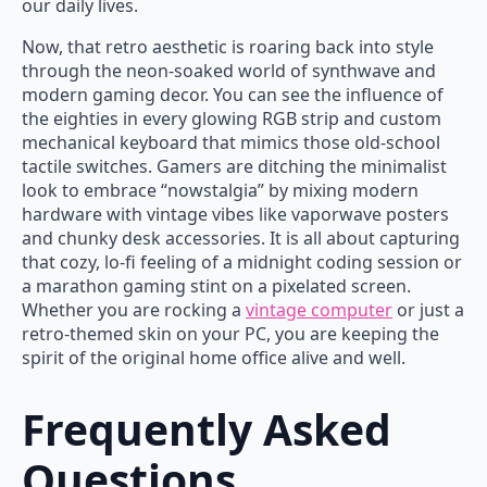
our daily lives.
Now, that retro aesthetic is roaring back into style
through the neon-soaked world of synthwave and
modern gaming decor. You can see the influence of
the eighties in every glowing RGB strip and custom
mechanical keyboard that mimics those old-school
tactile switches. Gamers are ditching the minimalist
look to embrace “nowstalgia” by mixing modern
hardware with vintage vibes like vaporwave posters
and chunky desk accessories. It is all about capturing
that cozy, lo-fi feeling of a midnight coding session or
a marathon gaming stint on a pixelated screen.
Whether you are rocking a
vintage computer
or just a
retro-themed skin on your PC, you are keeping the
spirit of the original home office alive and well.
Frequently Asked
Questions