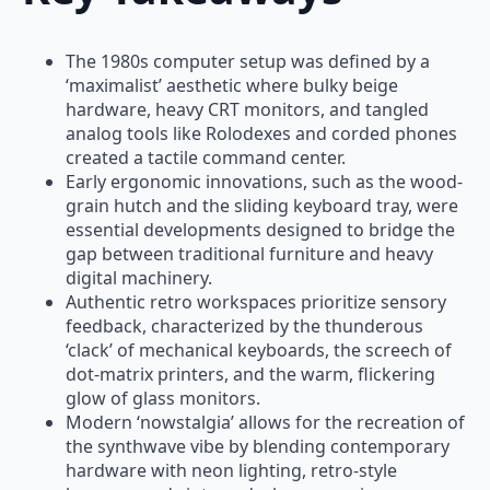
The 1980s computer setup was defined by a
‘maximalist’ aesthetic where bulky beige
hardware, heavy CRT monitors, and tangled
analog tools like Rolodexes and corded phones
created a tactile command center.
Early ergonomic innovations, such as the wood-
grain hutch and the sliding keyboard tray, were
essential developments designed to bridge the
gap between traditional furniture and heavy
digital machinery.
Authentic retro workspaces prioritize sensory
feedback, characterized by the thunderous
‘clack’ of mechanical keyboards, the screech of
dot-matrix printers, and the warm, flickering
glow of glass monitors.
Modern ‘nowstalgia’ allows for the recreation of
the synthwave vibe by blending contemporary
hardware with neon lighting, retro-style