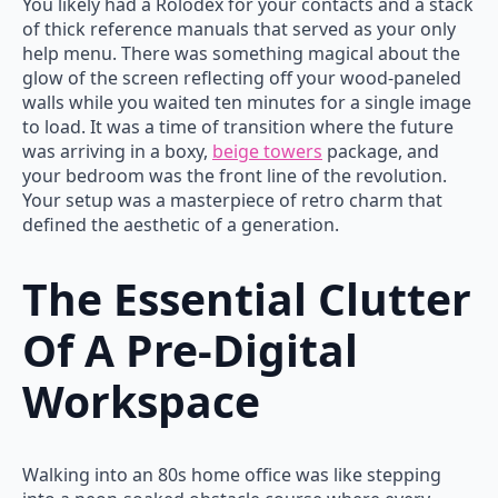
You likely had a Rolodex for your contacts and a stack
of thick reference manuals that served as your only
help menu. There was something magical about the
glow of the screen reflecting off your wood-paneled
walls while you waited ten minutes for a single image
to load. It was a time of transition where the future
was arriving in a boxy,
beige towers
package, and
your bedroom was the front line of the revolution.
Your setup was a masterpiece of retro charm that
defined the aesthetic of a generation.
The Essential Clutter
Of A Pre-Digital
Workspace
Walking into an 80s home office was like stepping