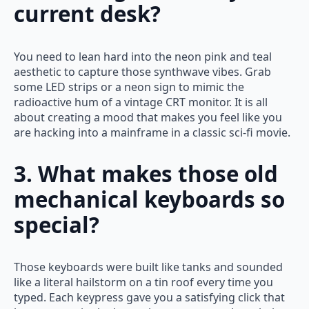
current desk?
You need to lean hard into the neon pink and teal
aesthetic to capture those synthwave vibes. Grab
some LED strips or a neon sign to mimic the
radioactive hum of a vintage CRT monitor. It is all
about creating a mood that makes you feel like you
are hacking into a mainframe in a classic sci-fi movie.
3. What makes those old
mechanical keyboards so
special?
Those keyboards were built like tanks and sounded
like a literal hailstorm on a tin roof every time you
typed. Each keypress gave you a satisfying click that