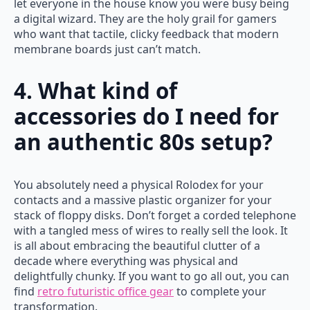
let everyone in the house know you were busy being
a digital wizard. They are the holy grail for gamers
who want that tactile, clicky feedback that modern
membrane boards just can’t match.
4. What kind of
accessories do I need for
an authentic 80s setup?
You absolutely need a physical Rolodex for your
contacts and a massive plastic organizer for your
stack of floppy disks. Don’t forget a corded telephone
with a tangled mess of wires to really sell the look. It
is all about embracing the beautiful clutter of a
decade where everything was physical and
delightfully chunky. If you want to go all out, you can
find
retro futuristic office gear
to complete your
transformation.