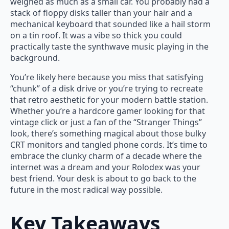
weighed as much as a small car. You probably had a
stack of floppy disks taller than your hair and a
mechanical keyboard that sounded like a hail storm
on a tin roof. It was a vibe so thick you could
practically taste the synthwave music playing in the
background.
You’re likely here because you miss that satisfying
“chunk” of a disk drive or you’re trying to recreate
that retro aesthetic for your modern battle station.
Whether you’re a hardcore gamer looking for that
vintage click or just a fan of the “Stranger Things”
look, there’s something magical about those bulky
CRT monitors and tangled phone cords. It’s time to
embrace the clunky charm of a decade where the
internet was a dream and your Rolodex was your
best friend. Your desk is about to go back to the
future in the most radical way possible.
Key Takeaways