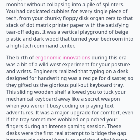
monitor without collapsing into a pile of splinters.
You had dedicated cubbies for every single piece of
tech, from your chunky floppy disk organizers to that
stack of dot matrix printer paper with the satisfying
tear-off edges. It was a vertical playground of beige
plastic and dark wood that turned your bedroom into
a high-tech command center.
The birth of
ergonomic innovations
during this era
was a bit of a wild west experiment for your posture
and wrists. Engineers realized that typing on a desk
designed for handwriting was a recipe for disaster, so
they gifted us the glorious pull-out keyboard tray.
This sliding wooden shelf allowed you to tuck your
mechanical keyboard away like a secret weapon
when you weren’t busy coding or playing text
adventures. It was a major upgrade for comfort, even
if the tray sometimes wobbled or pinched your
fingers during an intense gaming session. These
desks were the first real attempt to bridge the gap