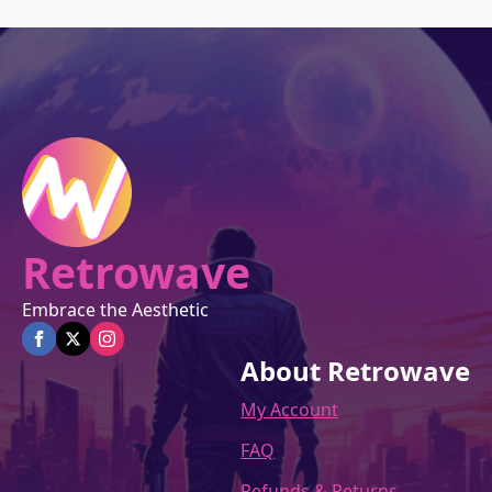
$27.00.
$22.95.
Retrowave
Embrace the Aesthetic
About Retrowave
My Account
FAQ
Refunds & Returns