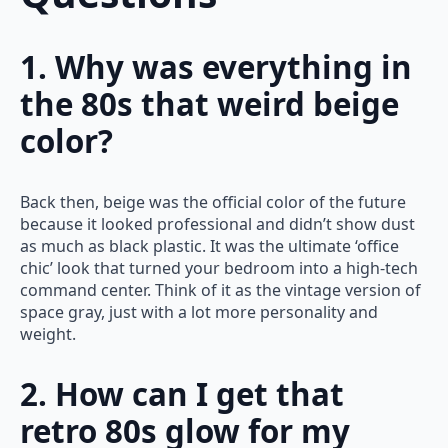
1. Why was everything in
the 80s that weird beige
color?
Back then, beige was the official color of the future
because it looked professional and didn’t show dust
as much as black plastic. It was the ultimate ‘office
chic’ look that turned your bedroom into a high-tech
command center. Think of it as the vintage version of
space gray, just with a lot more personality and
weight.
2. How can I get that
retro 80s glow for my