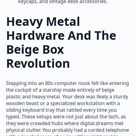
keycaps, and vintage desk accessories.
Heavy Metal
Hardware And The
Beige Box
Revolution
Stepping into an 80s computer nook felt like entering
the cockpit of a starship made entirely of beige
plastic and heavy metal. Your desk was likely a sturdy
wooden beast or a specialized workstation with a
sliding keyboard tray that rattled every time you
typed. These setups were not just about the tech, as
they were crowded hubs where digital dreams met
physical clutter. You probably had a corded telephone