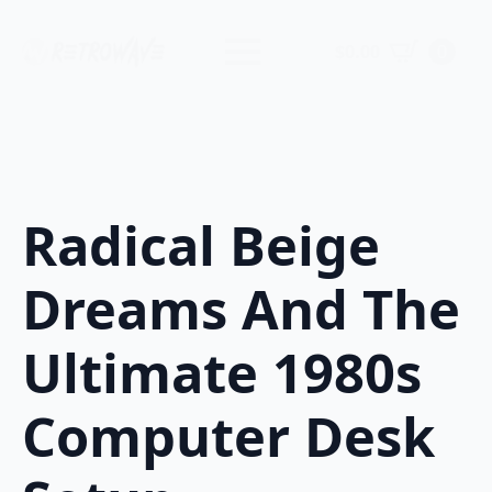
$
0.00
0
Radical Beige
Dreams And The
Ultimate 1980s
Computer Desk