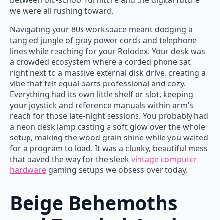
between old-school furniture and the digital future
we were all rushing toward.
Navigating your 80s workspace meant dodging a
tangled jungle of gray power cords and telephone
lines while reaching for your Rolodex. Your desk was
a crowded ecosystem where a corded phone sat
right next to a massive external disk drive, creating a
vibe that felt equal parts professional and cozy.
Everything had its own little shelf or slot, keeping
your joystick and reference manuals within arm’s
reach for those late-night sessions. You probably had
a neon desk lamp casting a soft glow over the whole
setup, making the wood grain shine while you waited
for a program to load. It was a clunky, beautiful mess
that paved the way for the sleek
vintage computer
hardware
gaming setups we obsess over today.
Beige Behemoths