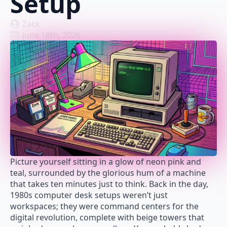
Setup
Zack
June 18th, 2026
Picture yourself sitting in a glow of neon pink and
teal, surrounded by the glorious hum of a machine
that takes ten minutes just to think. Back in the day,
1980s computer desk setups weren’t just
workspaces; they were command centers for the
digital revolution, complete with beige towers that