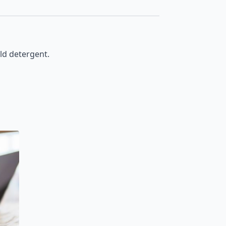
ld detergent.