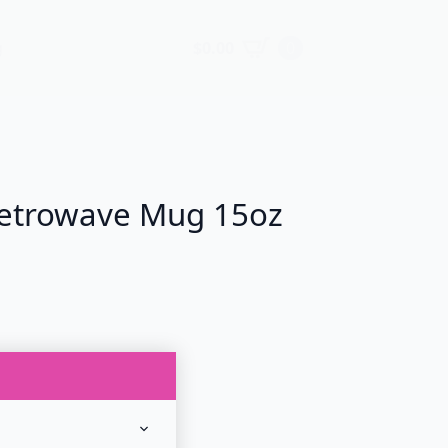
$
0.00
0
g
etrowave Mug 15oz