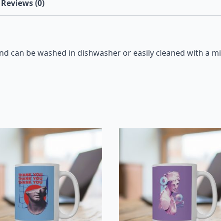
Reviews (0)
d can be washed in dishwasher or easily cleaned with a mi