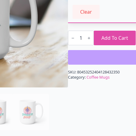
Clear
Danger
Zone
Add To Cart
Retrowave
Mug
15oz
quantity
SKU:
80453252404128432350
Category:
Coffee Mugs