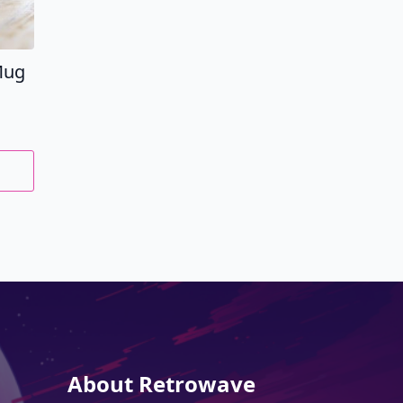
Mug
About Retrowave