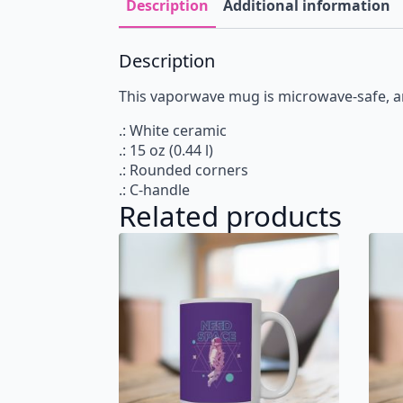
Description
Additional information
Description
This vaporwave mug is microwave-safe, an
.: White ceramic
.: 15 oz (0.44 l)
.: Rounded corners
.: C-handle
Related products