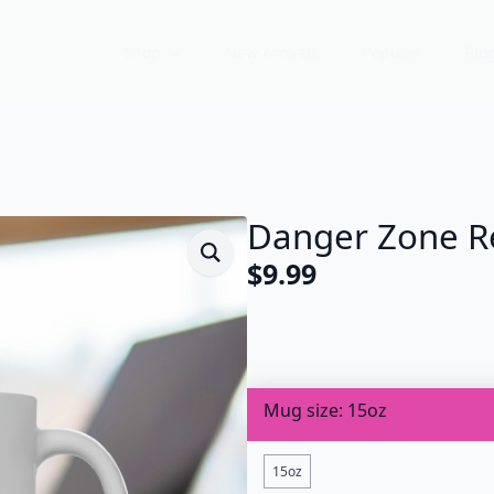
Shop
New Arrivals
Popular
Blo
Danger Zone R
$
9.99
Mug size
15oz
15oz