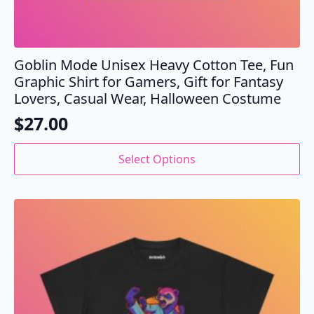
Goblin Mode Unisex Heavy Cotton Tee, Fun
Graphic Shirt for Gamers, Gift for Fantasy
Lovers, Casual Wear, Halloween Costume
$
27.00
This
Select Options
product
has
multiple
variants.
The
options
may
be
chosen
on