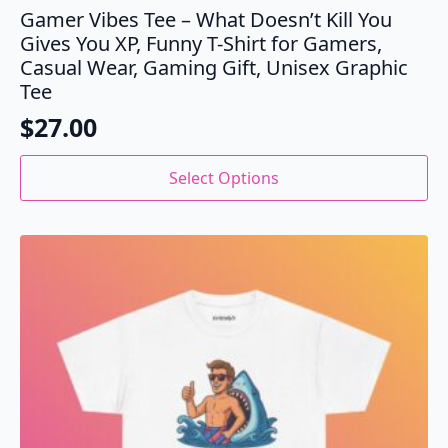
Gamer Vibes Tee – What Doesn’t Kill You
Gives You XP, Funny T-Shirt for Gamers,
Casual Wear, Gaming Gift, Unisex Graphic
Tee
$
27.00
This
Select Options
product
has
multiple
variants.
The
options
may
be
chosen
on
the
product