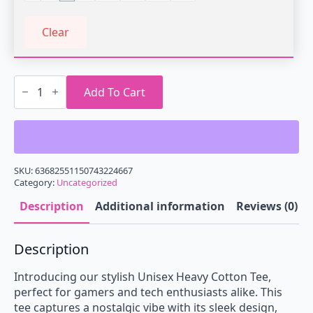
Clear
Retro
Game
Add To Cart
Vending
Machine
Tee,
Perfect
for
Gamers,
Nostalgic
SKU:
63682551150743224667
Gift,
Category:
Uncategorized
Casual
Wear,
Description
Additional information
Reviews (0)
Unisex
Cotton
Shirt,
Description
Gamer
Merchandise,
Gaming
Introducing our stylish Unisex Heavy Cotton Tee,
Apparel
perfect for gamers and tech enthusiasts alike. This
quantity
tee captures a nostalgic vibe with its sleek design,