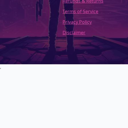
Refunds & Returns
Terms of Service
Privacy Policy
Disclaimer