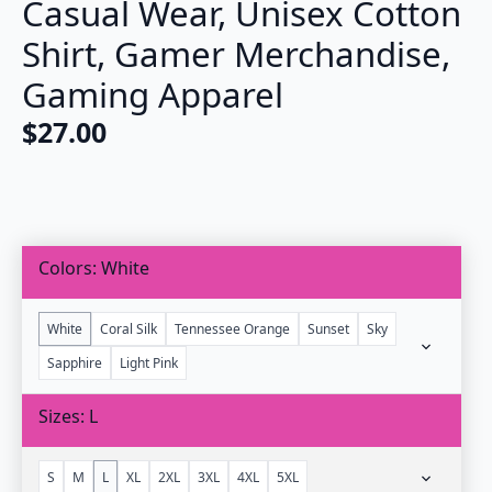
Casual Wear, Unisex Cotton
Shirt, Gamer Merchandise,
Gaming Apparel
$
27.00
Colors
White
White
Coral Silk
Tennessee Orange
Sunset
Sky
Sapphire
Light Pink
Sizes
L
S
M
L
XL
2XL
3XL
4XL
5XL