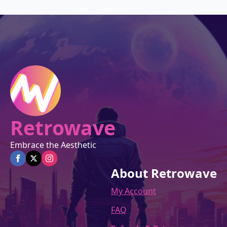
The
options
may
be
chosen
on
the
product
page
Retrowave
Embrace the Aesthetic
About Retrowave
My Account
FAQ