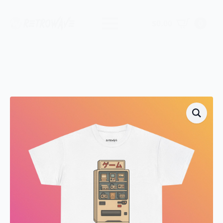
$
0.00
0