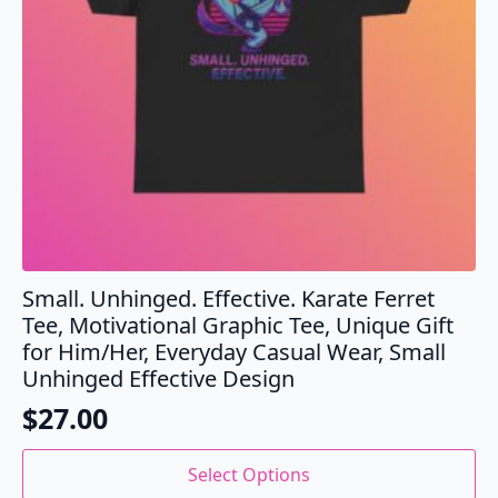
the
product
page
Small. Unhinged. Effective. Karate Ferret
Tee, Motivational Graphic Tee, Unique Gift
for Him/Her, Everyday Casual Wear, Small
Unhinged Effective Design
$
27.00
This
Select Options
product