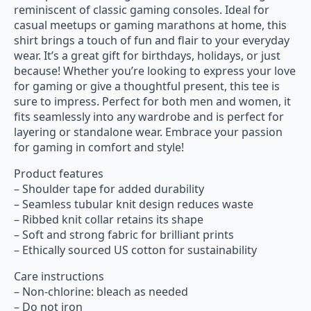
reminiscent of classic gaming consoles. Ideal for
casual meetups or gaming marathons at home, this
shirt brings a touch of fun and flair to your everyday
wear. It’s a great gift for birthdays, holidays, or just
because! Whether you’re looking to express your love
for gaming or give a thoughtful present, this tee is
sure to impress. Perfect for both men and women, it
fits seamlessly into any wardrobe and is perfect for
layering or standalone wear. Embrace your passion
for gaming in comfort and style!
Product features
– Shoulder tape for added durability
– Seamless tubular knit design reduces waste
– Ribbed knit collar retains its shape
– Soft and strong fabric for brilliant prints
– Ethically sourced US cotton for sustainability
Care instructions
– Non-chlorine: bleach as needed
– Do not iron