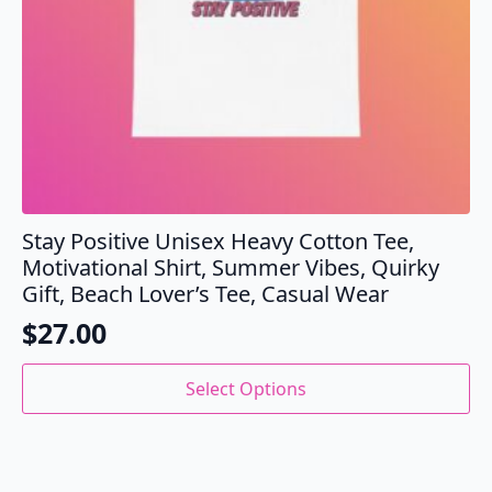
page
Stay Positive Unisex Heavy Cotton Tee,
Motivational Shirt, Summer Vibes, Quirky
Gift, Beach Lover’s Tee, Casual Wear
$
27.00
This
Select Options
product
has
multiple
variants.