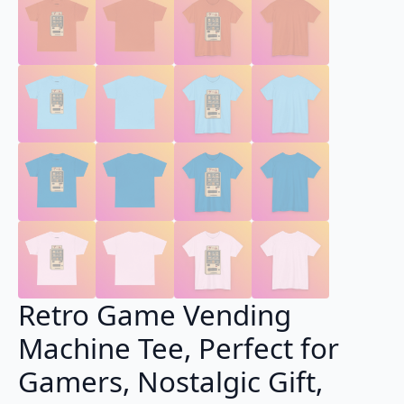
Retro Game Vending
Machine Tee, Perfect for
Gamers, Nostalgic Gift,