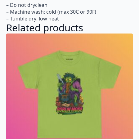
– Do not dryclean
– Machine wash: cold (max 30C or 90F)
– Tumble dry: low heat
Related products