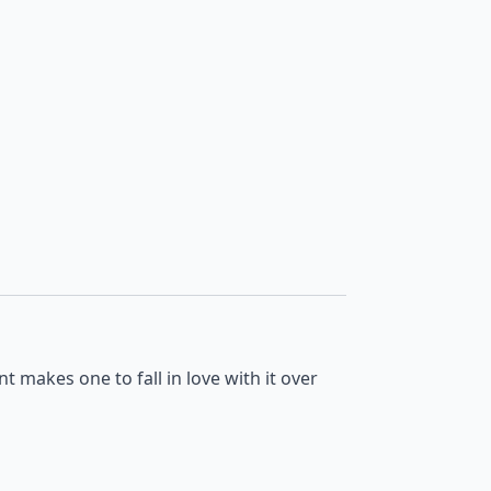
nt makes one to fall in love with it over