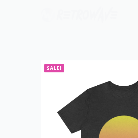
SALE!