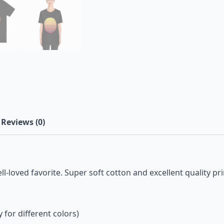
Reviews (0)
ll-loved favorite. Super soft cotton and excellent quality pri
 for different colors)