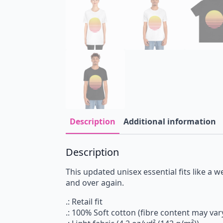
Description
Additional information
Description
This updated unisex essential fits like a we
and over again.
.: Retail fit
.: 100% Soft cotton (fibre content may vary