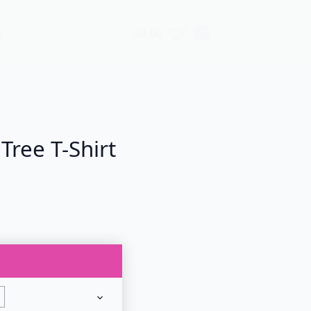
$
0.00
0
g
Tree T-Shirt