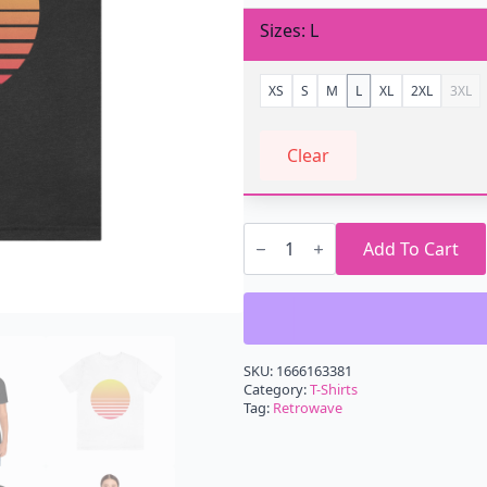
Sizes
L
XS
S
M
L
XL
2XL
3XL
Clear
Retrowave
Sun
Add To Cart
Tree
T-
Shirt
quantity
SKU:
1666163381
Category:
T-Shirts
Tag:
Retrowave