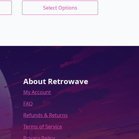
price
price
This
Select Options
product
was:
is:
has
$27.00.
$22.95.
multiple
variants.
The
options
may
be
chosen
on
the
About Retrowave
product
My Account
page
FAQ
Refunds & Returns
Terms of Service
Privacy Policy