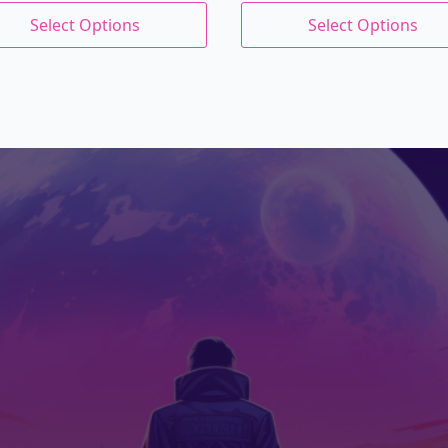
price
price
This
s:
Select Options
Select Options
uct
product
was:
is:
.99.
.79.
has
$27.00.
$22.95.
iple
multiple
nts.
variants.
The
ons
options
may
be
en
chosen
on
the
uct
product
page