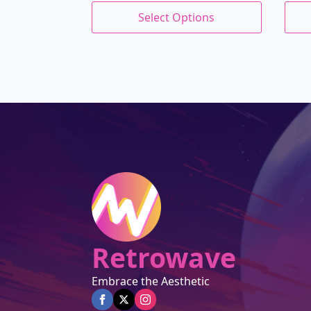
price
price
This
This
wa
is:
Select Options
product
prod
was:
is:
$27
$23
has
has
$27.00.
$22.95.
multiple
mult
variants.
varia
The
The
options
opti
may
may
be
be
chosen
chos
on
on
the
the
product
prod
page
page
Retrowave
Embrace the Aesthetic