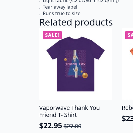
.: Light fabric (4.2 oz/yd² (142 g/m²))
.: Tear away label
.: Runs true to size
Related products
SALE!
S
Vaporwave Thank You
Reb
Friend T- Shirt
$
2
Ori
Cu
$
22.95
$
27.00
Original
Current
pri
pri