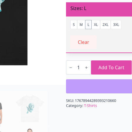
Sizes
L
S
M
L
XL
2XL
3XL
Clear
Self
Slow
Add To Cart
Clap
T-
Shirt
quantity
SKU:
17678944289393210660
Category:
T-Shirts