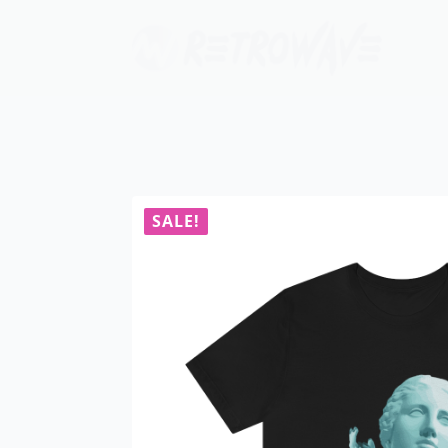
SALE!