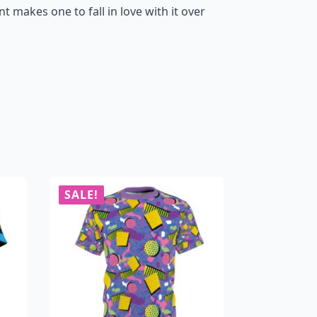
nt makes one to fall in love with it over
SALE!