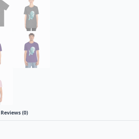
Reviews (0)