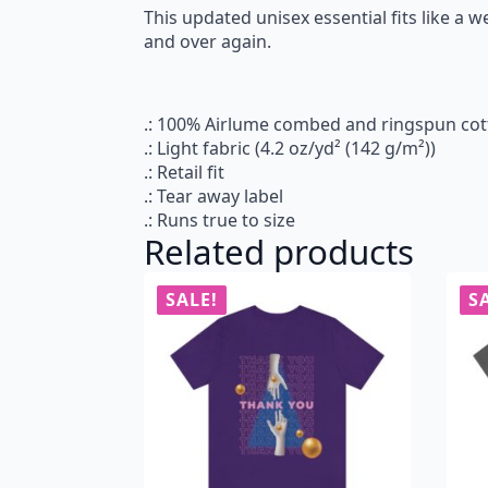
This updated unisex essential fits like a we
and over again.
.: 100% Airlume combed and ringspun cotto
.: Light fabric (4.2 oz/yd² (142 g/m²))
.: Retail fit
.: Tear away label
.: Runs true to size
Related products
SALE!
S