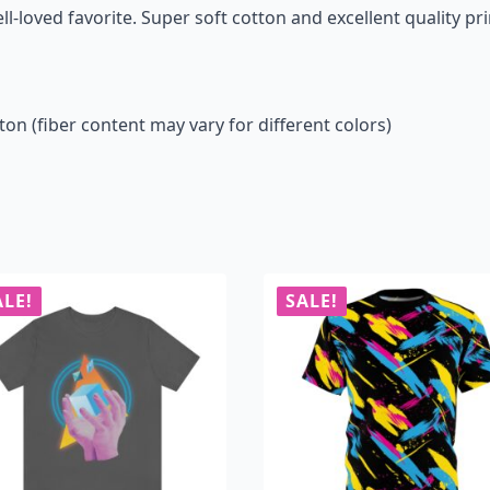
ll-loved favorite. Super soft cotton and excellent quality pri
n (fiber content may vary for different colors)
ALE!
SALE!