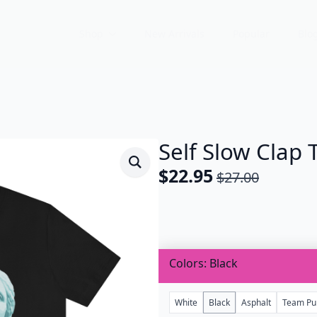
Shop
New Arrivals
Popular
Blo
Self Slow Clap T
$
22.95
$
27.00
Original
Current
price
price
was:
is:
$27.00.
$22.95.
Colors
Black
White
Black
Asphalt
Team Pu