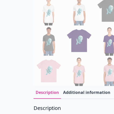
Description
Additional information
Description