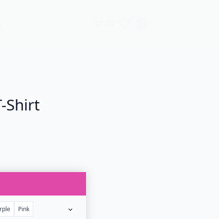
$
0.00
0
g
-Shirt
rple
Pink