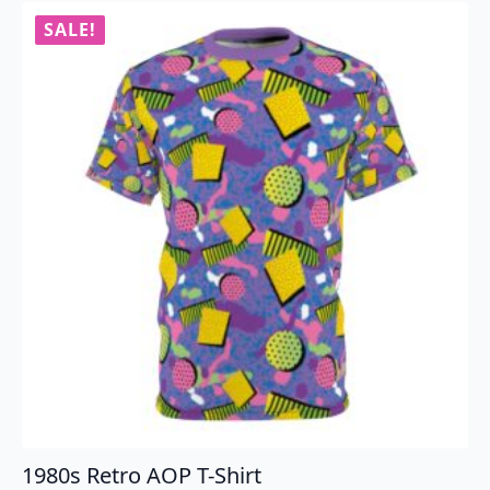
variants.
SALE!
The
options
may
be
chosen
on
the
product
page
1980s Retro AOP T-Shirt