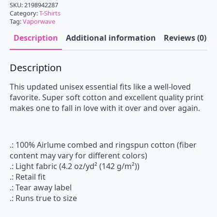
SKU:
2198942287
Category:
T-Shirts
Tag:
Vaporwave
Description
Additional information
Reviews (0)
Description
This updated unisex essential fits like a well-loved
favorite. Super soft cotton and excellent quality print
makes one to fall in love with it over and over again.
.: 100% Airlume combed and ringspun cotton (fiber
content may vary for different colors)
.: Light fabric (4.2 oz/yd² (142 g/m²))
.: Retail fit
.: Tear away label
.: Runs true to size