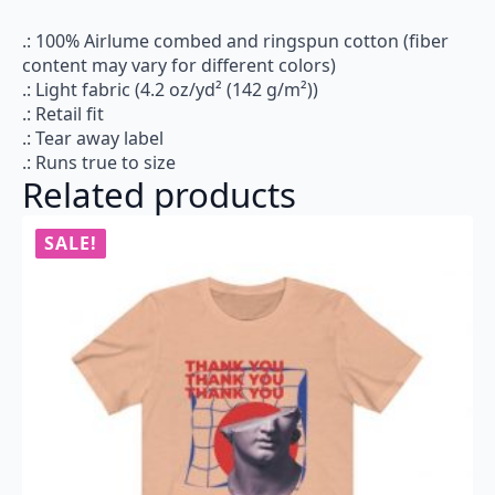
.: 100% Airlume combed and ringspun cotton (fiber
content may vary for different colors)
.: Light fabric (4.2 oz/yd² (142 g/m²))
.: Retail fit
.: Tear away label
.: Runs true to size
Related products
SALE!