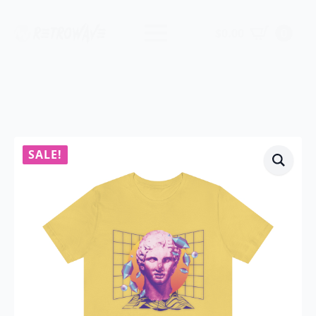
$
0.00
0
SALE!