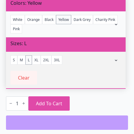
Colors
Yellow
White
Orange
Black
Yellow
Dark Grey
Charity Pink
Pink
Sizes
L
S
M
L
XL
2XL
3XL
Clear
Slip
into
Add To Cart
the
Grid
Vaporwave
T-
Shirt
quantity