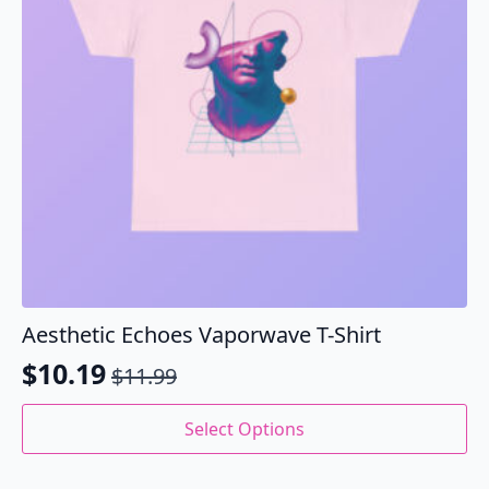
chosen
on
the
product
page
Aesthetic Echoes Vaporwave T-Shirt
$
10.19
$
11.99
Original
Current
price
price
This
Select Options
product
was:
is:
has
$11.99.
$10.19.
multiple