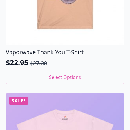
Vaporwave Thank You T-Shirt
$
22.95
$
27.00
Original
Current
price
price
This
Select Options
product
was:
is:
has
$27.00.
$22.95.
multiple
variants.
SALE!
The
options
may
be