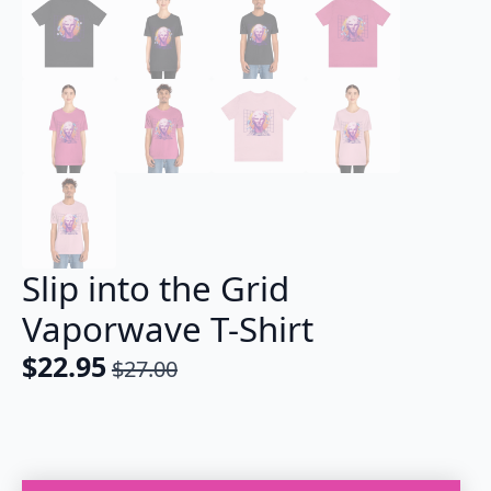
Slip into the Grid
Vaporwave T-Shirt
$
22.95
$
27.00
Original
Current
price
price
was:
is:
$27.00.
$22.95.