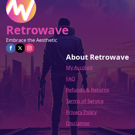
product
page
Retrowave
Embrace the Aesthetic
About Retrowave
My Account
FAQ
Refunds & Returns
Terms of Service
Privacy Policy
Disclaimer