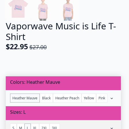
Vaporwave Music is Life T-
Shirt
$
22.95
$
27.00
Original
Current
price
price
was:
is:
$27.00.
$22.95.
Colors
Heather Mauve
Heather Mauve
Black
Heather Peach
Yellow
Pink
Sizes
L
S
M
L
XL
2XL
3XL