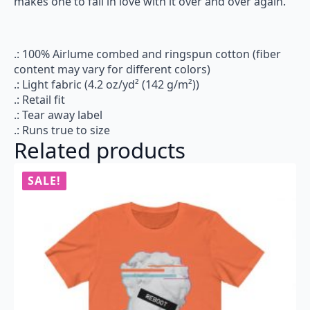
makes one to fall in love with it over and over again.
.: 100% Airlume combed and ringspun cotton (fiber
content may vary for different colors)
.: Light fabric (4.2 oz/yd² (142 g/m²))
.: Retail fit
.: Tear away label
.: Runs true to size
Related products
SALE!