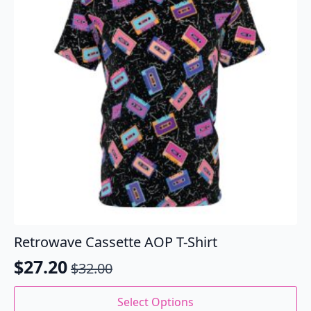
be
chosen
on
the
product
page
Retrowave Cassette AOP T-Shirt
$
27.20
$
32.00
Original
Current
price
price
This
Select Options
product