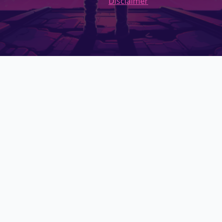
Disclaimer