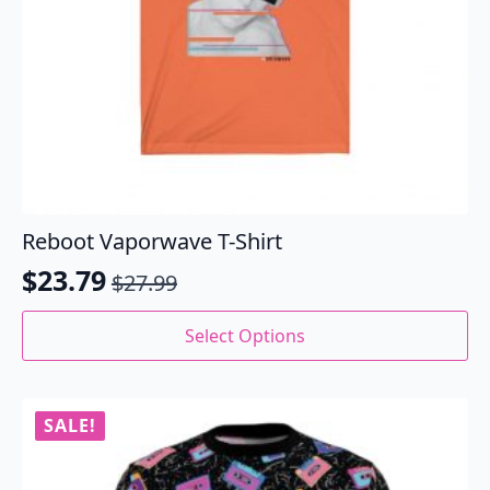
Reboot Vaporwave T-Shirt
$
23.79
$
27.99
Original
Current
price
price
This
Select Options
product
was:
is:
has
$27.99.
$23.79.
multiple
variants.
SALE!
The
options
may