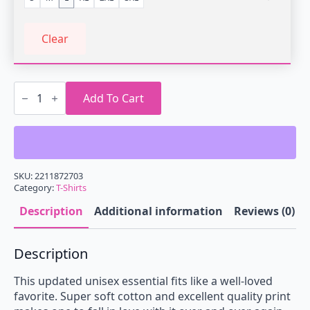
Clear
Vaporwave
Music
Add To Cart
is
Life
T-
Shirt
quantity
SKU:
2211872703
Category:
T-Shirts
Description
Additional information
Reviews (0)
Description
This updated unisex essential fits like a well-loved
favorite. Super soft cotton and excellent quality print