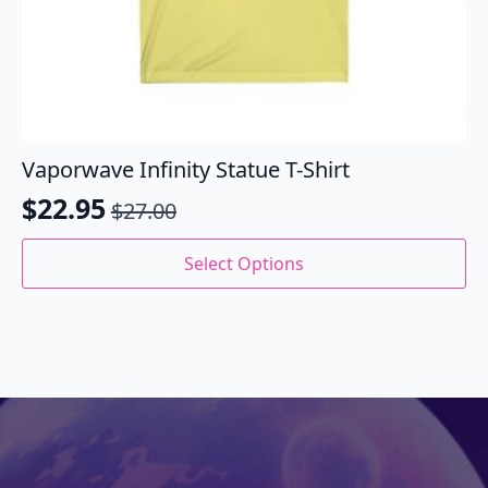
Vaporwave Infinity Statue T-Shirt
$
22.95
$
27.00
Original
Current
price
price
This
Select Options
product
was:
is:
has
$27.00.
$22.95.
multiple
variants.
The
options
may
be
chosen