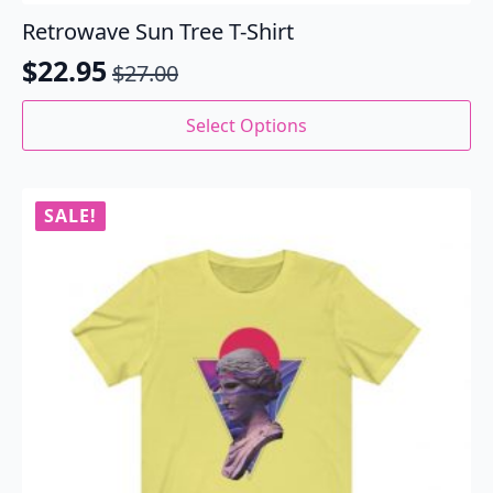
Retrowave Sun Tree T-Shirt
$
22.95
$
27.00
Original
Current
price
price
This
Select Options
product
was:
is:
has
$27.00.
$22.95.
multiple
variants.
SALE!
The
options
may
be
chosen
on
the
product
page