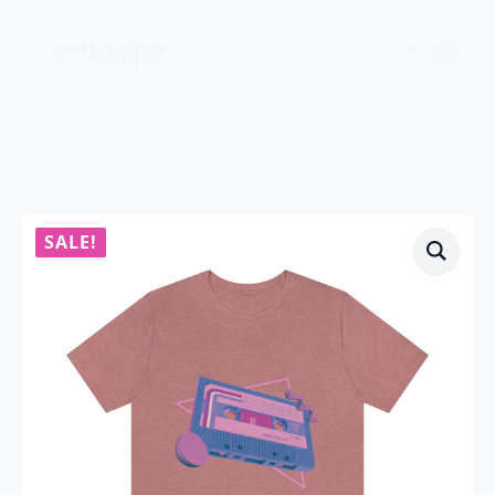
$
0.00
0
SALE!