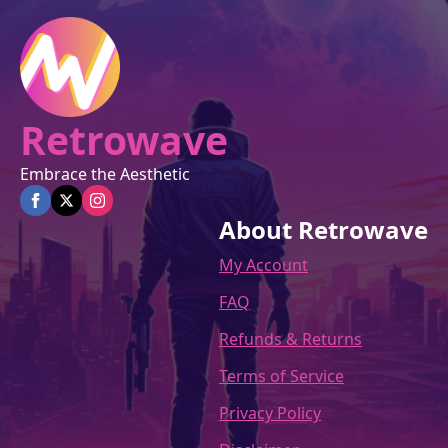
on
the
product
page
Retrowave
Embrace the Aesthetic
About Retrowave
My Account
FAQ
Refunds & Returns
Terms of Service
Privacy Policy