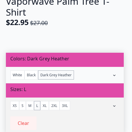
Vaporwave Palm Tree T-
Shirt
$
22.95
$
27.00
Original
Current
price
price
was:
is:
$27.00.
$22.95.
Colors
Dark Grey Heather
White
Black
Dark Grey Heather
Sizes
L
XS
S
M
L
XL
2XL
3XL
Clear