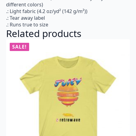
different colors)
.: Light fabric (4.2 oz/yd² (142 g/m²))
.: Tear away label
.: Runs true to size
Related products
SALE!