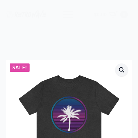
$
0.00
0
SALE!