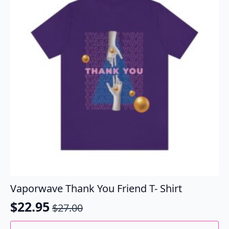
may
be
chosen
on
the
product
page
Vaporwave Thank You Friend T- Shirt
$
22.95
$
27.00
Original
Current
price
price
This