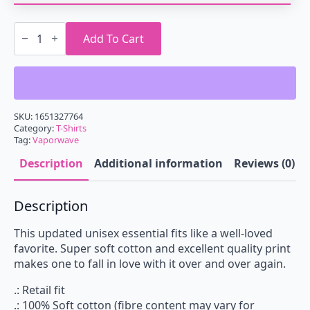
Vaporwave
Palm
Add To Cart
Tree
T-
Shirt
quantity
SKU:
1651327764
Category:
T-Shirts
Tag:
Vaporwave
Description
Additional information
Reviews (0)
Description
This updated unisex essential fits like a well-loved
favorite. Super soft cotton and excellent quality print
makes one to fall in love with it over and over again.
.: Retail fit
.: 100% Soft cotton (fibre content may vary for