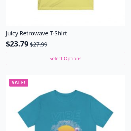
Juicy Retrowave T-Shirt
$
23.79
$
27.99
Original
Current
price
price
This
Select Options
product
was:
is:
has
$27.99.
$23.79.
multiple
variants.
SALE!
The
options
may
be
chosen
on
the