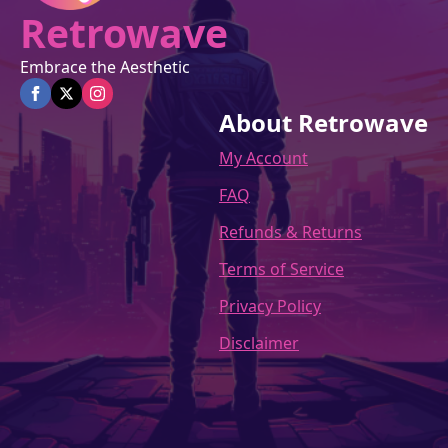
Retrowave
Embrace the Aesthetic
About Retrowave
My Account
FAQ
Refunds & Returns
Terms of Service
Privacy Policy
Disclaimer