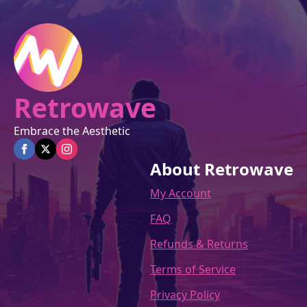
on
the
product
page
Retrowave
Embrace the Aesthetic
About Retrowave
My Account
FAQ
Refunds & Returns
Terms of Service
Privacy Policy