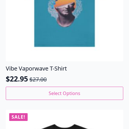
Vibe Vaporwave T-Shirt
$
22.95
$
27.00
Original
Current
price
price
This
Select Options
product
was:
is:
has
$27.00.
$22.95.
multiple
variants.
SALE!
The
options