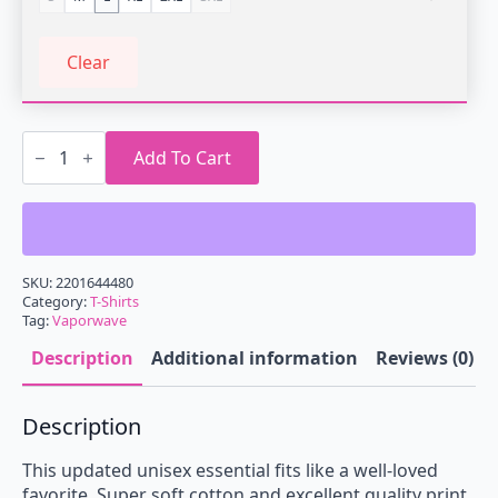
Clear
Vaporwave
Sunset
Add To Cart
Whale
T-
Shirt
quantity
SKU:
2201644480
Category:
T-Shirts
Tag:
Vaporwave
Description
Additional information
Reviews (0)
Description
This updated unisex essential fits like a well-loved
favorite. Super soft cotton and excellent quality print