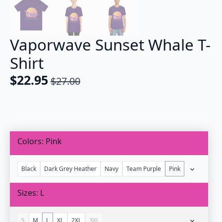
Vaporwave Sunset Whale T-
Shirt
$
22.95
$
27.00
Original
Current
price
price
was:
is:
$27.00.
$22.95.
Colors
Pink
Black
Dark Grey Heather
Navy
Team Purple
Pink
Sizes
L
S
M
L
XL
2XL
3XL