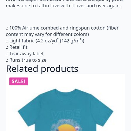
makes one to fall in love with it over and over again.
.: 100% Airlume combed and ringspun cotton (fiber
content may vary for different colors)
.: Light fabric (4.2 oz/yd² (142 g/m²))
.: Retail fit
.: Tear away label
.: Runs true to size
Related products
SALE!