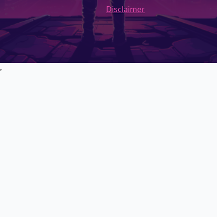
Disclaimer