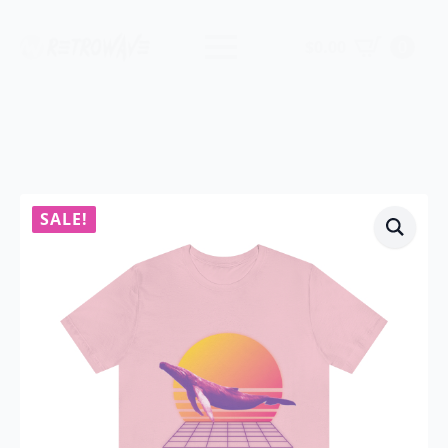
$
0.00
0
SALE!