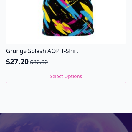
Grunge Splash AOP T-Shirt
$
27.20
$
32.00
Original
Current
price
price
This
Select Options
product
was:
is:
has
$32.00.
$27.20.
multiple
variants.
The
options
may
be
chosen