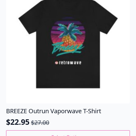
may
be
chosen
on
the
product
page
BREEZE Outrun Vaporwave T-Shirt
$
22.95
$
27.00
Original
Current
price
price
This