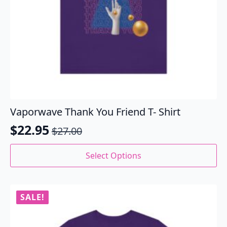
Vaporwave Thank You Friend T- Shirt
$
22.95
$
27.00
Original
Current
price
price
This
Select Options
product
was:
is:
has
$27.00.
$22.95.
multiple
variants.
SALE!
The
options
may