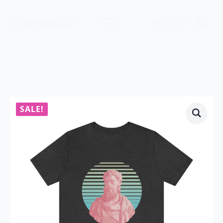
$
0.00
0
SALE!