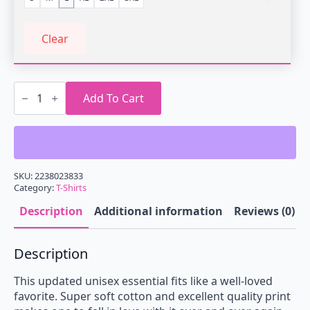
Clear
Vaporwave
Statue
Add To Cart
of
Truth
T-
Shirt
quantity
SKU:
2238023833
Category:
T-Shirts
Description
Additional information
Reviews (0)
Description
This updated unisex essential fits like a well-loved
favorite. Super soft cotton and excellent quality print