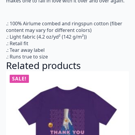
makes one to fall in love with it over and over again.
.: 100% Airlume combed and ringspun cotton (fiber
content may vary for different colors)
.: Light fabric (4.2 oz/yd² (142 g/m²))
.: Retail fit
.: Tear away label
.: Runs true to size
Related products
SALE!