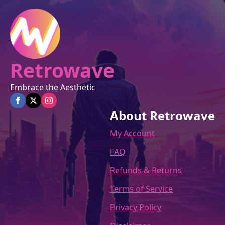
on
the
product
page
Retrowave
Embrace the Aesthetic
About Retrowave
My Account
FAQ
Refunds & Returns
Terms of Service
Privacy Policy