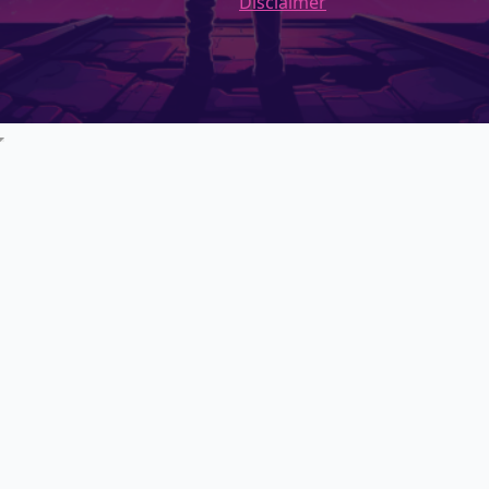
Disclaimer