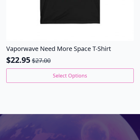
Vaporwave Need More Space T-Shirt
$
22.95
$
27.00
Original
Current
price
price
This
Select Options
product
was:
is:
has
$27.00.
$22.95.
multiple
variants.
The
options
may
be
chosen