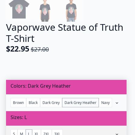
Vaporwave Statue of Truth
T-Shirt
$
22.95
$
27.00
Original
Current
price
price
was:
is:
$27.00.
$22.95.
Colors
Dark Grey Heather
Brown
Black
Dark Grey
Dark Grey Heather
Navy
Sizes
L
S
M
L
XL
2XL
3XL