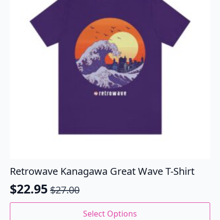
be
chosen
on
the
product
page
Retrowave Kanagawa Great Wave T-Shirt
$
22.95
$
27.00
Original
Current
price
price
This
Select Options
product