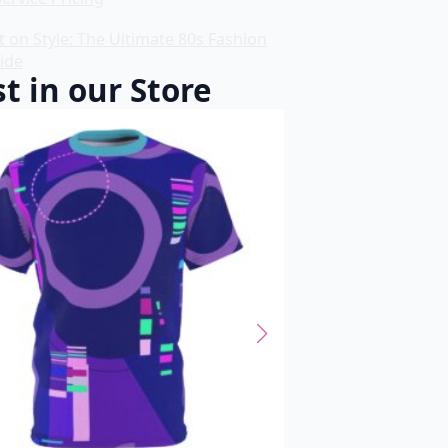
t on Style: The Ultimate 80s Fashion
ide
t in our Store
SALE!