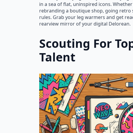
in a sea of flat, uninspired icons. Wheth
rebranding a boutique shop, going retro
rules. Grab your leg warmers and get read
rearview mirror of your digital Delorean.
Scouting For Top
Talent