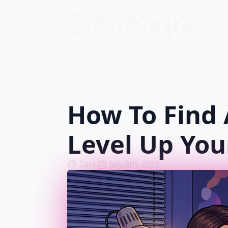
How To Find 
Level Up You
Zack
July 8th, 2026