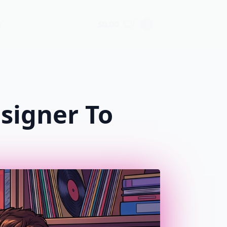
$
0.00
0
g
signer To