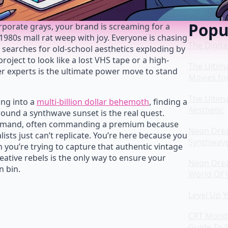
Popu
corporate grays, your brand is screaming for a
80s mall rat weep with joy. Everyone is chasing
The Digita
h searches for old-school aesthetics exploding by
roject to look like a lost VHS tape or a high-
The Ultim
er experts is the ultimate power move to stand
Movies fo
The Ultim
ing into a
multi-billion dollar behemoth
, finding a
Aesthetic
round a synthwave sunset is the real quest.
h demand, often commanding a premium because
Neon Drea
ists just can’t replicate. You’re here because you
Synthwav
 you’re trying to capture that authentic vintage
eative rebels is the only way to ensure your
Neon Drea
n bin.
World Of 
Level Up 
CRT Monit
Guide To S