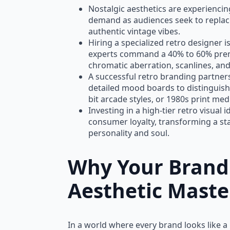
Nostalgic aesthetics are experienci
demand as audiences seek to replace
authentic vintage vibes.
Hiring a specialized retro designer is
experts command a 40% to 60% premi
chromatic aberration, scanlines, and
SALE!
A successful retro branding partne
detailed mood boards to distinguish
bit arcade styles, or 1980s print med
Investing in a high-tier retro visual 
consumer loyalty, transforming a s
personality and soul.
Why Your Brand
Aesthetic Maste
In a world where every brand looks like a