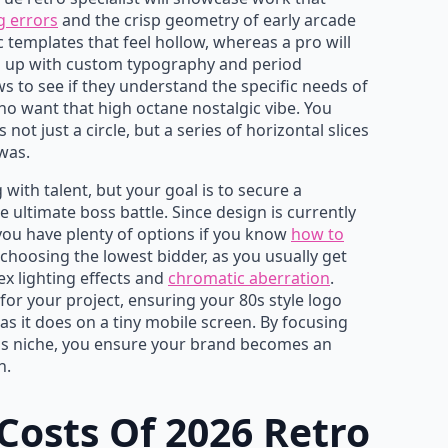
g errors
and the crisp geometry of early arcade
c templates that feel hollow, whereas a pro will
nd up with custom typography and period
ws to see if they understand the specific needs of
 want that high octane nostalgic vibe. You
ot just a circle, but a series of horizontal slices
 was.
 with talent, but your goal is to secure a
 ultimate boss battle. Since design is currently
 you have plenty of options if you know
how to
choosing the lowest bidder, as you usually get
x lighting effects and
chromatic aberration
.
 for your project, ensuring your 80s style logo
as it does on a tiny mobile screen. By focusing
this niche, you ensure your brand becomes an
h.
Costs Of 2026 Retro