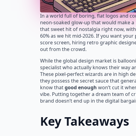
In a world full of boring, flat logos and 
neon-soaked glow-up that would make a 19
that sweet hit of nostalgia right now, wit
60% as we hit mid-2026. If you want your p
score screen, hiring retro graphic design
out from the crowd.
While the global design market is balloon
specialist who actually knows their way a
These pixel-perfect wizards are in hig
they possess the secret sauce that general
know that
good enough
won’t cut it when
vibe. Putting together a dream team of cr
brand doesn’t end up in the digital bargai
Key Takeaways