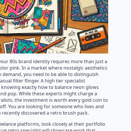
 your 80s brand identity requires more than just a
lor pink. In a market where nostalgic aesthetics
n demand, you need to be able to distinguish
l filter flinger. A high tier specialist
a, knowing exactly how to balance neon glows
nd pop. While these experts might charge a
alists, the investment is worth every gold coin to
koff. You are looking for someone who lives and
o recently discovered a retro brush pack.
lance platforms, look closely at their portfolio
true retro specialist will showcase work that