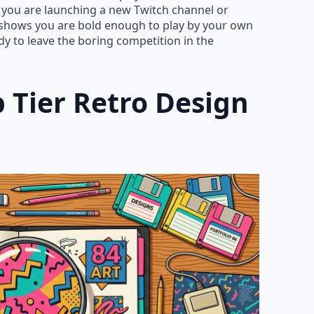
er you are launching a new Twitch channel or
 shows you are bold enough to play by your own
y to leave the boring competition in the
 Tier Retro Design