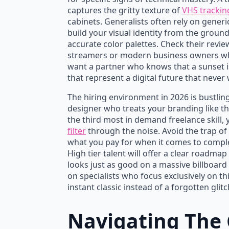
captures the gritty texture of
VHS trackin
cabinets. Generalists often rely on generi
build your visual identity from the grou
accurate color palettes. Check their revie
streamers or modern business owners who
want a partner who knows that a sunset is n
that represent a digital future that never
The hiring environment in 2026 is bustling
designer who treats your branding like the
the third most in demand freelance skill,
filter
through the noise. Avoid the trap of 
what you pay for when it comes to comple
High tier talent will offer a clear roadmap
looks just as good on a massive billboard 
on specialists who focus exclusively on 
instant classic instead of a forgotten glitc
Navigating The 