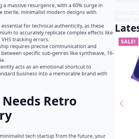
ng a massive resurgence, with a 60% surge in
 sterile, minimalist modern designs with
Press Star
Revival Gu
Lates
 essential for technical authenticity, as these
um to accurately replicate complex effects like
 VHS tracking errors.
SALE!
SALE!
rship requires precise communication and
 between specific sub-genres like synthwave, 16-
ia.
identity acts as an emotional shortcut to
tandard business into a memorable brand with
 Needs Retro
ry
 minimalist tech startup from the future, your