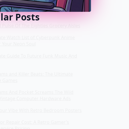
lar Posts
l Pulse Of The Eighties Grocery Aisles
ate Watch List of Cyberpunk Anime
r Your Neon Soul
ate Guide To Future Funk Music And
ms and Killer Beats: The Ultimate
e Games
ms And Pocket Screams The Wild
Vintage Computer Hardware Ads
Your Vibe With Retro Bedroom Posters
or Repair Cost: A Retro Gamer’s
ervice Pricing