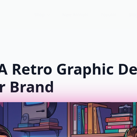
Shop
New Arrivals
Popular
Blo
A Retro Graphic De
r Brand