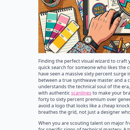
Finding the perfect visual wizard to craft
quick search for someone who likes the co
have seen a massive sixty percent surge i
between a true synthwave master and a casua
understands the technical soul of the er
with authentic
scanlines
to make your bra
forty to sixty percent premium over gener
avoid a logo that looks like a cheap knoc
breathes the grid, not just a designer wh
When you are scouting talent on major free
for specific signs of technical mastery. A 