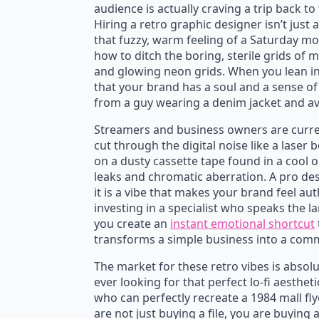
audience is actually craving a trip back to
Hiring a retro graphic designer isn’t just 
Ride the Waves T-Shirt
My
that fuzzy, warm feeling of a Saturday m
$
22.95
$
how to ditch the boring, sterile grids of
$
27.00
Original
Current
O
C
and glowing neon grids. When you lean int
price
price
p
p
that your brand has a soul and a sense of h
from a guy wearing a denim jacket and av
was:
is:
w
is
$27.00.
$22.95.
$
$
Streamers and business owners are curren
cut through the digital noise like a laser 
on a dusty cassette tape found in a cool 
leaks and chromatic aberration. A pro des
it is a vibe that makes your brand feel a
investing in a specialist who speaks the 
you create an
instant emotional shortcut
transforms a simple business into a commu
The market for these retro vibes is absol
ever looking for that perfect lo-fi aesthet
who can perfectly recreate a 1984 mall fly
are not just buying a file, you are buyin