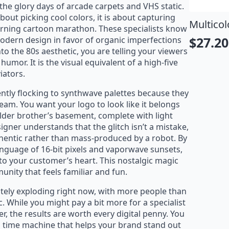
 the glory days of arcade carpets and VHS static.
about picking cool colors, it is about capturing
stical Koi T-Shirt
Multicol
orning cartoon marathon. These specialists know
22.95
$
27.20
 modern design in favor of organic imperfections
$
27.00
riginal
urrent
Origin
Curre
o the 80s aesthetic, you are telling your viewers
rice
rice
price
price
umor. It is the visual equivalent of a high-five
iators.
as:
:
was:
is:
27.00.
22.95.
$32.00
$27.20
tly flocking to synthwave palettes because they
beam. You want your logo to look like it belongs
older brother’s basement, complete with light
igner understands that the glitch isn’t a mistake,
uthentic rather than mass-produced by a robot. By
language of 16-bit pixels and vaporwave sunsets,
to your customer’s heart. This nostalgic magic
nity that feels familiar and fun.
utely exploding right now, with more people than
ic. While you might pay a bit more for a specialist
er, the results are worth every digital penny. You
g a time machine that helps your brand stand out