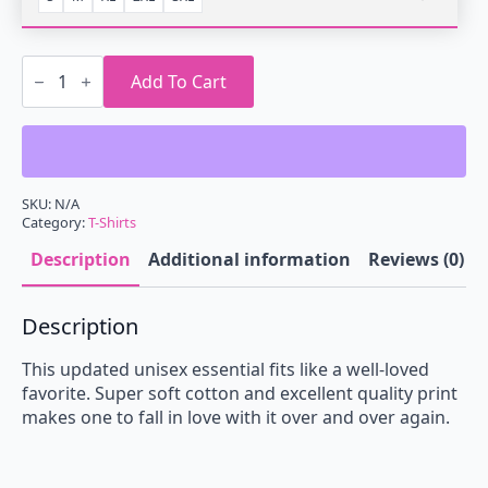
Retrowave
Night
Add To Cart
Camping
T-
Shirt
quantity
SKU:
N/A
Category:
T-Shirts
Description
Additional information
Reviews (0)
Description
This updated unisex essential fits like a well-loved
favorite. Super soft cotton and excellent quality print
makes one to fall in love with it over and over again.