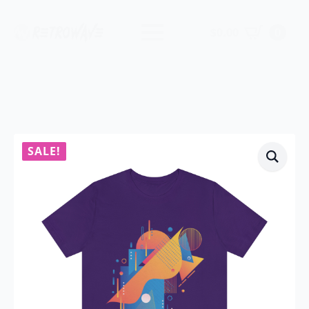
$
0.00
0
SALE!