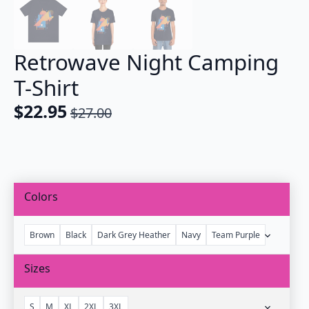
Retrowave Night Camping
T-Shirt
$
22.95
$
27.00
Original
Current
price
price
was:
is:
$27.00.
$22.95.
Colors
Brown
Black
Dark Grey Heather
Navy
Team Purple
Sizes
S
M
XL
2XL
3XL