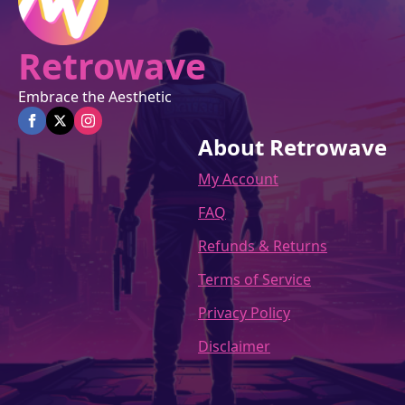
page
Retrowave
Embrace the Aesthetic
About Retrowave
My Account
FAQ
Refunds & Returns
Terms of Service
Privacy Policy
Disclaimer