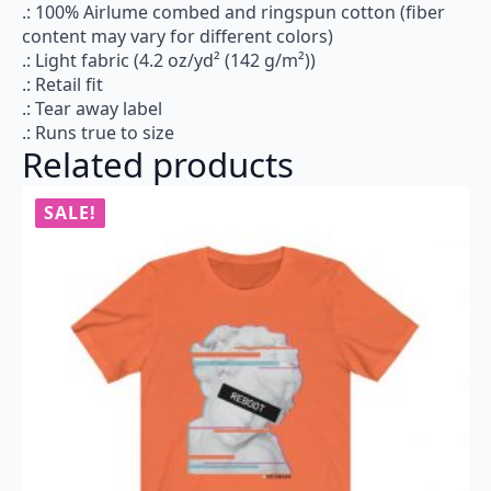
.: 100% Airlume combed and ringspun cotton (fiber
content may vary for different colors)
.: Light fabric (4.2 oz/yd² (142 g/m²))
.: Retail fit
.: Tear away label
.: Runs true to size
Related products
SALE!