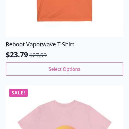
Reboot Vaporwave T-Shirt
$
23.79
$
27.99
Original
Current
price
price
This
Select Options
product
was:
is:
has
$27.99.
$23.79.
multiple
variants.
SALE!
The
options
may
be
chosen
on