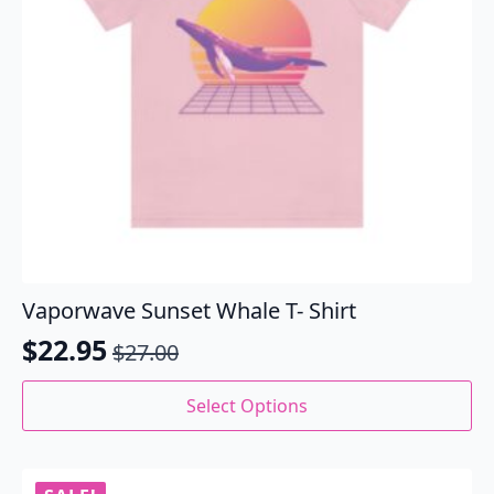
the
product
page
Vaporwave Sunset Whale T- Shirt
$
22.95
$
27.00
Original
Current
price
price
This
Select Options
product
was:
is:
has
$27.00.
$22.95.
multiple
variants.