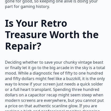
gone for good, so keeping one alive is doing your
part for gaming history.
Is Your Retro
Treasure Worth the
Repair?
Deciding whether to save your chunky vintage beast
or finally let it go to the big arcade in the sky is a total
mood. While a diagnostic fee of fifty to one hundred
and fifty dollars might feel like a buzzkill, it is the only
way to know if your screen just needs a quick solder
or a full heart transplant. Spending three hundred
dollars on a capacitor recap might seem steep when
modern screens are everywhere, but you cannot put
a price on that authentic scanline glow. If you are