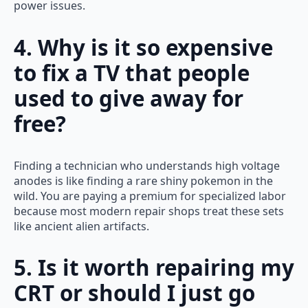
power issues.
4. Why is it so expensive
to fix a TV that people
used to give away for
free?
Finding a technician who understands high voltage
anodes is like finding a rare shiny pokemon in the
wild. You are paying a premium for specialized labor
because most modern repair shops treat these sets
like ancient alien artifacts.
5. Is it worth repairing my
CRT or should I just go