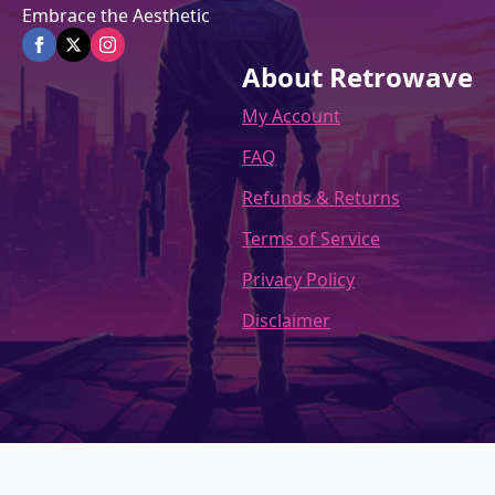
Embrace the Aesthetic
About Retrowave
My Account
FAQ
Refunds & Returns
Terms of Service
Privacy Policy
Disclaimer