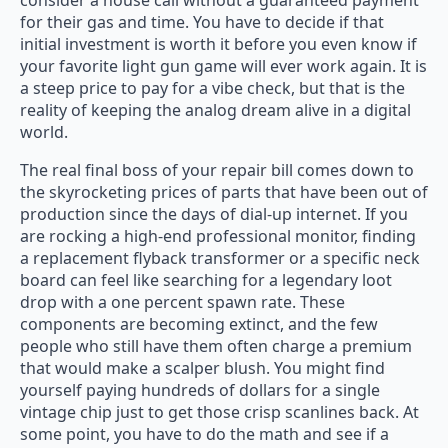
for their gas and time. You have to decide if that
initial investment is worth it before you even know if
your favorite light gun game will ever work again. It is
a steep price to pay for a vibe check, but that is the
reality of keeping the analog dream alive in a digital
world.
The real final boss of your repair bill comes down to
the skyrocketing prices of parts that have been out of
production since the days of dial-up internet. If you
are rocking a high-end professional monitor, finding
a replacement flyback transformer or a specific neck
board can feel like searching for a legendary loot
drop with a one percent spawn rate. These
components are becoming extinct, and the few
people who still have them often charge a premium
that would make a scalper blush. You might find
yourself paying hundreds of dollars for a single
vintage chip just to get those crisp scanlines back. At
some point, you have to do the math and see if a