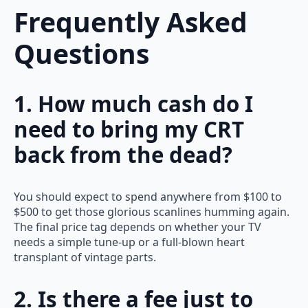
Frequently Asked
Questions
1. How much cash do I
need to bring my CRT
back from the dead?
You should expect to spend anywhere from $100 to
$500 to get those glorious scanlines humming again.
The final price tag depends on whether your TV
needs a simple tune-up or a full-blown heart
transplant of vintage parts.
2. Is there a fee just to