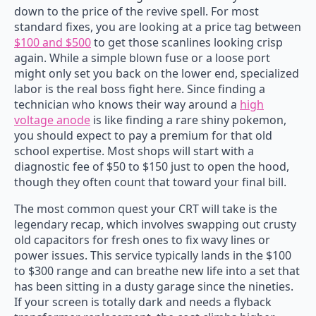
down to the price of the revive spell. For most
standard fixes, you are looking at a price tag between
$100 and $500
to get those scanlines looking crisp
again. While a simple blown fuse or a loose port
might only set you back on the lower end, specialized
labor is the real boss fight here. Since finding a
technician who knows their way around a
high
voltage anode
is like finding a rare shiny pokemon,
you should expect to pay a premium for that old
school expertise. Most shops will start with a
diagnostic fee of $50 to $150 just to open the hood,
though they often count that toward your final bill.
The most common quest your CRT will take is the
legendary recap, which involves swapping out crusty
old capacitors for fresh ones to fix wavy lines or
power issues. This service typically lands in the $100
to $300 range and can breathe new life into a set that
has been sitting in a dusty garage since the nineties.
If your screen is totally dark and needs a flyback