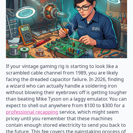
If your vintage gaming rig is starting to look like a
scrambled cable channel from 1989, you are likely
facing the dreaded capacitor failure. In 2026, finding
a wizard who can actually handle a soldering iron
without blowing their eyebrows off is getting tougher
than beating Mike Tyson on a laggy emulator. You can
expect to shell out anywhere from $100 to $300 for a
professional recapping
service, which might seem
pricey until you remember that these machines
contain enough stored electricity to send you back to
the future. This fee covers the painstaking process of