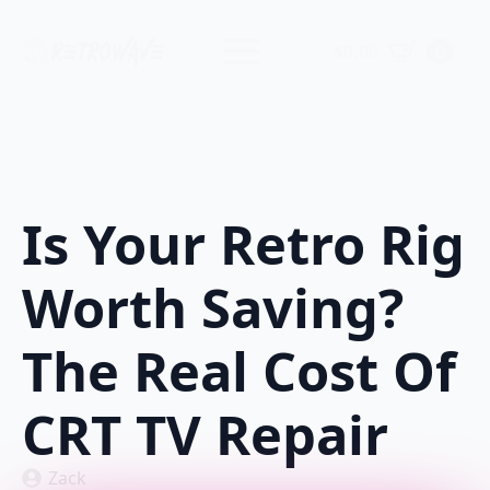
$
0.00
0
Is Your Retro Rig
Worth Saving?
The Real Cost Of
CRT TV Repair
Zack