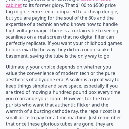
cabinet
to its former glory. That $100 to $500 price
tag might seem steep compared to a cheap dongle,
but you are paying for the soul of the 80s and the
expertise of a technician who knows how to handle
high voltage magic. There is a certain vibe to seeing
scanlines on a real screen that no digital filter can
perfectly replicate. If you want your childhood games
to look exactly the way they did in a neon soaked
basement, saving the tube is the only way to go.
Ultimately, your choice depends on whether you
value the convenience of modern tech or the pure
aesthetics of a bygone era. A scaler is a great way to
keep things simple and save space, especially if you
are tired of moving a hundred pound box every time
you rearrange your room. However, for the true
purists who want that authentic flicker and the
warmth of a buzzing cathode ray, the repair cost is a
small price to pay for a time machine. Just remember
that once these glorious tubes are gone, they are