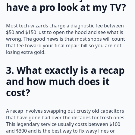
have a pro look at my TV?
Most tech-wizards charge a diagnostic fee between
$50 and $150 just to open the hood and see what is
wrong. The good news is that most shops will count
that fee toward your final repair bill so you are not
losing extra gold.
3. What exactly is a recap
and how much does it
cost?
A recap involves swapping out crusty old capacitors
that have gone bad over the decades for fresh ones.
This legendary service usually costs between $100
and $300 and is the best way to fix wavy lines or