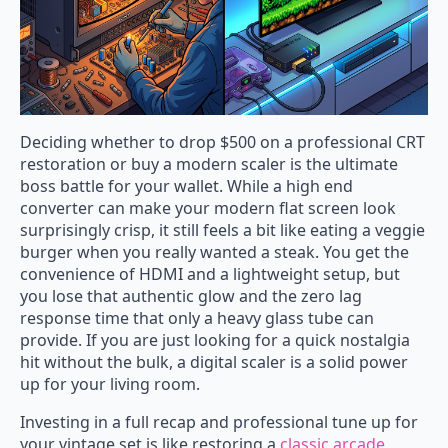
Deciding whether to drop $500 on a professional CRT
restoration or buy a modern scaler is the ultimate
boss battle for your wallet. While a high end
converter can make your modern flat screen look
surprisingly crisp, it still feels a bit like eating a veggie
burger when you really wanted a steak. You get the
convenience of HDMI and a lightweight setup, but
you lose that authentic glow and the zero lag
response time that only a heavy glass tube can
provide. If you are just looking for a quick nostalgia
hit without the bulk, a digital scaler is a solid power
up for your living room.
Investing in a full recap and professional tune up for
your vintage set is like restoring a
classic arcade