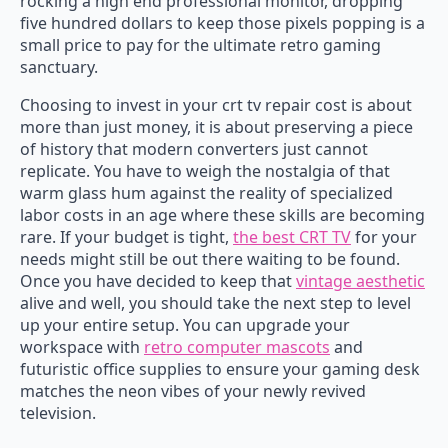
rocking a high end professional monitor, dropping
five hundred dollars to keep those pixels popping is a
small price to pay for the ultimate retro gaming
sanctuary.
Choosing to invest in your crt tv repair cost is about
more than just money, it is about preserving a piece
of history that modern converters just cannot
replicate. You have to weigh the nostalgia of that
warm glass hum against the reality of specialized
labor costs in an age where these skills are becoming
rare. If your budget is tight,
the best CRT TV
for your
needs might still be out there waiting to be found.
Once you have decided to keep that
vintage aesthetic
alive and well, you should take the next step to level
up your entire setup. You can upgrade your
workspace with
retro computer mascots
and
futuristic office supplies to ensure your gaming desk
matches the neon vibes of your newly revived
television.