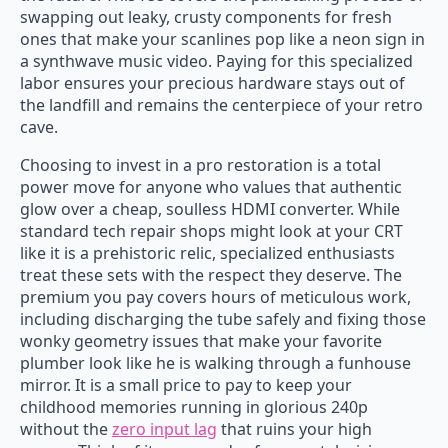
swapping out leaky, crusty components for fresh
ones that make your scanlines pop like a neon sign in
a synthwave music video. Paying for this specialized
labor ensures your precious hardware stays out of
the landfill and remains the centerpiece of your retro
cave.
Choosing to invest in a pro restoration is a total
power move for anyone who values that authentic
glow over a cheap, soulless HDMI converter. While
standard tech repair shops might look at your CRT
like it is a prehistoric relic, specialized enthusiasts
treat these sets with the respect they deserve. The
premium you pay covers hours of meticulous work,
including discharging the tube safely and fixing those
wonky geometry issues that make your favorite
plumber look like he is walking through a funhouse
mirror. It is a small price to pay to keep your
childhood memories running in glorious 240p
without the
zero input lag
that ruins your high