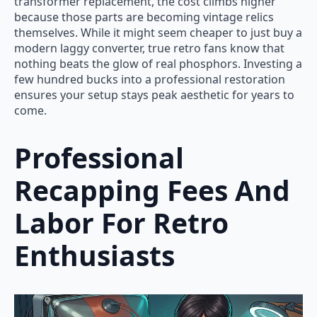
transformer replacement, the cost climbs higher
because those parts are becoming vintage relics
themselves. While it might seem cheaper to just buy a
modern laggy converter, true retro fans know that
nothing beats the glow of real phosphors. Investing a
few hundred bucks into a professional restoration
ensures your setup stays peak aesthetic for years to
come.
Professional
Recapping Fees And
Labor For Retro
Enthusiasts