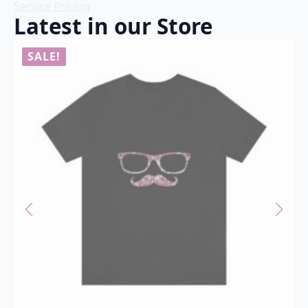
Service Pricing
Latest in our Store
SALE!