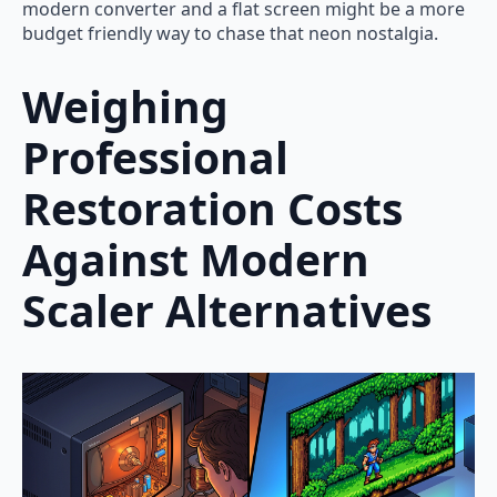
modern converter and a flat screen might be a more
budget friendly way to chase that neon nostalgia.
Weighing
Professional
Restoration Costs
Against Modern
Scaler Alternatives