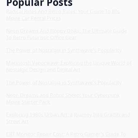
Popular Posts
Radical Rides And Retro Rates: Your Guide To 80s
Movie Car Rental Prices
Neon Dreams And Floppy Disks: The Ultimate Guide
To Retro Futuristic Office Gear
The Power of Nostalgia in Synthwave's Popularity
Macintosh Vaporwave: Exploring the Unique World of
Nostalgic Design and Digital Art
The Power of Nostalgia in Synthwave's Popularity
Neon Dreams and Robot Sheep: Your Cyberpunk
Movie Starter Pack
Exploring 1980s Urban Art: a Journey Into Graffiti and
Street Art
CRT Monitor Repair Cost: A Retro Gamer’s Guide To