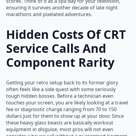
scores. Think of it as a spa day for your television,
ensuring it survives another decade of late night
marathons and pixelated adventures.
Hidden Costs Of CRT
Service Calls And
Component Rarity
Getting your retro setup back to its former glory
often feels like a side quest with some seriously
tough hidden bosses. Before a technician even
touches your screen, you are likely looking at a travel
fee or diagnostic charge ranging from 70 to 150
dollars just for them to show up at your door. Since
these heavy glass beasts are basically workout
equipment in disguise, most pros will not even
consider a house call without a guaranteed payment