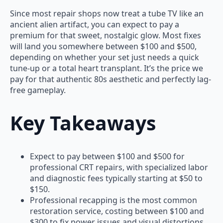
Since most repair shops now treat a tube TV like an
ancient alien artifact, you can expect to pay a
premium for that sweet, nostalgic glow. Most fixes
will land you somewhere between $100 and $500,
depending on whether your set just needs a quick
tune-up or a total heart transplant. It’s the price we
pay for that authentic 80s aesthetic and perfectly lag-
free gameplay.
Key Takeaways
Expect to pay between $100 and $500 for
professional CRT repairs, with specialized labor
and diagnostic fees typically starting at $50 to
$150.
Professional recapping is the most common
restoration service, costing between $100 and
$300 to fix power issues and visual distortions