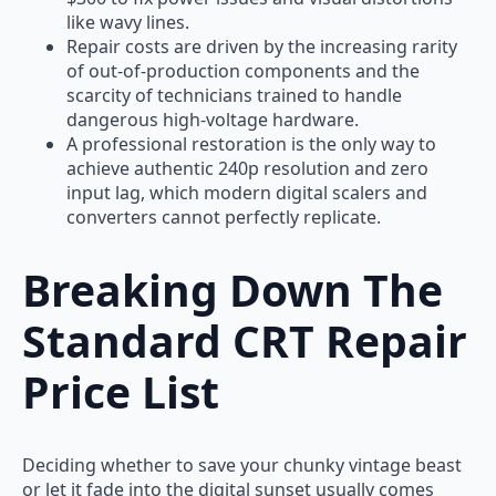
like wavy lines.
Repair costs are driven by the increasing rarity
of out-of-production components and the
scarcity of technicians trained to handle
dangerous high-voltage hardware.
A professional restoration is the only way to
achieve authentic 240p resolution and zero
input lag, which modern digital scalers and
converters cannot perfectly replicate.
Breaking Down The
Standard CRT Repair
Price List
Deciding whether to save your chunky vintage beast
or let it fade into the digital sunset usually comes