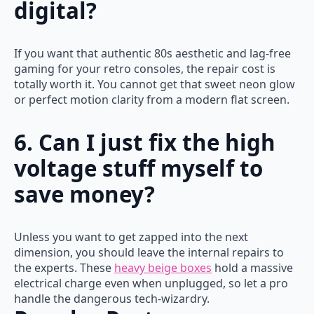
digital?
If you want that authentic 80s aesthetic and lag-free
gaming for your retro consoles, the repair cost is
totally worth it. You cannot get that sweet neon glow
or perfect motion clarity from a modern flat screen.
6. Can I just fix the high
voltage stuff myself to
save money?
Unless you want to get zapped into the next
dimension, you should leave the internal repairs to
the experts. These
heavy beige boxes
hold a massive
electrical charge even when unplugged, so let a pro
handle the dangerous tech-wizardry.