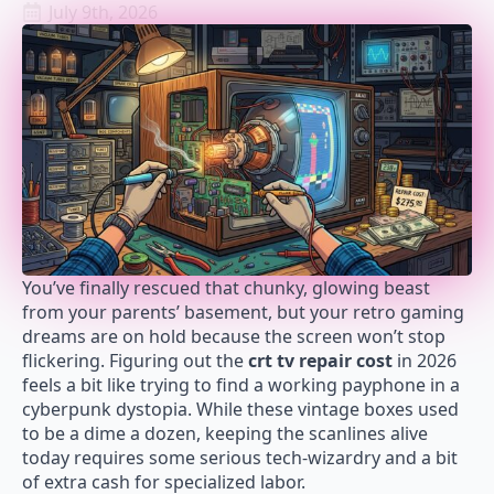
July 9th, 2026
You’ve finally rescued that chunky, glowing beast
from your parents’ basement, but your retro gaming
dreams are on hold because the screen won’t stop
flickering. Figuring out the
crt tv repair cost
in 2026
feels a bit like trying to find a working payphone in a
cyberpunk dystopia. While these vintage boxes used
to be a dime a dozen, keeping the scanlines alive
today requires some serious tech-wizardry and a bit
of extra cash for specialized labor.