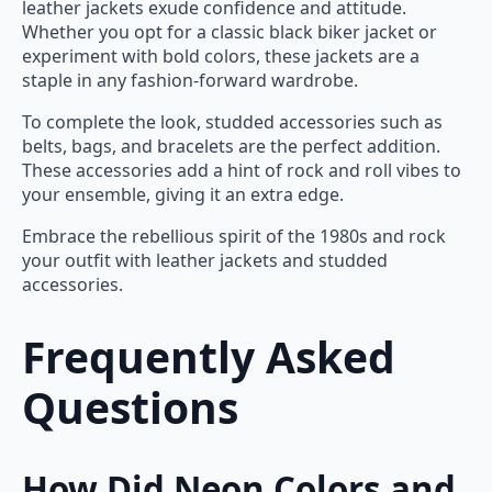
leather jackets exude confidence and attitude.
Whether you opt for a classic black biker jacket or
experiment with bold colors, these jackets are a
staple in any fashion-forward wardrobe.
To complete the look, studded accessories such as
belts, bags, and bracelets are the perfect addition.
These accessories add a hint of rock and roll vibes to
your ensemble, giving it an extra edge.
Embrace the rebellious spirit of the 1980s and rock
your outfit with leather jackets and studded
accessories.
Frequently Asked
Questions
How Did Neon Colors and