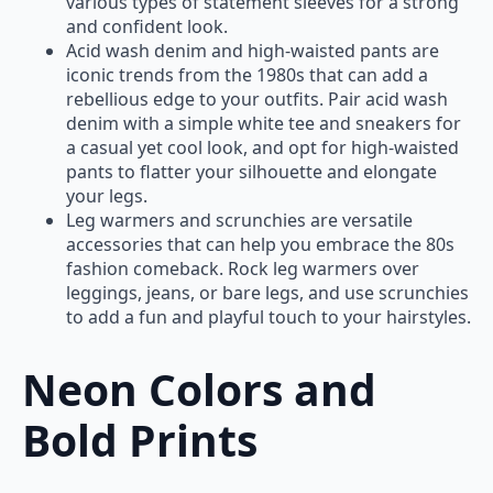
various types of statement sleeves for a strong
and confident look.
Acid wash denim and high-waisted pants are
iconic trends from the 1980s that can add a
rebellious edge to your outfits. Pair acid wash
denim with a simple white tee and sneakers for
a casual yet cool look, and opt for high-waisted
pants to flatter your silhouette and elongate
your legs.
Leg warmers and scrunchies are versatile
accessories that can help you embrace the 80s
fashion comeback. Rock leg warmers over
leggings, jeans, or bare legs, and use scrunchies
to add a fun and playful touch to your hairstyles.
Neon Colors and
Bold Prints