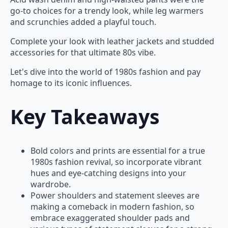
go-to choices for a trendy look, while leg warmers
and scrunchies added a playful touch.
Complete your look with leather jackets and studded
accessories for that ultimate 80s vibe.
Let's dive into the world of 1980s fashion and pay
homage to its iconic influences.
Key Takeaways
Bold colors and prints are essential for a true
1980s fashion revival, so incorporate vibrant
hues and eye-catching designs into your
wardrobe.
Power shoulders and statement sleeves are
making a comeback in modern fashion, so
embrace exaggerated shoulder pads and