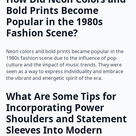
Bold Prints Become
Popular in the 1980s
Fashion Scene?
Neon colors and bold prints became popular in the
1980s fashion scene due to the influence of pop
culture and the impact of music trends. They were
seen as a way to express individuality and embrace
the vibrant and energetic spirit of the era.
What Are Some Tips for
Incorporating Power
Shoulders and Statement
Sleeves Into Modern