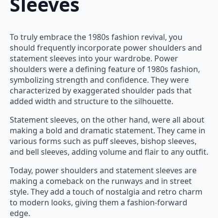
Sleeves
To truly embrace the 1980s fashion revival, you
should frequently incorporate power shoulders and
statement sleeves into your wardrobe. Power
shoulders were a defining feature of 1980s fashion,
symbolizing strength and confidence. They were
characterized by exaggerated shoulder pads that
added width and structure to the silhouette.
Statement sleeves, on the other hand, were all about
making a bold and dramatic statement. They came in
various forms such as puff sleeves, bishop sleeves,
and bell sleeves, adding volume and flair to any outfit.
Today, power shoulders and statement sleeves are
making a comeback on the runways and in street
style. They add a touch of nostalgia and retro charm
to modern looks, giving them a fashion-forward
edge.