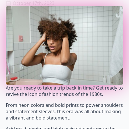
October 17th, 2023
Are you ready to take a trip back in time? Get ready to
revive the iconic fashion trends of the 1980s.
From neon colors and bold prints to power shoulders
and statement sleeves, this era was all about making
a vibrant and bold statement.
Acid wash denim and high-waisted pants were the