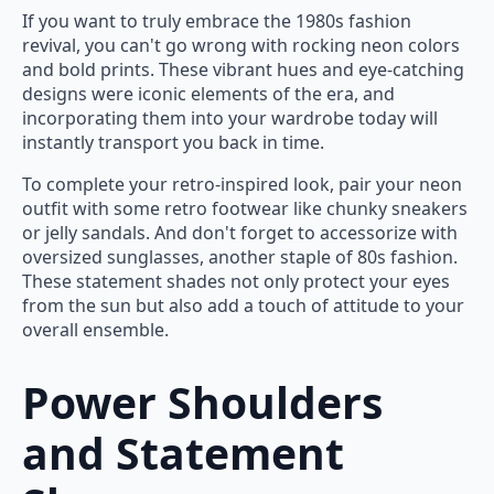
If you want to truly embrace the 1980s fashion
revival, you can't go wrong with rocking neon colors
and bold prints. These vibrant hues and eye-catching
designs were iconic elements of the era, and
incorporating them into your wardrobe today will
instantly transport you back in time.
To complete your retro-inspired look, pair your neon
outfit with some retro footwear like chunky sneakers
or jelly sandals. And don't forget to accessorize with
oversized sunglasses, another staple of 80s fashion.
These statement shades not only protect your eyes
from the sun but also add a touch of attitude to your
overall ensemble.
Power Shoulders
and Statement