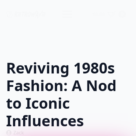
$
0.00
0
Reviving 1980s
Fashion: A Nod
to Iconic
Influences
Zack