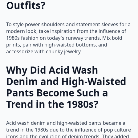
Outfits?
To style power shoulders and statement sleeves for a
modern look, take inspiration from the influence of
1980s fashion on today's runway trends. Mix bold
prints, pair with high-waisted bottoms, and
accessorize with chunky jewelry.
Why Did Acid Wash
Denim and High-Waisted
Pants Become Such a
Trend in the 1980s?
Acid wash denim and high-waisted pants became a
trend in the 1980s due to the influence of pop culture
icons and the evolution of denim trends. They added