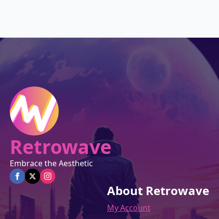
was:
is:
$27.00.
$22.95.
Retrowave
Embrace the Aesthetic
About Retrowave
My Account