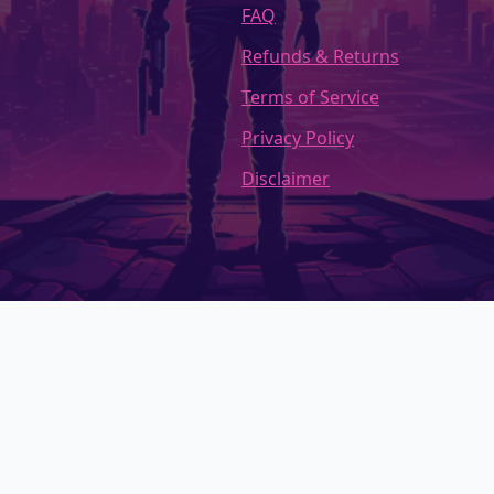
FAQ
Refunds & Returns
Terms of Service
Privacy Policy
Disclaimer