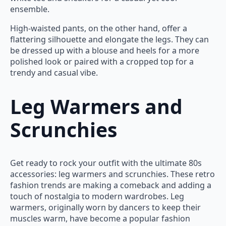
ensemble.
High-waisted pants, on the other hand, offer a
flattering silhouette and elongate the legs. They can
be dressed up with a blouse and heels for a more
polished look or paired with a cropped top for a
trendy and casual vibe.
Leg Warmers and
Scrunchies
Get ready to rock your outfit with the ultimate 80s
accessories: leg warmers and scrunchies. These retro
fashion trends are making a comeback and adding a
touch of nostalgia to modern wardrobes. Leg
warmers, originally worn by dancers to keep their
muscles warm, have become a popular fashion