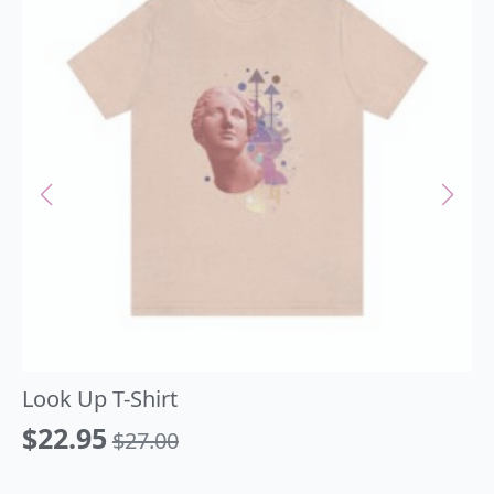
Look Up T-Shirt
$
22.95
$
27.00
Original
Current
price
price