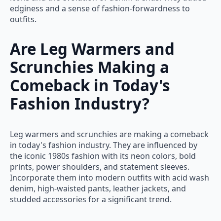
edginess and a sense of fashion-forwardness to
outfits.
Are Leg Warmers and
Scrunchies Making a
Comeback in Today's
Fashion Industry?
Leg warmers and scrunchies are making a comeback
in today's fashion industry. They are influenced by
the iconic 1980s fashion with its neon colors, bold
prints, power shoulders, and statement sleeves.
Incorporate them into modern outfits with acid wash
denim, high-waisted pants, leather jackets, and
studded accessories for a significant trend.