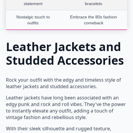
statement
bracelets
Nostalgic touch to
Embrace the 80s fashion
outfits
comeback
Leather Jackets and
Studded Accessories
Rock your outfit with the edgy and timeless style of
leather jackets and studded accessories.
Leather jackets have long been associated with an
edgy punk and rock and roll vibes. They've the power
to instantly elevate any outfit, adding a touch of
vintage fashion and rebellious style.
With their sleek silhouette and rugged texture,