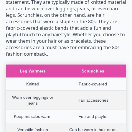
statement. They are typically made of knitted material
and can be worn over leggings, jeans, or even bare
legs. Scrunchies, on the other hand, are hair
accessories that were a staple in the 80s. They are
fabric-covered elastic bands that add a fun and
playful touch to any hairstyle. Whether you choose to
wear them in your hair or as bracelets, these
accessories are a must-have for embracing the 80s
fashion comeback.
Leg Warmers
Scrunchies
Knitted
Fabric-covered
Worn over leggings or
Hair accessories
jeans
Keep muscles warm
Fun and playful
Versatile fashion
Can be worn in hair or as