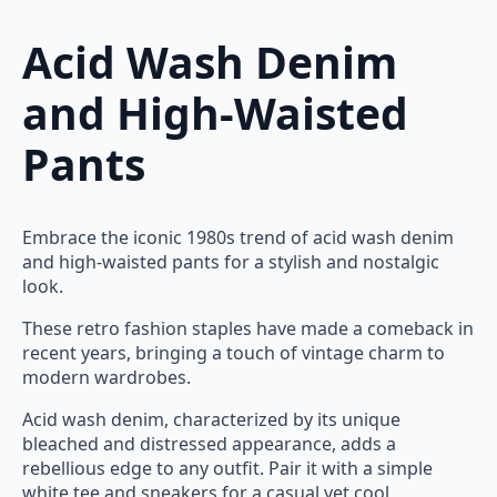
Acid Wash Denim
and High-Waisted
Pants
Embrace the iconic 1980s trend of acid wash denim
and high-waisted pants for a stylish and nostalgic
look.
These retro fashion staples have made a comeback in
recent years, bringing a touch of vintage charm to
modern wardrobes.
Acid wash denim, characterized by its unique
bleached and distressed appearance, adds a
rebellious edge to any outfit. Pair it with a simple
white tee and sneakers for a casual yet cool