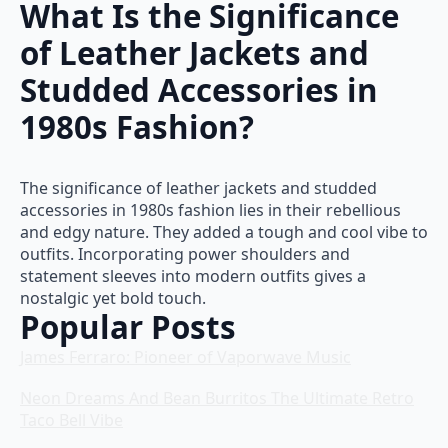
What Is the Significance
of Leather Jackets and
Studded Accessories in
1980s Fashion?
The significance of leather jackets and studded
accessories in 1980s fashion lies in their rebellious
and edgy nature. They added a tough and cool vibe to
outfits. Incorporating power shoulders and
statement sleeves into modern outfits gives a
nostalgic yet bold touch.
Popular Posts
James Ferraro: Pioneer of Vaporwave Music
Neon Dreams And Bean Burritos The Ultimate Retro
Taco Bell Vibe