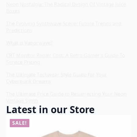
Neon Nostalgia: The Radical Design Of Vintage Juice
Boxes
The Evolving Synthwave Scene: Future Trends and
Predictions
What is Vaporwave?
CRT Monitor Repair Cost: A Retro Gamer’s Guide To
Service Pricing
The Ultimate Techwear Style Guide for Your
Cyberpunk Dreams
The Ultimate Price Guide to Resurrecting Your Neon
Vintage Synth
Latest in our Store
SALE!