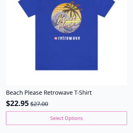
chosen
on
the
product
page
Beach Please Retrowave T-Shirt
$
22.95
$
27.00
Original
Current
price
price
This
Select Options
product
was:
is:
has