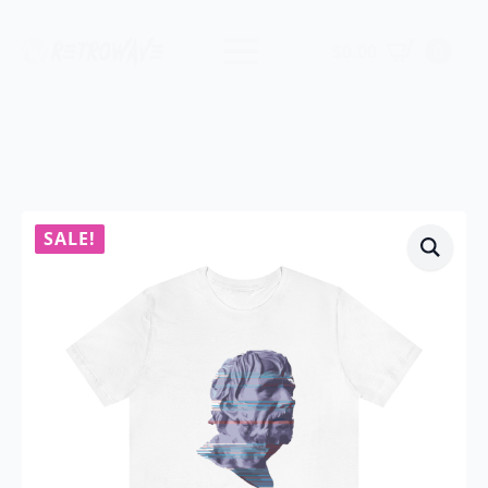
$
0.00
0
SALE!