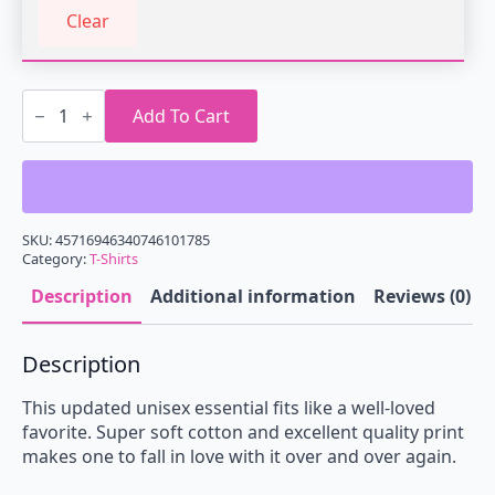
Clear
Glitching
God
Add To Cart
T-
Shirt
quantity
SKU:
45716946340746101785
Category:
T-Shirts
Description
Additional information
Reviews (0)
Description
This updated unisex essential fits like a well-loved
favorite. Super soft cotton and excellent quality print
makes one to fall in love with it over and over again.