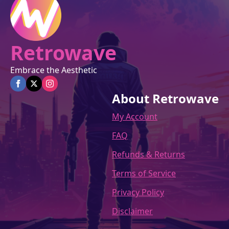
product
page
Retrowave
Embrace the Aesthetic
About Retrowave
My Account
FAQ
Refunds & Returns
Terms of Service
Privacy Policy
Disclaimer