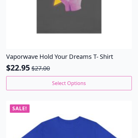
Vaporwave Hold Your Dreams T- Shirt
$
22.95
$
27.00
Original
Current
price
price
This
Select Options
product
was:
is:
has
$27.00.
$22.95.
multiple
variants.
SALE!
The
options
may
be