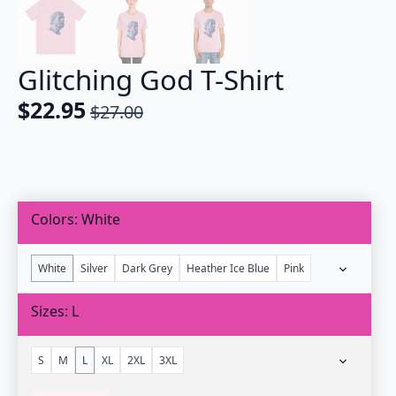
Glitching God T-Shirt
$
22.95
$
27.00
Original
Current
price
price
was:
is:
$27.00.
$22.95.
Colors
White
White
Silver
Dark Grey
Heather Ice Blue
Pink
Sizes
L
S
M
L
XL
2XL
3XL