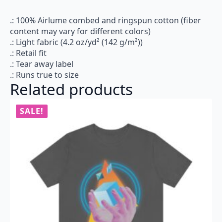
.: 100% Airlume combed and ringspun cotton (fiber
content may vary for different colors)
.: Light fabric (4.2 oz/yd² (142 g/m²))
.: Retail fit
.: Tear away label
.: Runs true to size
Related products
SALE!