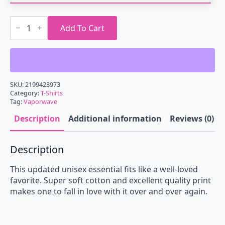
Vaporwave
Sacred
Add To Cart
Geometry
T-
Shirt
quantity
SKU:
2199423973
Category:
T-Shirts
Tag:
Vaporwave
Description
Additional information
Reviews (0)
Description
This updated unisex essential fits like a well-loved
favorite. Super soft cotton and excellent quality print
makes one to fall in love with it over and over again.