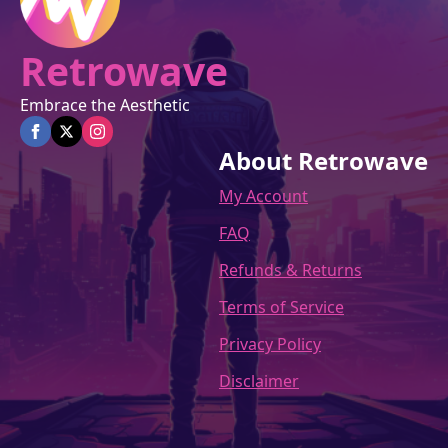
Retrowave
Embrace the Aesthetic
About Retrowave
My Account
FAQ
Refunds & Returns
Terms of Service
Privacy Policy
Disclaimer