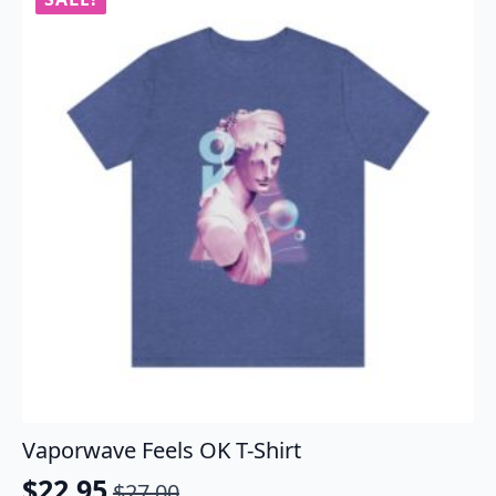
The
options
may
be
chosen
on
the
product
page
Vaporwave Feels OK T-Shirt
$
22.95
$
27.00