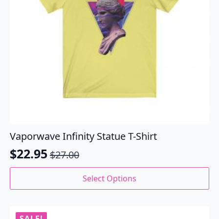
the
product
page
Vaporwave Infinity Statue T-Shirt
$
22.95
$
27.00
Original
Current
price
price
This
Select Options
product
was:
is:
has
$27.00.
$22.95.
multiple
variants.
SALE!