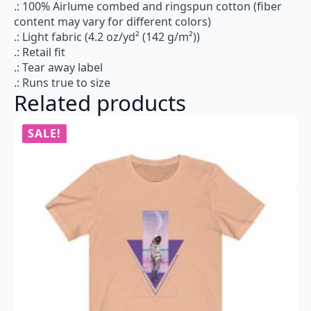
.: 100% Airlume combed and ringspun cotton (fiber
content may vary for different colors)
.: Light fabric (4.2 oz/yd² (142 g/m²))
.: Retail fit
.: Tear away label
.: Runs true to size
Related products
SALE!