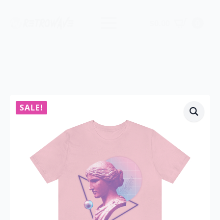
$
0.00
0
SALE!