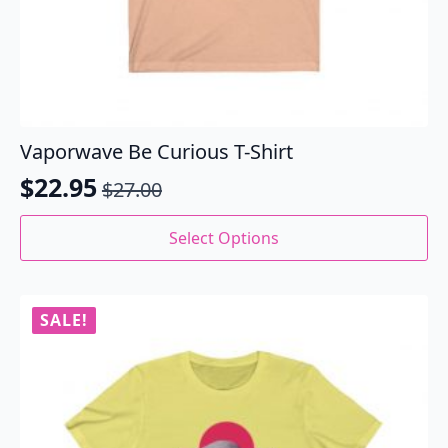
Vaporwave Be Curious T-Shirt
$
22.95
$
27.00
Original
Current
price
price
This
Select Options
product
was:
is:
has
$27.00.
$22.95.
multiple
variants.
SALE!
The
options
may
be
chosen
on