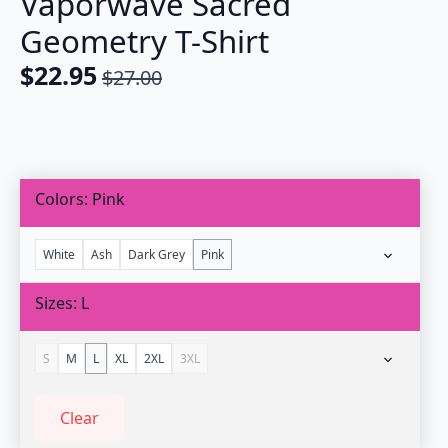
Vaporwave Sacred
Geometry T-Shirt
$
22.95
$
27.00
Original
Current
price
price
was:
is:
$27.00.
$22.95.
Colors
Pink
White
Ash
Dark Grey
Pink
Sizes
L
S
M
L
XL
2XL
3XL
Clear