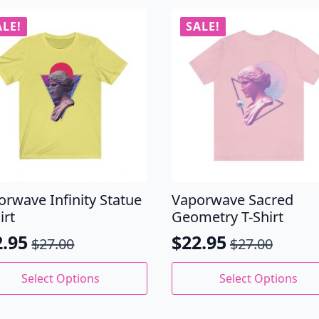
ALE!
SALE!
orwave Infinity Statue
Vaporwave Sacred
irt
Geometry T-Shirt
2.95
$
22.95
$
27.00
$
27.00
ginal
rrent
Original
Current
ce
ce
price
price
This
Select Options
Select Options
uct
product
s:
was:
is:
has
.00.
.95.
$27.00.
$22.95.
iple
multiple