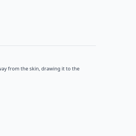
away from the skin, drawing it to the