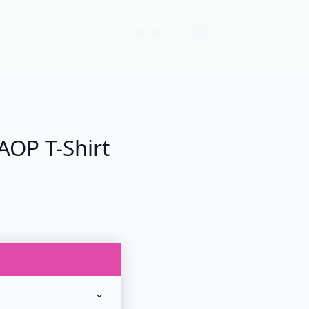
$
0.00
0
g
AOP T-Shirt