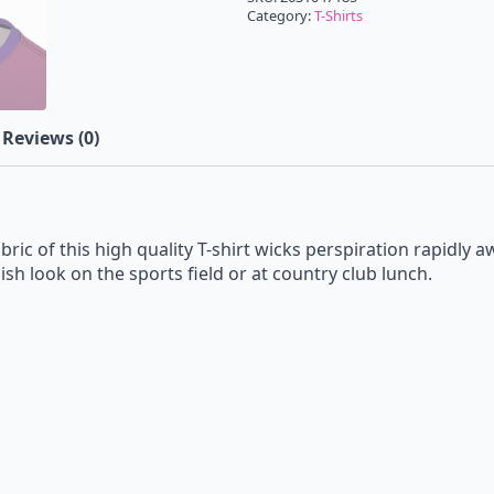
Category:
T-Shirts
Reviews (0)
bric of this high quality T-shirt wicks perspiration rapidly 
ish look on the sports field or at country club lunch.