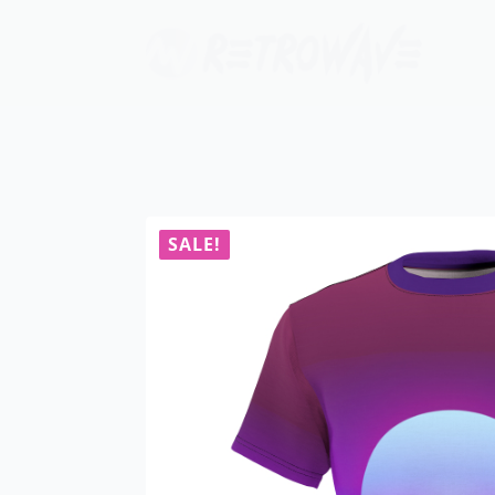
SALE!