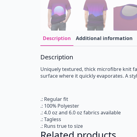
Description
Additional information
Description
Uniquely textured, thick microfibre knit fa
surface where it quickly evaporates. A styl
.: Regular fit
.: 100% Polyester
.: 4.0 oz and 6.0 oz fabrics available
.: Tagless
.: Runs true to size
Related products