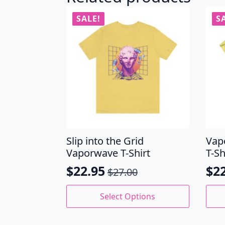
SALE!
S
Slip into the Grid
Vap
Vaporwave T-Shirt
T-Sh
$
22.95
$
2
$
27.00
Original
Current
Ori
Cu
price
price
pri
pri
This
This
Select Options
product
prod
was:
is:
wa
is:
has
has
$27.00.
$22.95.
$27
$22
multiple
mult