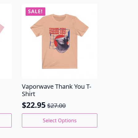
SALE!
Vaporwave Thank You T-
Shirt
$
22.95
$
27.00
Original
Current
price
price
This
Select Options
product
was:
is:
has
$27.00.
$22.95.
multiple