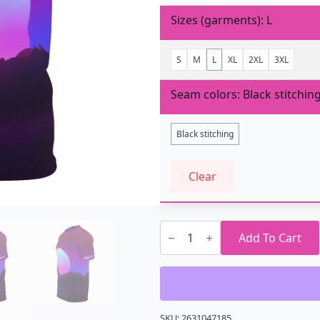
Sizes (garments)
L
S
M
L
XL
2XL
3XL
Seam colors
Black stitchin
Black stitching
Clear
Multicolor
Sun
Add To Cart
AOP
T-
Shirt
quantity
SKU:
2631047185