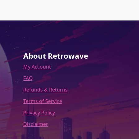
variants.
The
options
may
be
chosen
on
the
About Retrowave
product
My Account
page
FAQ
Refunds & Returns
Terms of Service
Privacy Policy
Disclaimer