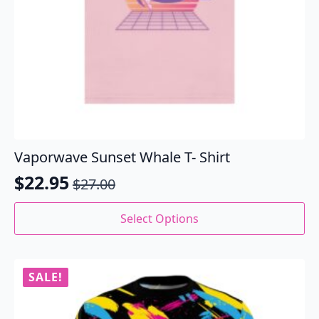
Vaporwave Sunset Whale T- Shirt
$
22.95
$
27.00
Original
Current
price
price
This
Select Options
product
was:
is:
has
$27.00.
$22.95.
multiple
variants.
SALE!
The
options
may