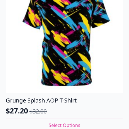
be
chosen
on
the
product
page
Grunge Splash AOP T-Shirt
$
27.20
$
32.00
Original
Current
price
price
This
Select Options
product