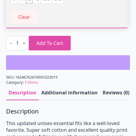
Clear
Play
It
Add To Cart
Light
On
Vintage
T-
Shirt
quantity
SKU:
18246762676931023015
Category:
T-Shirts
Description
Additional information
Reviews (0)
Description
This updated unisex essential fits like a well-loved
favorite. Super soft cotton and excellent quality print