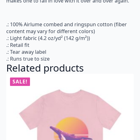
makes one to fall in love with it over and over again.
.: 100% Airlume combed and ringspun cotton (fiber
content may vary for different colors)
.: Light fabric (4.2 oz/yd² (142 g/m²))
.: Retail fit
.: Tear away label
.: Runs true to size
Related products
SALE!