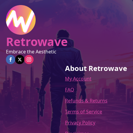
on
the
product
page
Retrowave
Embrace the Aesthetic
About Retrowave
My Account
FAQ
Refunds & Returns
Terms of Service
Privacy Policy