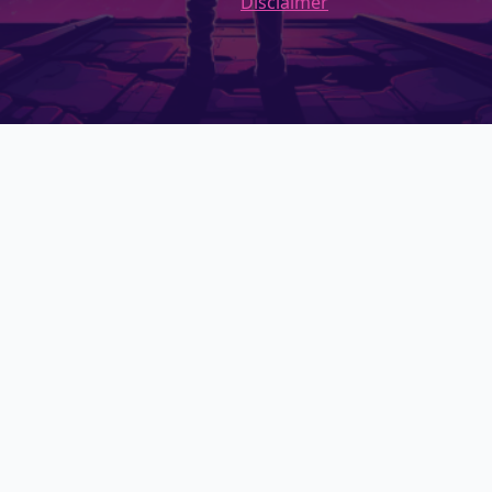
Disclaimer