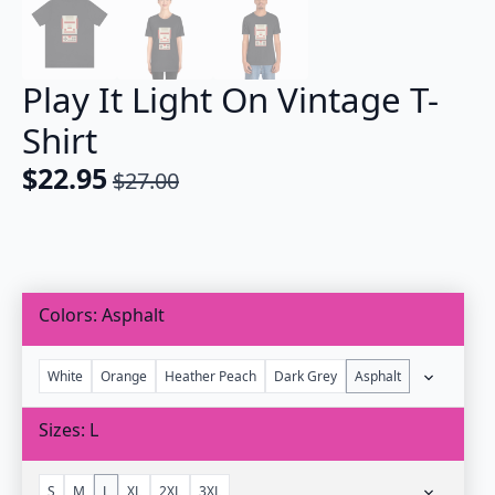
Play It Light On Vintage T-
Shirt
$
22.95
$
27.00
Original
Current
price
price
was:
is:
$27.00.
$22.95.
Colors
Asphalt
White
Orange
Heather Peach
Dark Grey
Asphalt
Sizes
L
S
M
L
XL
2XL
3XL