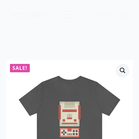
$
0.00
0
SALE!