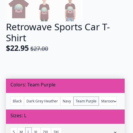
Retrowave Sports Car T-
Shirt
$
22.95
$
27.00
Original
Current
price
price
was:
is:
$27.00.
$22.95.
Colors
Team Purple
Black
Dark Grey Heather
Navy
Team Purple
Maroon
Sizes
L
S
M
L
XL
2XL
3XL