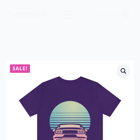
$
0.00
0
SALE!