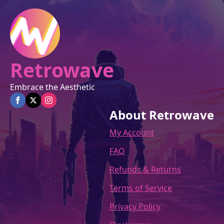
on
the
product
page
Retrowave
Embrace the Aesthetic
About Retrowave
My Account
FAQ
Refunds & Returns
Terms of Service
Privacy Policy