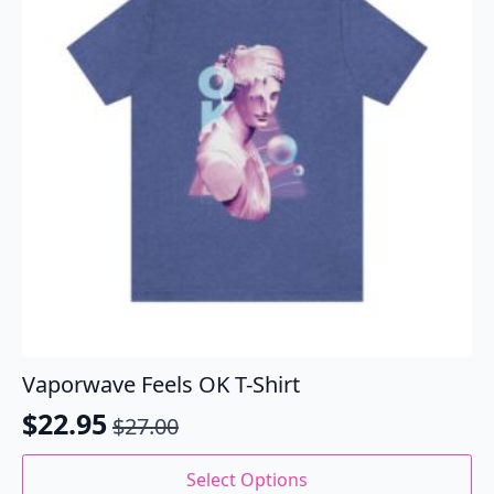
be
chosen
on
the
product
page
Vaporwave Feels OK T-Shirt
$
22.95
$
27.00
Original
Current
price
price
This
Select Options
product