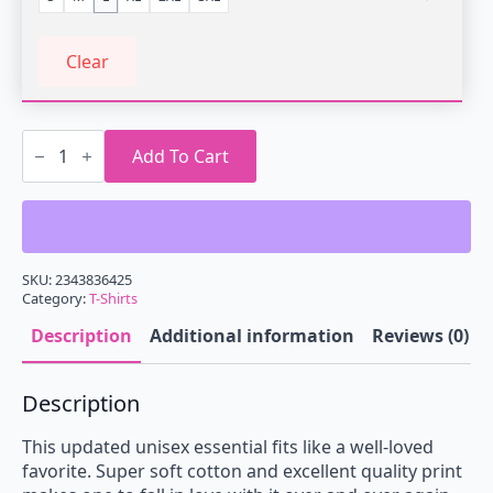
Clear
Retrowave
Sports
Add To Cart
Car
T-
Shirt
quantity
SKU:
2343836425
Category:
T-Shirts
Description
Additional information
Reviews (0)
Description
This updated unisex essential fits like a well-loved
favorite. Super soft cotton and excellent quality print