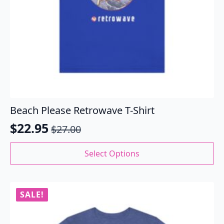
Beach Please Retrowave T-Shirt
$
22.95
$
27.00
Original
Current
price
price
This
Select Options
product
was:
is:
has
$27.00.
$22.95.
multiple
variants.
SALE!
The
options
may