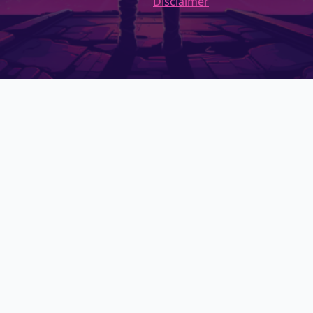
Disclaimer