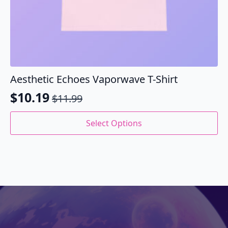
Aesthetic Echoes Vaporwave T-Shirt
$
10.19
$
11.99
Original
Current
price
price
This
Select Options
product
was:
is:
has
$11.99.
$10.19.
multiple
variants.
The
options
may
be
chosen