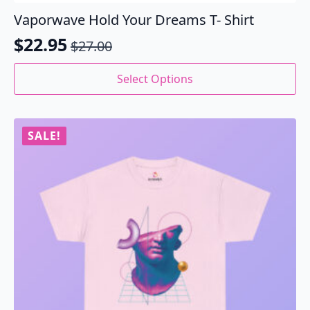
Vaporwave Hold Your Dreams T- Shirt
$
22.95
$
27.00
Original
Current
price
price
This
Select Options
product
was:
is:
has
$27.00.
$22.95.
multiple
variants.
SALE!
The
options
may
be
chosen
on
the
product
page