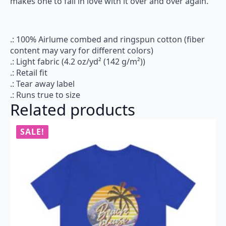
makes one to fall in love with it over and over again.
.: 100% Airlume combed and ringspun cotton (fiber
content may vary for different colors)
.: Light fabric (4.2 oz/yd² (142 g/m²))
.: Retail fit
.: Tear away label
.: Runs true to size
Related products
SALE!