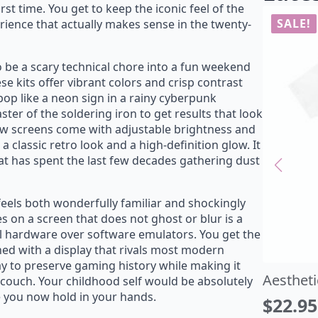
rst time. You get to keep the iconic feel of the
erience that actually makes sense in the twenty-
uck in the Glitch T-Shirt
Aestheti
 be a scary technical chore into a fun weekend
22.95
$
22.95
$
27.00
riginal
urrent
Origin
Curre
se kits offer vibrant colors and crisp contrast
pop like a neon sign in a rainy cyberpunk
rice
rice
price
price
ter of the soldering iron to get results that look
as:
:
was:
is:
ew screens come with adjustable brightness and
27.00.
22.95.
$27.00
$22.95
a classic retro look and a high-definition glow. It
at has spent the last few decades gathering dust
feels both wonderfully familiar and shockingly
s on a screen that does not ghost or blur is a
al hardware over software emulators. You get the
ined with a display that rivals most modern
way to preserve gaming history while making it
e couch. Your childhood self would be absolutely
ce you now hold in your hands.