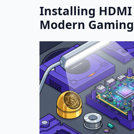
Installing HDMI
Modern Gaming