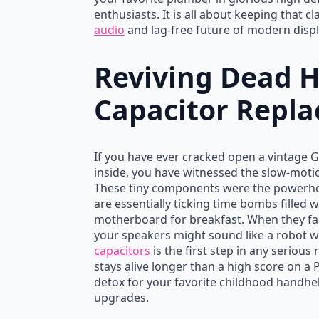
enthusiasts. It is all about keeping that c
audio
and lag-free future of modern displ
Reviving Dead 
Capacitor Repla
If you have ever cracked open a vintage 
inside, you have witnessed the slow-motion
These tiny components were the powerh
are essentially ticking time bombs filled w
motherboard for breakfast. When they fail
your speakers might sound like a robot w
capacitors
is the first step in any seriou
stays alive longer than a high score on a
detox for your favorite childhood handhe
upgrades.