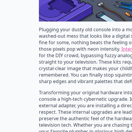
Plugging your dusty old console into a mod
washed-out mess that looks like a digital
fine for some, nothing beats the feeling of
those pixels pop with neon intensity.
Inte
for the DIY crowd, bypassing fuzzy analog 
straight to your television. These kits requ
crystal-clear image that makes your child
remembered. You can finally stop squinti
sharp edges and vibrant palettes that de
Transforming your original hardware into
console a high-tech cybernetic upgrade. In
external adapter, you are installing a direc
respect. These internal upgrades are lead
preserve the authentic feel of the hardwar
television tech. Whether you are chasing t
your favorite plumber in glorious high de