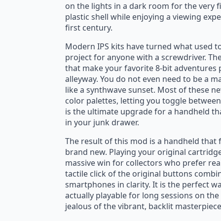
on the lights in a dark room for the very fi
plastic shell while enjoying a viewing exp
first century.
God of Moons and Dreams T-Shirt
St
Modern IPS kits have turned what used to
$
22.95
$
$
27.00
Original
Current
O
C
project for anyone with a screwdriver. The
that make your favorite 8-bit adventures 
price
price
p
p
alleyway. You do not even need to be a mas
was:
is:
w
is
like a synthwave sunset. Most of these n
$27.00.
$22.95.
$
$
color palettes, letting you toggle between 
is the ultimate upgrade for a handheld th
in your junk drawer.
The result of this mod is a handheld that 
brand new. Playing your original cartridge
massive win for collectors who prefer re
tactile click of the original buttons comb
smartphones in clarity. It is the perfect 
actually playable for long sessions on th
jealous of the vibrant, backlit masterpie