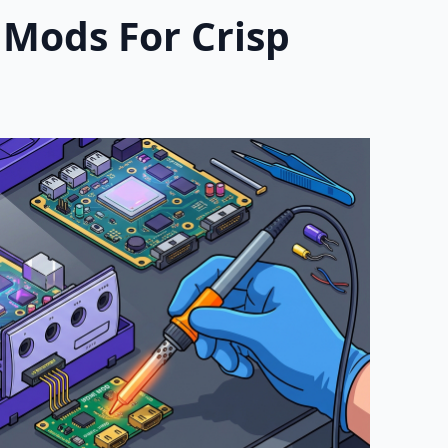
 Mods For Crisp