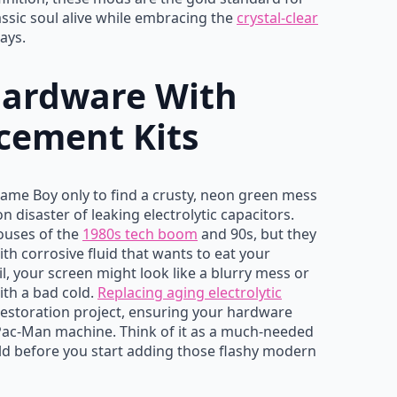
lassic soul alive while embracing the
crystal-clear
ays.
Hardware With
cement Kits
Game Boy only to find a crusty, neon green mess
 disaster of leaking electrolytic capacitors.
ouses of the
1980s tech boom
and 90s, but they
ith corrosive fluid that wants to eat your
, your screen might look like a blurry mess or
ith a bad cold.
Replacing aging electrolytic
s restoration project, ensuring your hardware
 Pac-Man machine. Think of it as a much-needed
ld before you start adding those flashy modern