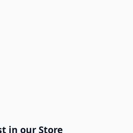
k Dreams
s to Synths: The Evolution of
e Through Video Games
t in our Store
SALE!