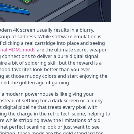
ern 4K screen usually results in a blurry,
 soup of sadness. While software emulation is
 clicking a real cartridge into place and seeing
rnal HDMI mods
are the ultimate secret weapon
connections to deliver a pure digital signal
ire a bit of soldering skill, but the reward is a
hood favorites look better than you ever
ng at those muddy colors and start enjoying the
fined the golden age of gaming.
 a modern powerhouse is like giving your
stead of settling for a dark screen or a bulky
t digital pipeline that treats every pixel with
ing the charge in the retro tech scene, helping to
e while stripping away the limitations of old
hat perfect scanline look or just want to see
finition, these mods are the gold standard for