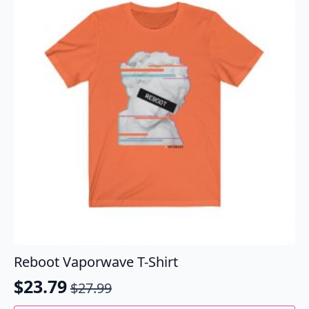
options
may
be
chosen
on
the
product
page
Reboot Vaporwave T-Shirt
$
23.79
$
27.99
Original
Current