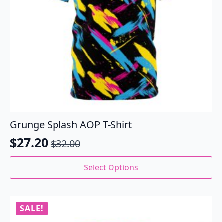
Grunge Splash AOP T-Shirt
$
27.20
$
32.00
Original
Current
price
price
This
Select Options
product
was:
is:
has
$32.00.
$27.20.
multiple
variants.
SALE!
The