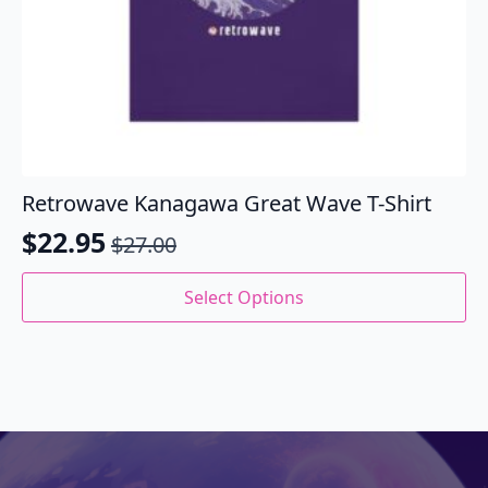
Retrowave Kanagawa Great Wave T-Shirt
$
22.95
$
27.00
Original
Current
price
price
This
Select Options
product
was:
is:
has
$27.00.
$22.95.
multiple
variants.
The
options
may
be