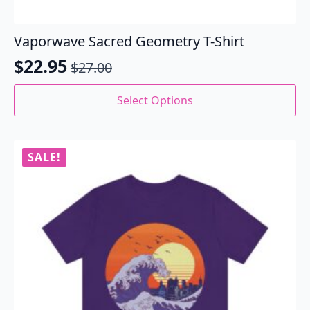
Vaporwave Sacred Geometry T-Shirt
$
22.95
$
27.00
Original
Current
price
price
This
Select Options
product
was:
is:
has
$27.00.
$22.95.
multiple
variants.
SALE!
The
options
may
be
chosen
on
the
product
page