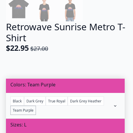
Retrowave Sunrise Metro T-
Shirt
$
22.95
$
27.00
Original
Current
price
price
was:
is:
$27.00.
$22.95.
Colors
Team Purple
Black
Dark Grey
True Royal
Dark Grey Heather
Team Purple
Sizes
L