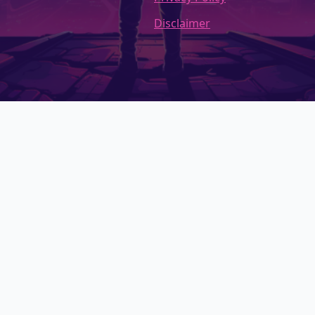
Disclaimer