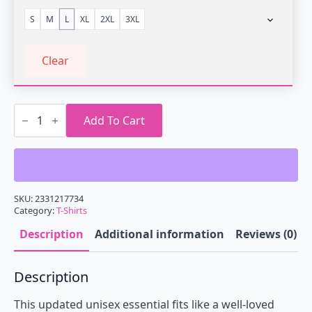
S
M
L
XL
2XL
3XL
Clear
Retrowave
Sunrise
Add To Cart
Metro
T-
Shirt
quantity
SKU:
2331217734
Category:
T-Shirts
Description
Additional information
Reviews (0)
Description
This updated unisex essential fits like a well-loved