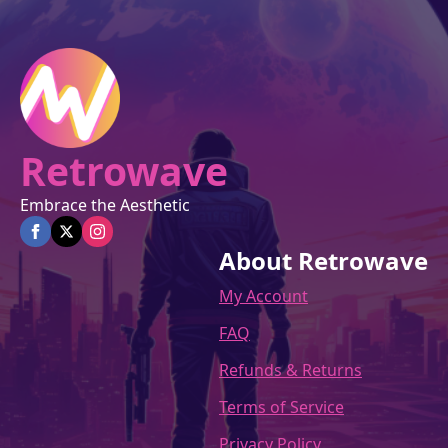
chosen
on
the
product
page
Retrowave
Embrace the Aesthetic
About Retrowave
My Account
FAQ
Refunds & Returns
Terms of Service
Privacy Policy