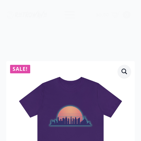
$
0.00
0
SALE!