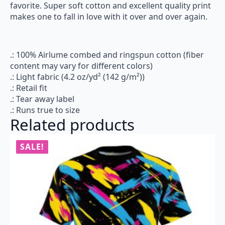
favorite. Super soft cotton and excellent quality print
makes one to fall in love with it over and over again.
.: 100% Airlume combed and ringspun cotton (fiber
content may vary for different colors)
.: Light fabric (4.2 oz/yd² (142 g/m²))
.: Retail fit
.: Tear away label
.: Runs true to size
Related products
SALE!